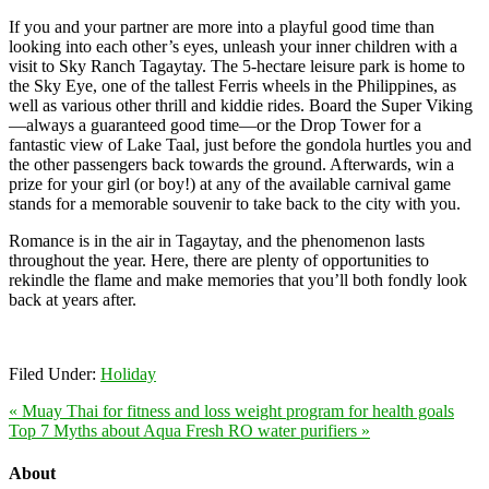
If you and your partner are more into a playful good time than
looking into each other’s eyes, unleash your inner children with a
visit to Sky Ranch Tagaytay. The 5-hectare leisure park is home to
the Sky Eye, one of the tallest Ferris wheels in the Philippines, as
well as various other thrill and kiddie rides. Board the Super Viking
—always a guaranteed good time—or the Drop Tower for a
fantastic view of Lake Taal, just before the gondola hurtles you and
the other passengers back towards the ground. Afterwards, win a
prize for your girl (or boy!) at any of the available carnival game
stands for a memorable souvenir to take back to the city with you.
Romance is in the air in Tagaytay, and the phenomenon lasts
throughout the year. Here, there are plenty of opportunities to
rekindle the flame and make memories that you’ll both fondly look
back at years after.
Filed Under:
Holiday
« Muay Thai for fitness and loss weight program for health goals
Top 7 Myths about Aqua Fresh RO water purifiers »
About