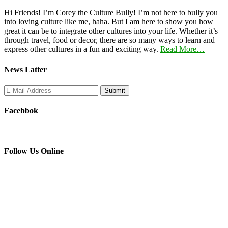
Hi Friends! I’m Corey the Culture Bully! I’m not here to bully you
into loving culture like me, haha. But I am here to show you how
great it can be to integrate other cultures into your life. Whether it’s
through travel, food or decor, there are so many ways to learn and
express other cultures in a fun and exciting way.
Read More…
News Latter
Facebbok
Follow Us Online