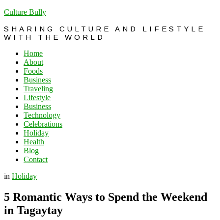
Culture Bully
SHARING CULTURE AND LIFESTYLE
WITH THE WORLD
Home
About
Foods
Business
Traveling
Lifestyle
Business
Technology
Celebrations
Holiday
Health
Blog
Contact
in
Holiday
5 Romantic Ways to Spend the Weekend
in Tagaytay