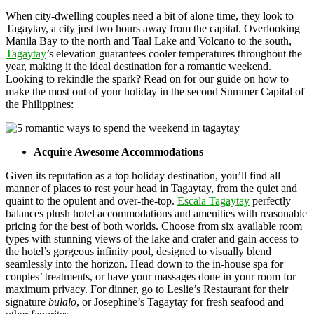
When city-dwelling couples need a bit of alone time, they look to
Tagaytay, a city just two hours away from the capital. Overlooking
Manila Bay to the north and Taal Lake and Volcano to the south,
Tagaytay
’s elevation guarantees cooler temperatures throughout the
year, making it the ideal destination for a romantic weekend.
Looking to rekindle the spark? Read on for our guide on how to
make the most out of your holiday in the second Summer Capital of
the Philippines:
Acquire Awesome Accommodations
Given its reputation as a top holiday destination, you’ll find all
manner of places to rest your head in Tagaytay, from the quiet and
quaint to the opulent and over-the-top.
Escala Tagaytay
perfectly
balances plush hotel accommodations and amenities with reasonable
pricing for the best of both worlds. Choose from six available room
types with stunning views of the lake and crater and gain access to
the hotel’s gorgeous infinity pool, designed to visually blend
seamlessly into the horizon. Head down to the in-house spa for
couples’ treatments, or have your massages done in your room for
maximum privacy. For dinner, go to Leslie’s Restaurant for their
signature
bulalo
, or Josephine’s Tagaytay for fresh seafood and