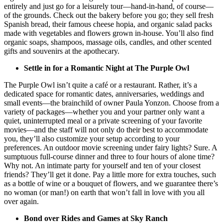
entirely and just go for a leisurely tour—hand-in-hand, of course—
of the grounds. Check out the bakery before you go; they sell fresh
Spanish bread, their famous cheese hopia, and organic salad packs
made with vegetables and flowers grown in-house. You’ll also find
organic soaps, shampoos, massage oils, candles, and other scented
gifts and souvenirs at the apothecary.
Settle in for a Romantic Night at The Purple Owl
The Purple Owl isn’t quite a café or a restaurant. Rather, it’s a
dedicated space for romantic dates, anniversaries, weddings and
small events—the brainchild of owner Paula Yonzon. Choose from a
variety of packages—whether you and your partner only want a
quiet, uninterrupted meal or a private screening of your favorite
movies—and the staff will not only do their best to accommodate
you, they’ll also customize your setup according to your
preferences. An outdoor movie screening under fairy lights? Sure. A
sumptuous full-course dinner and three to four hours of alone time?
Why not. An intimate party for yourself and ten of your closest
friends? They’ll get it done. Pay a little more for extra touches, such
as a bottle of wine or a bouquet of flowers, and we guarantee there’s
no woman (or man!) on earth that won’t fall in love with you all
over again.
Bond over Rides and Games at Sky Ranch