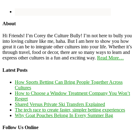
About
Hi Friends! I’m Corey the Culture Bully! I’m not here to bully you
into loving culture like me, haha. But I am here to show you how
great it can be to integrate other cultures into your life. Whether it’s
through travel, food or decor, there are so many ways to learn and
express other cultures in a fun and exciting way.
Read More…
Latest Posts
How Sports Betting Can Bring People Together Across
Cultures
How to Choose a Window Treatment Company You Won’t
Regret
Shared Versus Private Ski Transfers Explained
The tech race to create faster, simpler betting experiences
Why Goat Pouches Belong In Every Summer Bag
Follow Us Online