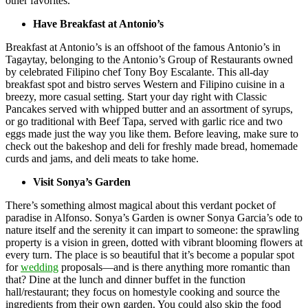
other favorites.
Have Breakfast at Antonio’s
Breakfast at Antonio’s is an offshoot of the famous Antonio’s in
Tagaytay, belonging to the Antonio’s Group of Restaurants owned
by celebrated Filipino chef Tony Boy Escalante. This all-day
breakfast spot and bistro serves Western and Filipino cuisine in a
breezy, more casual setting. Start your day right with Classic
Pancakes served with whipped butter and an assortment of syrups,
or go traditional with Beef Tapa, served with garlic rice and two
eggs made just the way you like them. Before leaving, make sure to
check out the bakeshop and deli for freshly made bread, homemade
curds and jams, and deli meats to take home.
Visit Sonya’s Garden
There’s something almost magical about this verdant pocket of
paradise in Alfonso. Sonya’s Garden is owner Sonya Garcia’s ode to
nature itself and the serenity it can impart to someone: the sprawling
property is a vision in green, dotted with vibrant blooming flowers at
every turn. The place is so beautiful that it’s become a popular spot
for
wedding
proposals—and is there anything more romantic than
that? Dine at the lunch and dinner buffet in the function
hall/restaurant; they focus on homestyle cooking and source the
ingredients from their own garden. You could also skip the food