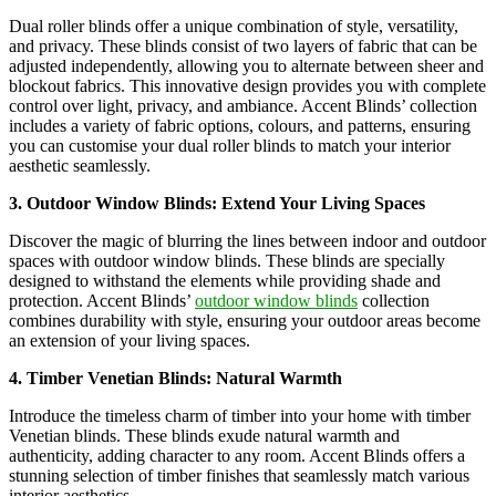
Dual roller blinds offer a unique combination of style, versatility,
and privacy. These blinds consist of two layers of fabric that can be
adjusted independently, allowing you to alternate between sheer and
blockout fabrics. This innovative design provides you with complete
control over light, privacy, and ambiance. Accent Blinds’ collection
includes a variety of fabric options, colours, and patterns, ensuring
you can customise your dual roller blinds to match your interior
aesthetic seamlessly.
3. Outdoor Window Blinds: Extend Your Living Spaces
Discover the magic of blurring the lines between indoor and outdoor
spaces with outdoor window blinds. These blinds are specially
designed to withstand the elements while providing shade and
protection. Accent Blinds’
outdoor window blinds
collection
combines durability with style, ensuring your outdoor areas become
an extension of your living spaces.
4. Timber Venetian Blinds: Natural Warmth
Introduce the timeless charm of timber into your home with timber
Venetian blinds. These blinds exude natural warmth and
authenticity, adding character to any room. Accent Blinds offers a
stunning selection of timber finishes that seamlessly match various
interior aesthetics.