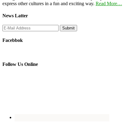
express other cultures in a fun and exciting way.
Read More…
News Latter
Facebbok
Follow Us Online