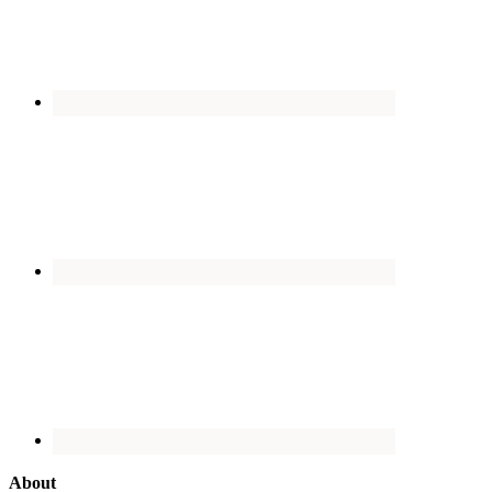
About