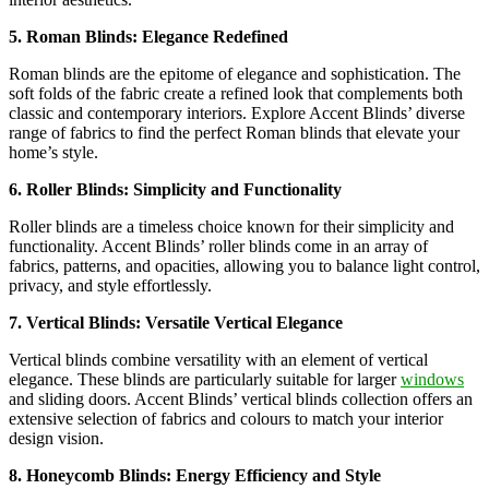
5. Roman Blinds: Elegance Redefined
Roman blinds are the epitome of elegance and sophistication. The
soft folds of the fabric create a refined look that complements both
classic and contemporary interiors. Explore Accent Blinds’ diverse
range of fabrics to find the perfect Roman blinds that elevate your
home’s style.
6. Roller Blinds: Simplicity and Functionality
Roller blinds are a timeless choice known for their simplicity and
functionality. Accent Blinds’ roller blinds come in an array of
fabrics, patterns, and opacities, allowing you to balance light control,
privacy, and style effortlessly.
7. Vertical Blinds: Versatile Vertical Elegance
Vertical blinds combine versatility with an element of vertical
elegance. These blinds are particularly suitable for larger
windows
and sliding doors. Accent Blinds’ vertical blinds collection offers an
extensive selection of fabrics and colours to match your interior
design vision.
8. Honeycomb Blinds: Energy Efficiency and Style