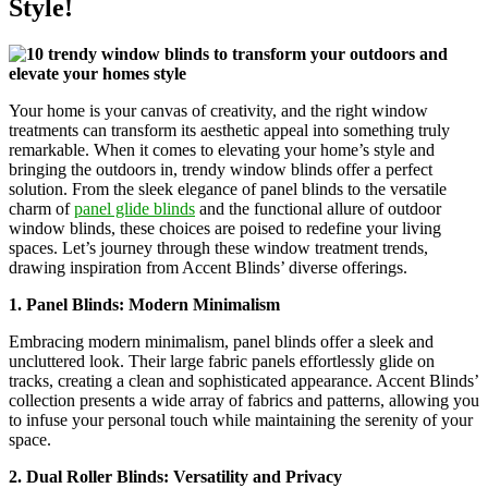
Style!
Your home is your canvas of creativity, and the right window
treatments can transform its aesthetic appeal into something truly
remarkable. When it comes to elevating your home’s style and
bringing the outdoors in, trendy window blinds offer a perfect
solution. From the sleek elegance of panel blinds to the versatile
charm of
panel glide blinds
and the functional allure of outdoor
window blinds, these choices are poised to redefine your living
spaces. Let’s journey through these window treatment trends,
drawing inspiration from Accent Blinds’ diverse offerings.
1. Panel Blinds: Modern Minimalism
Embracing modern minimalism, panel blinds offer a sleek and
uncluttered look. Their large fabric panels effortlessly glide on
tracks, creating a clean and sophisticated appearance. Accent Blinds’
collection presents a wide array of fabrics and patterns, allowing you
to infuse your personal touch while maintaining the serenity of your
space.
2. Dual Roller Blinds: Versatility and Privacy