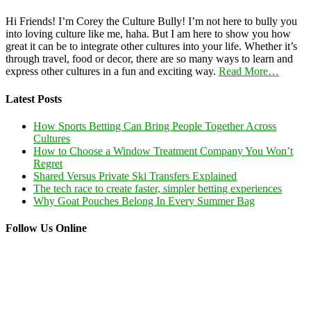
Hi Friends! I’m Corey the Culture Bully! I’m not here to bully you
into loving culture like me, haha. But I am here to show you how
great it can be to integrate other cultures into your life. Whether it’s
through travel, food or decor, there are so many ways to learn and
express other cultures in a fun and exciting way.
Read More…
Latest Posts
How Sports Betting Can Bring People Together Across
Cultures
How to Choose a Window Treatment Company You Won’t
Regret
Shared Versus Private Ski Transfers Explained
The tech race to create faster, simpler betting experiences
Why Goat Pouches Belong In Every Summer Bag
Follow Us Online