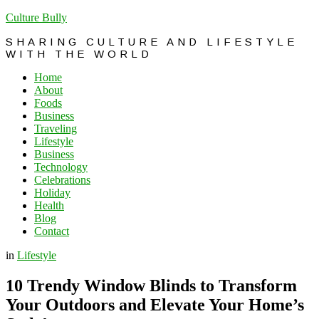
Culture Bully
SHARING CULTURE AND LIFESTYLE
WITH THE WORLD
Home
About
Foods
Business
Traveling
Lifestyle
Business
Technology
Celebrations
Holiday
Health
Blog
Contact
in
Lifestyle
10 Trendy Window Blinds to Transform
Your Outdoors and Elevate Your Home’s