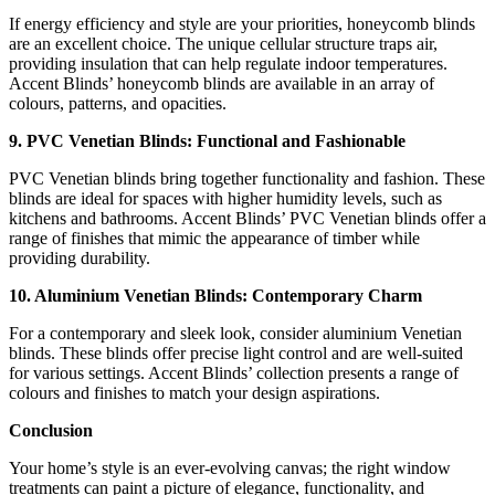
If energy efficiency and style are your priorities, honeycomb blinds
are an excellent choice. The unique cellular structure traps air,
providing insulation that can help regulate indoor temperatures.
Accent Blinds’ honeycomb blinds are available in an array of
colours, patterns, and opacities.
9. PVC Venetian Blinds: Functional and Fashionable
PVC Venetian blinds bring together functionality and fashion. These
blinds are ideal for spaces with higher humidity levels, such as
kitchens and bathrooms. Accent Blinds’ PVC Venetian blinds offer a
range of finishes that mimic the appearance of timber while
providing durability.
10. Aluminium Venetian Blinds: Contemporary Charm
For a contemporary and sleek look, consider aluminium Venetian
blinds. These blinds offer precise light control and are well-suited
for various settings. Accent Blinds’ collection presents a range of
colours and finishes to match your design aspirations.
Conclusion
Your home’s style is an ever-evolving canvas; the right window
treatments can paint a picture of elegance, functionality, and