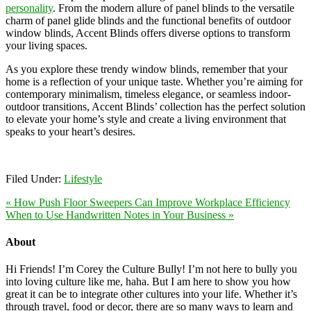
personality
. From the modern allure of panel blinds to the versatile
charm of panel glide blinds and the functional benefits of outdoor
window blinds, Accent Blinds offers diverse options to transform
your living spaces.
As you explore these trendy window blinds, remember that your
home is a reflection of your unique taste. Whether you’re aiming for
contemporary minimalism, timeless elegance, or seamless indoor-
outdoor transitions, Accent Blinds’ collection has the perfect solution
to elevate your home’s style and create a living environment that
speaks to your heart’s desires.
Filed Under:
Lifestyle
« How Push Floor Sweepers Can Improve Workplace Efficiency
When to Use Handwritten Notes in Your Business »
About
Hi Friends! I’m Corey the Culture Bully! I’m not here to bully you
into loving culture like me, haha. But I am here to show you how
great it can be to integrate other cultures into your life. Whether it’s
through travel, food or decor, there are so many ways to learn and