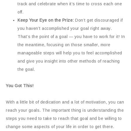
track and celebrate when it’s time to cross each one
off.
Keep Your Eye on the Prize:
Don’t get discouraged if
you haven’t accomplished your goal right away.
That’s the point of a goal — you have to work for it! In
the meantime, focusing on those smaller, more
manageable steps will help you to feel accomplished
and give you insight into other methods of reaching
the goal.
You Got This!
With a little bit of dedication and a lot of motivation, you can
reach your goals. The important thing is understanding the
steps you need to take to reach that goal and be willing to
change some aspects of your life in order to get there.