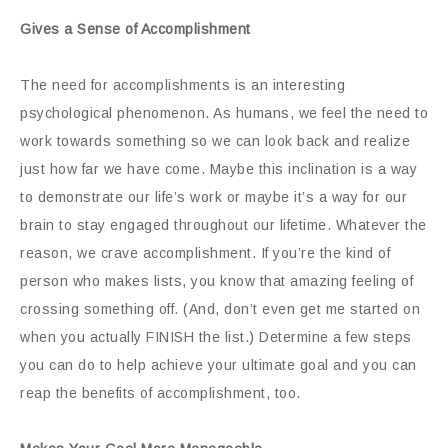
Gives a Sense of Accomplishment
The need for accomplishments is an interesting
psychological phenomenon. As humans, we feel the need to
work towards something so we can look back and realize
just how far we have come. Maybe this inclination is a way
to demonstrate our life’s work or maybe it’s a way for our
brain to stay engaged throughout our lifetime. Whatever the
reason, we crave accomplishment. If you’re the kind of
person who makes lists, you know that amazing feeling of
crossing something off. (And, don’t even get me started on
when you actually FINISH the list.) Determine a few steps
you can do to help achieve your ultimate goal and you can
reap the benefits of accomplishment, too.