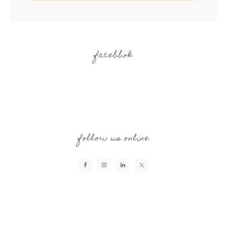
facebbok
follow us online