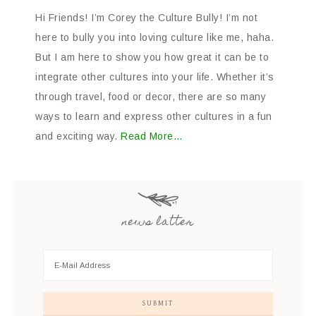
Hi Friends! I’m Corey the Culture Bully! I’m not
here to bully you into loving culture like me, haha.
But I am here to show you how great it can be to
integrate other cultures into your life. Whether it’s
through travel, food or decor, there are so many
ways to learn and express other cultures in a fun
and exciting way.
Read More…
news latter