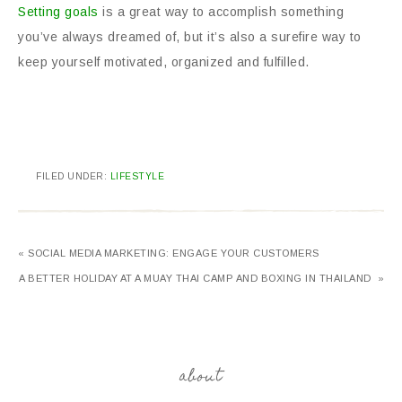
Setting goals
is a great way to accomplish something
you’ve always dreamed of, but it’s also a surefire way to
keep yourself motivated, organized and fulfilled.
FILED UNDER:
LIFESTYLE
« SOCIAL MEDIA MARKETING: ENGAGE YOUR CUSTOMERS
A BETTER HOLIDAY AT A MUAY THAI CAMP AND BOXING IN THAILAND »
about