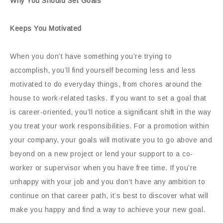
Why You Should Set Goals
Keeps You Motivated
When you don’t have something you’re trying to
accomplish, you’ll find yourself becoming less and less
motivated to do everyday things, from chores around the
house to work-related tasks. If you want to set a goal that
is career-oriented, you’ll notice a significant shift in the way
you treat your work responsibilities. For a promotion within
your company, your goals will motivate you to go above and
beyond on a new project or lend your support to a co-
worker or supervisor when you have free time. If you’re
unhappy with your job and you don’t have any ambition to
continue on that career path, it’s best to discover what will
make you happy and find a way to achieve your new goal.