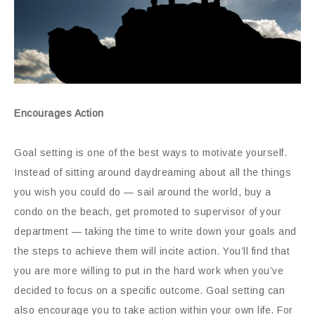
Encourages Action
Goal setting is one of the best ways to motivate yourself.
Instead of sitting around daydreaming about all the things
you wish you could do — sail around the world, buy a
condo on the beach, get promoted to supervisor of your
department — taking the time to write down your goals and
the steps to achieve them will incite action. You’ll find that
you are more willing to put in the hard work when you’ve
decided to focus on a specific outcome. Goal setting can
also encourage you to take action within your own life. For