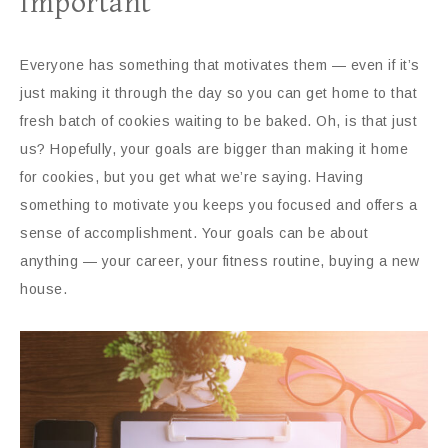
Important
Everyone has something that motivates them — even if it’s
just making it through the day so you can get home to that
fresh batch of cookies waiting to be baked. Oh, is that just
us? Hopefully, your goals are bigger than making it home
for cookies, but you get what we’re saying. Having
something to motivate you keeps you focused and offers a
sense of accomplishment. Your goals can be about
anything — your career, your fitness routine, buying a new
house.