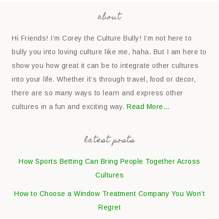
about
Hi Friends! I’m Corey the Culture Bully! I’m not here to
bully you into loving culture like me, haha. But I am here to
show you how great it can be to integrate other cultures
into your life. Whether it’s through travel, food or decor,
there are so many ways to learn and express other
cultures in a fun and exciting way.
Read More…
latest posts
How Sports Betting Can Bring People Together Across
Cultures
How to Choose a Window Treatment Company You Won’t
Regret