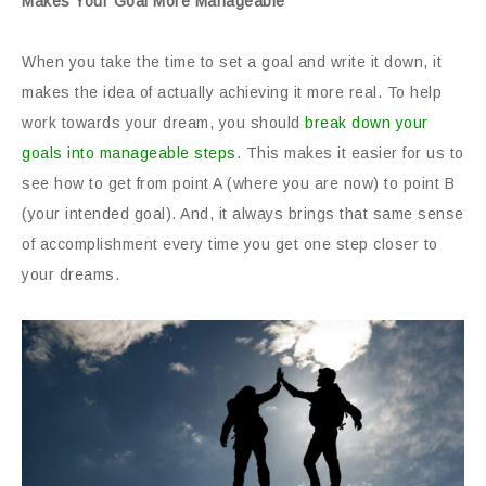
Makes Your Goal More Manageable
When you take the time to set a goal and write it down, it
makes the idea of actually achieving it more real. To help
work towards your dream, you should
break down your
goals into manageable steps
. This makes it easier for us to
see how to get from point A (where you are now) to point B
(your intended goal). And, it always brings that same sense
of accomplishment every time you get one step closer to
your dreams.