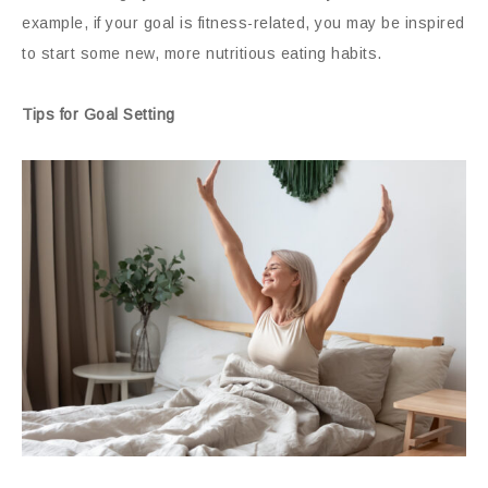
example, if your goal is fitness-related, you may be inspired
to start some new, more nutritious eating habits.
Tips for Goal Setting