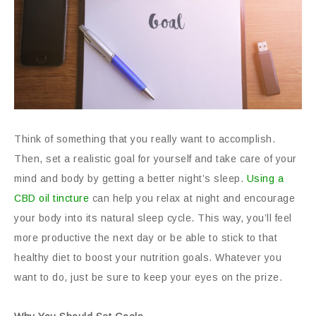
Think of something that you really want to accomplish.
Then, set a realistic goal for yourself and take care of your
mind and body by getting a better night’s sleep.
Using a
CBD oil tincture
can help you relax at night and encourage
your body into its natural sleep cycle. This way, you’ll feel
more productive the next day or be able to stick to that
healthy diet to boost your nutrition goals. Whatever you
want to do, just be sure to keep your eyes on the prize.