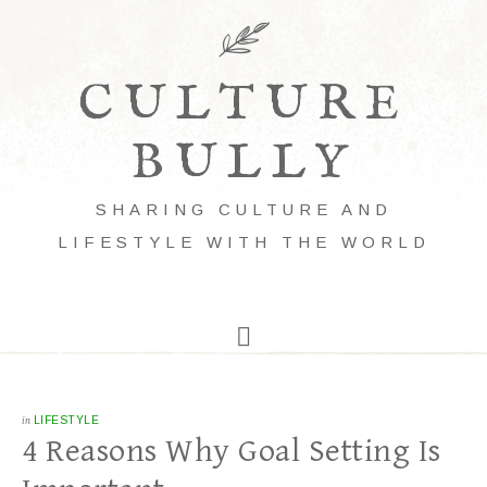
CULTURE
BULLY
SHARING CULTURE AND
LIFESTYLE WITH THE WORLD
in
LIFESTYLE
4 Reasons Why Goal Setting Is