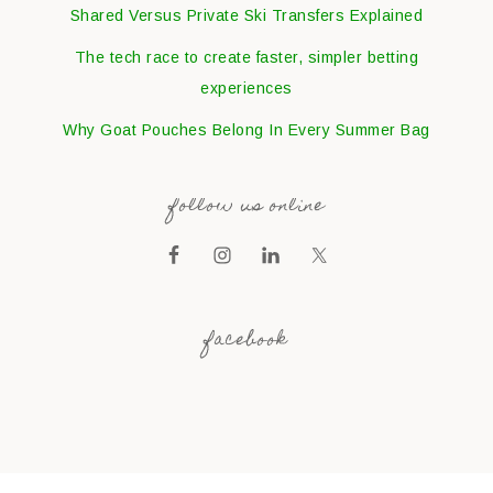
Shared Versus Private Ski Transfers Explained
The tech race to create faster, simpler betting
experiences
Why Goat Pouches Belong In Every Summer Bag
follow us online
facebook