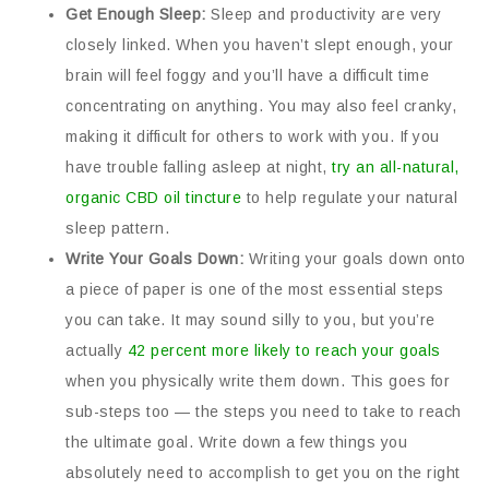
Get Enough Sleep:
Sleep and productivity are very
closely linked. When you haven’t slept enough, your
brain will feel foggy and you’ll have a difficult time
concentrating on anything. You may also feel cranky,
making it difficult for others to work with you. If you
have trouble falling asleep at night,
try an all-natural,
organic CBD oil tincture
to help regulate your natural
sleep pattern.
Write Your Goals Down:
Writing your goals down onto
a piece of paper is one of the most essential steps
you can take. It may sound silly to you, but you’re
actually
42 percent more likely to reach your goals
when you physically write them down. This goes for
sub-steps too — the steps you need to take to reach
the ultimate goal. Write down a few things you
absolutely need to accomplish to get you on the right