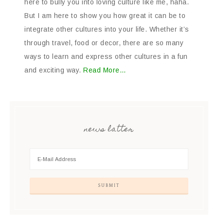
here to bully you into loving culture like me, haha.
But I am here to show you how great it can be to
integrate other cultures into your life. Whether it’s
through travel, food or decor, there are so many
ways to learn and express other cultures in a fun
and exciting way.
Read More…
news latter