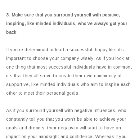
3. Make sure that you surround yourself with positive,
inspiring, like-minded individuals, who’ve always got your
back
If you’re determined to lead a successful, happy life, it’s
important to choose your company wisely. As if you look at
one thing that most successful individuals have in common,
it’s that they all strive to create their own community of
supportive, like-minded individuals who aim to inspire each
other to meet their personal goals.
As if you surround yourself with negative influences, who
constantly tell you that you won’t be able to achieve your
goals and dreams, their negativity will start to have an
impact on your mindsight and confidence. Whereas if you