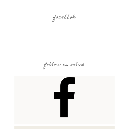
facebbok
follow us online