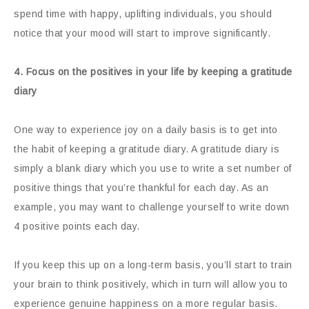
spend time with happy, uplifting individuals, you should
notice that your mood will start to improve significantly.
4. Focus on the positives in your life by keeping a gratitude
diary
One way to experience joy on a daily basis is to get into
the habit of keeping a gratitude diary. A gratitude diary is
simply a blank diary which you use to write a set number of
positive things that you’re thankful for each day. As an
example, you may want to challenge yourself to write down
4 positive points each day.
If you keep this up on a long-term basis, you’ll start to train
your brain to think positively, which in turn will allow you to
experience genuine happiness on a more regular basis.