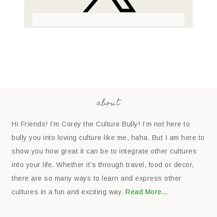
about
Hi Friends! I’m Corey the Culture Bully! I’m not here to
bully you into loving culture like me, haha. But I am here to
show you how great it can be to integrate other cultures
into your life. Whether it’s through travel, food or decor,
there are so many ways to learn and express other
cultures in a fun and exciting way.
Read More…