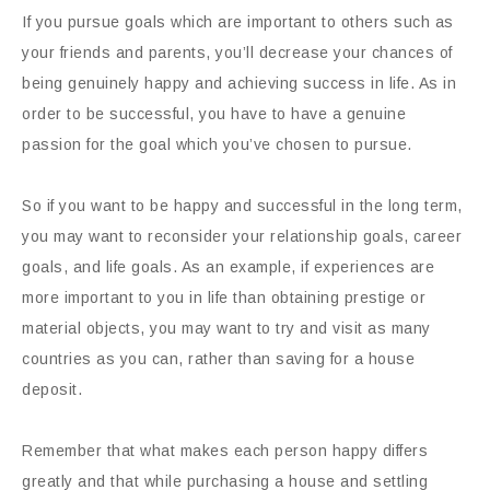
If you pursue goals which are important to others such as
your friends and parents, you’ll decrease your chances of
being genuinely happy and achieving success in life. As in
order to be successful, you have to have a genuine
passion for the goal which you’ve chosen to pursue.
So if you want to be happy and successful in the long term,
you may want to reconsider your relationship goals, career
goals, and life goals. As an example, if experiences are
more important to you in life than obtaining prestige or
material objects, you may want to try and visit as many
countries as you can, rather than saving for a house
deposit.
Remember that what makes each person happy differs
greatly and that while purchasing a house and settling