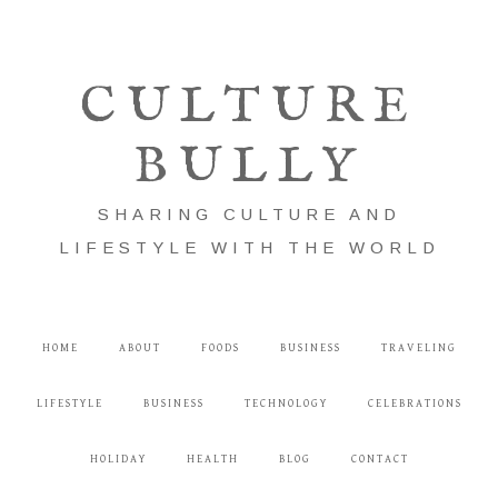
CULTURE
BULLY
SHARING CULTURE AND
LIFESTYLE WITH THE WORLD
HOME
ABOUT
FOODS
BUSINESS
TRAVELING
LIFESTYLE
BUSINESS
TECHNOLOGY
CELEBRATIONS
HOLIDAY
HEALTH
BLOG
CONTACT