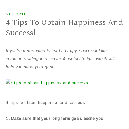
in
LIFESTYLE
4 Tips To Obtain Happiness And
Success!
If you’re determined to lead a happy, successful life,
continue reading to discover 4 useful life tips, which will
help you meet your goal.
4 Tips to obtain happiness and success:
1. Make sure that your long-term goals excite you