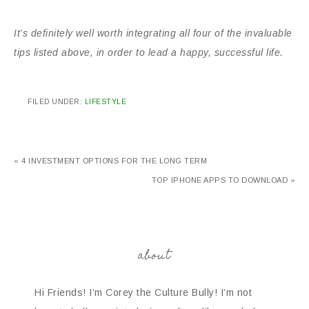
It’s definitely well worth integrating all four of the invaluable
tips listed above, in order to lead a happy, successful life.
FILED UNDER:
LIFESTYLE
« 4 INVESTMENT OPTIONS FOR THE LONG TERM
TOP IPHONE APPS TO DOWNLOAD »
about
Hi Friends! I’m Corey the Culture Bully! I’m not