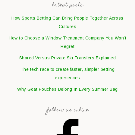
latest posts
How Sports Betting Can Bring People Together Across
Cultures
How to Choose a Window Treatment Company You Won’t
Regret
Shared Versus Private Ski Transfers Explained
The tech race to create faster, simpler betting
experiences
Why Goat Pouches Belong In Every Summer Bag
follow us online