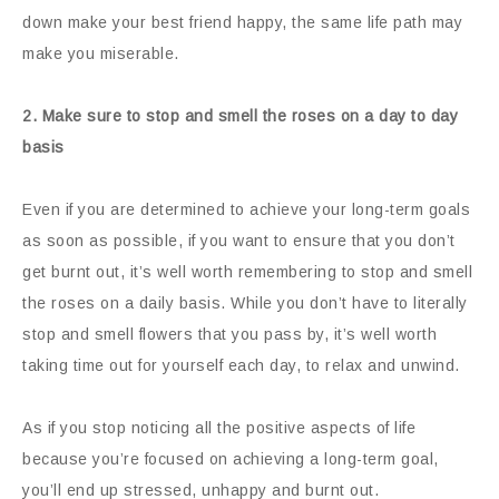
down make your best friend happy, the same life path may
make you miserable.
2. Make sure to stop and smell the roses on a day to day
basis
Even if you are determined to achieve your long-term goals
as soon as possible, if you want to ensure that you don’t
get burnt out, it’s well worth remembering to stop and smell
the roses on a daily basis. While you don’t have to literally
stop and smell flowers that you pass by, it’s well worth
taking time out for yourself each day, to relax and unwind.
As if you stop noticing all the positive aspects of life
because you’re focused on achieving a long-term goal,
you’ll end up stressed, unhappy and burnt out.