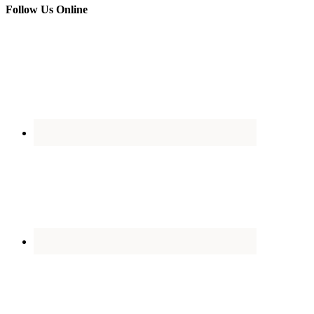
Follow Us Online