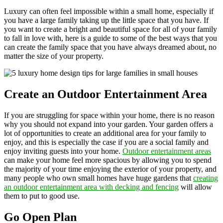
Luxury can often feel impossible within a small home, especially if
you have a large family taking up the little space that you have. If
you want to create a bright and beautiful space for all of your family
to fall in love with, here is a guide to some of the best ways that you
can create the family space that you have always dreamed about, no
matter the size of your property.
Create an Outdoor Entertainment Area
If you are struggling for space within your home, there is no reason
why you should not expand into your garden. Your garden offers a
lot of opportunities to create an additional area for your family to
enjoy, and this is especially the case if you are a social family and
enjoy inviting guests into your home.
Outdoor entertainment areas
can make your home feel more spacious by allowing you to spend
the majority of your time enjoying the exterior of your property, and
many people who own small homes have huge gardens that
creating
an outdoor entertainment area with decking and fencing
will allow
them to put to good use.
Go Open Plan