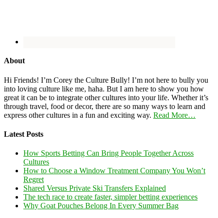
About
Hi Friends! I’m Corey the Culture Bully! I’m not here to bully you
into loving culture like me, haha. But I am here to show you how
great it can be to integrate other cultures into your life. Whether it’s
through travel, food or decor, there are so many ways to learn and
express other cultures in a fun and exciting way.
Read More…
Latest Posts
How Sports Betting Can Bring People Together Across
Cultures
How to Choose a Window Treatment Company You Won’t
Regret
Shared Versus Private Ski Transfers Explained
The tech race to create faster, simpler betting experiences
Why Goat Pouches Belong In Every Summer Bag