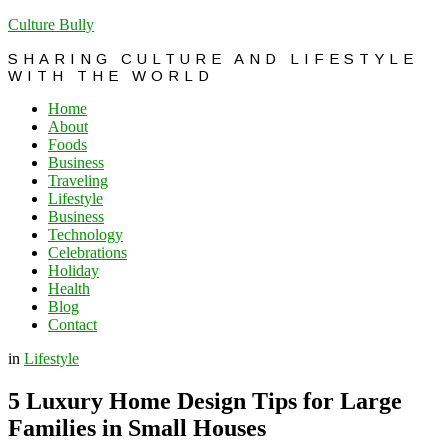
Culture Bully
SHARING CULTURE AND LIFESTYLE
WITH THE WORLD
Home
About
Foods
Business
Traveling
Lifestyle
Business
Technology
Celebrations
Holiday
Health
Blog
Contact
in
Lifestyle
5 Luxury Home Design Tips for Large
Families in Small Houses