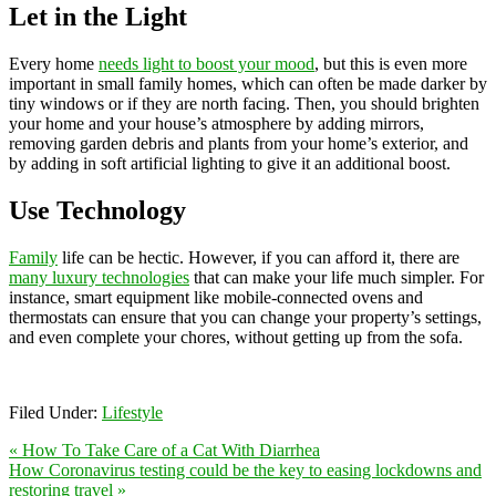
Let in the Light
Every home
needs light to boost your mood
, but this is even more
important in small family homes, which can often be made darker by
tiny windows or if they are north facing. Then, you should brighten
your home and your house’s atmosphere by adding mirrors,
removing garden debris and plants from your home’s exterior, and
by adding in soft artificial lighting to give it an additional boost.
Use Technology
Family
life can be hectic. However, if you can afford it, there are
many luxury technologies
that can make your life much simpler. For
instance, smart equipment like mobile-connected ovens and
thermostats can ensure that you can change your property’s settings,
and even complete your chores, without getting up from the sofa.
Filed Under:
Lifestyle
« How To Take Care of a Cat With Diarrhea
How Coronavirus testing could be the key to easing lockdowns and
restoring travel »