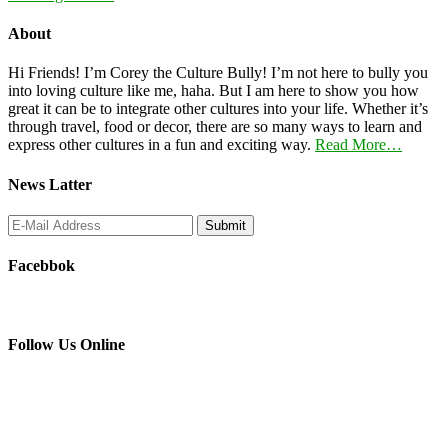
About
Hi Friends! I’m Corey the Culture Bully! I’m not here to bully you
into loving culture like me, haha. But I am here to show you how
great it can be to integrate other cultures into your life. Whether it’s
through travel, food or decor, there are so many ways to learn and
express other cultures in a fun and exciting way.
Read More…
News Latter
Facebbok
Follow Us Online