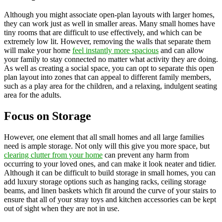
Although you might associate open-plan layouts with larger homes,
they can work just as well in smaller areas. Many small homes have
tiny rooms that are difficult to use effectively, and which can be
extremely low lit. However, removing the walls that separate them
will make your home
feel instantly more spacious
and can allow
your family to stay connected no matter what activity they are doing.
As well as creating a social space, you can opt to separate this open
plan layout into zones that can appeal to different family members,
such as a play area for the children, and a relaxing, indulgent seating
area for the adults.
Focus on Storage
However, one element that all small homes and all large families
need is ample storage. Not only will this give you more space, but
clearing clutter from your home
can prevent any harm from
occurring to your loved ones, and can make it look neater and tidier.
Although it can be difficult to build storage in small homes, you can
add luxury storage options such as hanging racks, ceiling storage
beams, and linen baskets which fit around the curve of your stairs to
ensure that all of your stray toys and kitchen accessories can be kept
out of sight when they are not in use.