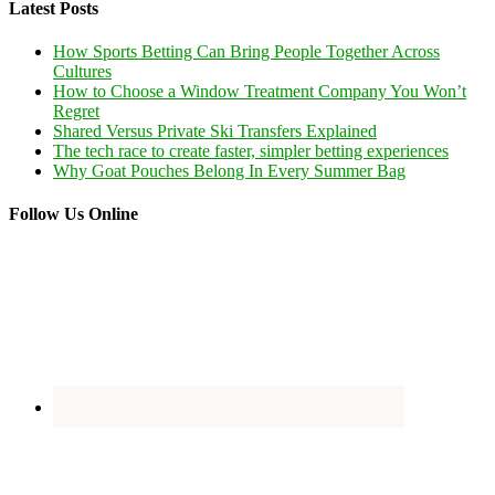
Latest Posts
How Sports Betting Can Bring People Together Across
Cultures
How to Choose a Window Treatment Company You Won’t
Regret
Shared Versus Private Ski Transfers Explained
The tech race to create faster, simpler betting experiences
Why Goat Pouches Belong In Every Summer Bag
Follow Us Online