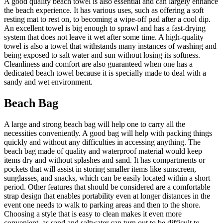
A good quality beach towel is also essential and can largely enhance
the beach experience. It has various uses, such as offering a soft
resting mat to rest on, to becoming a wipe-off pad after a cool dip.
An excellent towel is big enough to sprawl and has a fast-drying
system that does not leave it wet after some time. A high-quality
towel is also a towel that withstands many instances of washing and
being exposed to salt water and sun without losing its softness.
Cleanliness and comfort are also guaranteed when one has a
dedicated beach towel because it is specially made to deal with a
sandy and wet environment.
Beach Bag
A large and strong beach bag will help one to carry all the
necessities conveniently. A good bag will help with packing things
quickly and without any difficulties in accessing anything. The
beach bag made of quality and waterproof material would keep
items dry and without splashes and sand. It has compartments or
pockets that will assist in storing smaller items like sunscreen,
sunglasses, and snacks, which can be easily located within a short
period. Other features that should be considered are a comfortable
strap design that enables portability even at longer distances in the
event one needs to walk to parking areas and then to the shore.
Choosing a style that is easy to clean makes it even more
convenient, as sand and saltwater can turn out to be difficult to