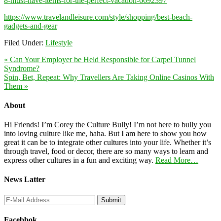
8-must-have-items-for-the-perfect-vacation-6692397
https://www.travelandleisure.com/style/shopping/best-beach-
gadgets-and-gear
Filed Under:
Lifestyle
« Can Your Employer be Held Responsible for Carpel Tunnel
Syndrome?
Spin, Bet, Repeat: Why Travellers Are Taking Online Casinos With
Them »
About
Hi Friends! I’m Corey the Culture Bully! I’m not here to bully you
into loving culture like me, haha. But I am here to show you how
great it can be to integrate other cultures into your life. Whether it’s
through travel, food or decor, there are so many ways to learn and
express other cultures in a fun and exciting way.
Read More…
News Latter
Facebbok