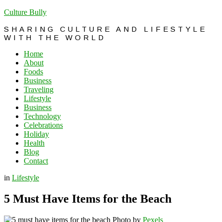
Culture Bully
SHARING CULTURE AND LIFESTYLE
WITH THE WORLD
Home
About
Foods
Business
Traveling
Lifestyle
Business
Technology
Celebrations
Holiday
Health
Blog
Contact
in
Lifestyle
5 Must Have Items for the Beach
Photo by
Pexels