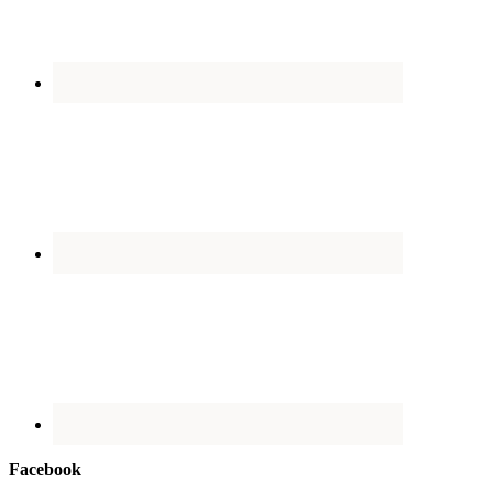
Facebook