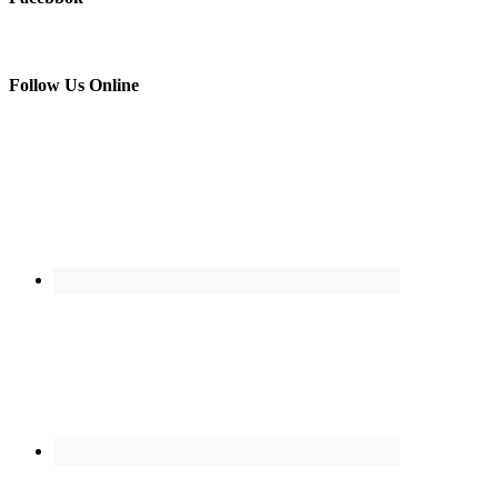
Follow Us Online