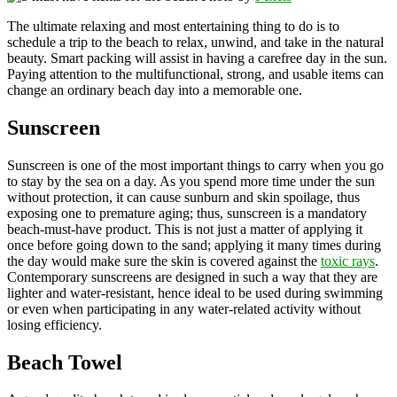
The ultimate relaxing and most entertaining thing to do is to
schedule a trip to the beach to relax, unwind, and take in the natural
beauty. Smart packing will assist in having a carefree day in the sun.
Paying attention to the multifunctional, strong, and usable items can
change an ordinary beach day into a memorable one.
Sunscreen
Sunscreen is one of the most important things to carry when you go
to stay by the sea on a day. As you spend more time under the sun
without protection, it can cause sunburn and skin spoilage, thus
exposing one to premature aging; thus, sunscreen is a mandatory
beach-must-have product. This is not just a matter of applying it
once before going down to the sand; applying it many times during
the day would make sure the skin is covered against the
toxic rays
.
Contemporary sunscreens are designed in such a way that they are
lighter and water-resistant, hence ideal to be used during swimming
or even when participating in any water-related activity without
losing efficiency.
Beach Towel