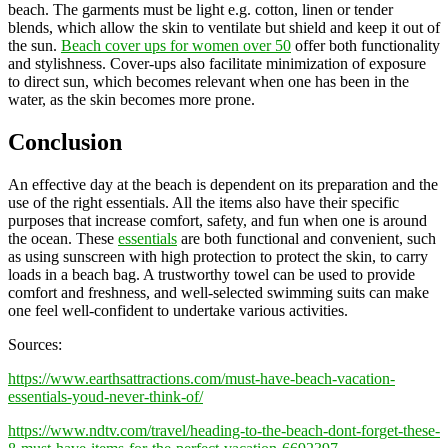
beach. The garments must be light e.g. cotton, linen or tender
blends, which allow the skin to ventilate but shield and keep it out of
the sun.
Beach cover ups for women over 50
offer both functionality
and stylishness. Cover-ups also facilitate minimization of exposure
to direct sun, which becomes relevant when one has been in the
water, as the skin becomes more prone.
Conclusion
An effective day at the beach is dependent on its preparation and the
use of the right essentials. All the items also have their specific
purposes that increase comfort, safety, and fun when one is around
the ocean. These
essentials
are both functional and convenient, such
as using sunscreen with high protection to protect the skin, to carry
loads in a beach bag. A trustworthy towel can be used to provide
comfort and freshness, and well-selected swimming suits can make
one feel well-confident to undertake various activities.
Sources:
https://www.earthsattractions.com/must-have-beach-vacation-
essentials-youd-never-think-of/
https://www.ndtv.com/travel/heading-to-the-beach-dont-forget-these-