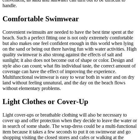
handle.
Comfortable Swimwear
Convenient swimsuits are needed to have the best time spent at the
beach. Such a perfect fitting one is not only extremely comfortable
but also makes one feel confident enough in this world when lying
on the sand or being out there having fun with water activities. High
quality swimwear is also strong against the effects of salt and
sunlight; it also does not become out of shape or color. Design and
style also can count; what fits individual taste, the correct amount of
coverage can have the effect of improving the experience.
Multifunctional swimwear is easy to wear both in water and on dry
land without feeling unnatural, and the day on the beach flows
without elementary problems.
Light Clothes or Cover-Up
Light cover-ups or breathable clothing will also be necessary to
cover up and offer protection when they decide to leave the water or
in search of some shade. The wrap-dress could be a multi-functional
item because it takes a few seconds to put it on swimwear and go
shopping visiting the closed stores and cafes or walking at the