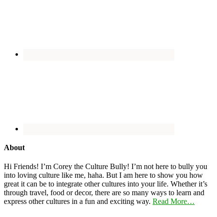
About
Hi Friends! I’m Corey the Culture Bully! I’m not here to bully you
into loving culture like me, haha. But I am here to show you how
great it can be to integrate other cultures into your life. Whether it’s
through travel, food or decor, there are so many ways to learn and
express other cultures in a fun and exciting way.
Read More…