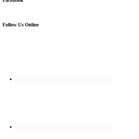
Facebbok
Follow Us Online