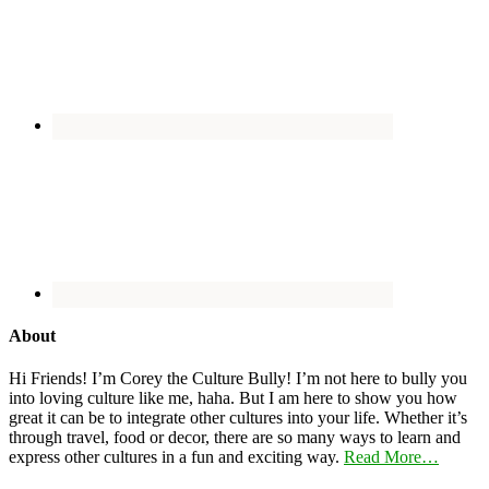
About
Hi Friends! I’m Corey the Culture Bully! I’m not here to bully you
into loving culture like me, haha. But I am here to show you how
great it can be to integrate other cultures into your life. Whether it’s
through travel, food or decor, there are so many ways to learn and
express other cultures in a fun and exciting way.
Read More…