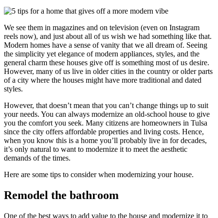
We see them in magazines and on television (even on Instagram
reels now), and just about all of us wish we had something like that.
Modern homes have a sense of vanity that we all dream of. Seeing
the simplicity yet elegance of modern appliances, styles, and the
general charm these houses give off is something most of us desire.
However, many of us live in older cities in the country or older parts
of a city where the houses might have more traditional and dated
styles.
However, that doesn’t mean that you can’t change things up to suit
your needs. You can always modernize an old-school house to give
you the comfort you seek. Many citizens are homeowners in Tulsa
since the city offers affordable properties and living costs. Hence,
when you know this is a home you’ll probably live in for decades,
it’s only natural to want to modernize it to meet the aesthetic
demands of the times.
Here are some tips to consider when modernizing your house.
Remodel the bathroom
One of the best ways to add value to the house and modernize it to