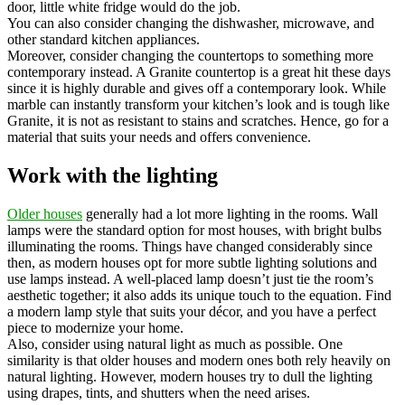
door, little white fridge would do the job.
You can also consider changing the dishwasher, microwave, and
other standard kitchen appliances.
Moreover, consider changing the countertops to something more
contemporary instead. A Granite countertop is a great hit these days
since it is highly durable and gives off a contemporary look. While
marble can instantly transform your kitchen’s look and is tough like
Granite, it is not as resistant to stains and scratches. Hence, go for a
material that suits your needs and offers convenience.
Work with the lighting
Older houses
generally had a lot more lighting in the rooms. Wall
lamps were the standard option for most houses, with bright bulbs
illuminating the rooms. Things have changed considerably since
then, as modern houses opt for more subtle lighting solutions and
use lamps instead. A well-placed lamp doesn’t just tie the room’s
aesthetic together; it also adds its unique touch to the equation. Find
a modern lamp style that suits your décor, and you have a perfect
piece to modernize your home.
Also, consider using natural light as much as possible. One
similarity is that older houses and modern ones both rely heavily on
natural lighting. However, modern houses try to dull the lighting
using drapes, tints, and shutters when the need arises.