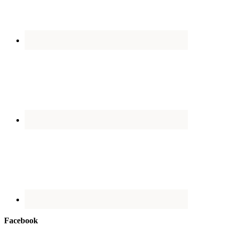
Facebook