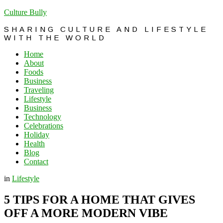
Culture Bully
SHARING CULTURE AND LIFESTYLE
WITH THE WORLD
Home
About
Foods
Business
Traveling
Lifestyle
Business
Technology
Celebrations
Holiday
Health
Blog
Contact
in
Lifestyle
5 TIPS FOR A HOME THAT GIVES
OFF A MORE MODERN VIBE