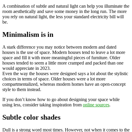
A combination of subtle and natural light can help you illuminate the
room aesthetically and save some money in the long run. The more
you rely on natural light, the less your standard electricity bill will
be.
Minimalism is in
A stark difference you may notice between modern and dated
houses is the use of space. Modern houses tend to leave a lot more
space and fill it with more meaningful pieces of furniture. Older
houses tended to seem a little more cramped and packed than one
would appreciate in 2023.
Even the way the houses were designed says a lot about the stylistic
choices in terms of space. Older houses were a lot more
compartmentalized, whereas modern homes have an open-concept
style to them instead.
If you don’t know how to go about designing your space while
using less, consider taking inspiration from
online sources
.
Subtle color shades
Dull is a strong word most times. However, not when it comes to the