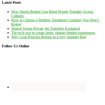
Latest Posts
How Sports Betting Can Bring People Together Across
Cultures
How to Choose a Window Treatment Company You Won’t
Regret
Shared Versus Private Ski Transfers Explained
The tech race to create faster, simpler betting experiences
Why Goat Pouches Belong In Every Summer Bag
Follow Us Online