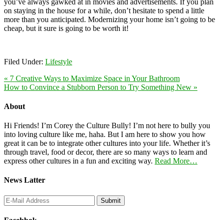
you’ve always gawked at in movies and advertisements. If you plan
on staying in the house for a while, don’t hesitate to spend a little
more than you anticipated. Modernizing your home isn’t going to be
cheap, but it sure is going to be worth it!
Filed Under:
Lifestyle
« 7 Creative Ways to Maximize Space in Your Bathroom
How to Convince a Stubborn Person to Try Something New »
About
Hi Friends! I’m Corey the Culture Bully! I’m not here to bully you
into loving culture like me, haha. But I am here to show you how
great it can be to integrate other cultures into your life. Whether it’s
through travel, food or decor, there are so many ways to learn and
express other cultures in a fun and exciting way.
Read More…
News Latter