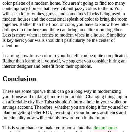
color palette of a modern home. You aren’t going to find too many
contemporary homes that have vibrant-jazzy colors to them. You
will see a lot of whites, greys, and sometimes blacks being used in
modern houses and the occasional splash of color to bring the room
together. Rather than the flood of color, you have to know how little
dollops of color here and there can bring an entire room together.
Less is more when it comes to modern vibes in a house. Simplicity
Is key here; your walls shouldn’t particularly be the center of
attention.
Learning how to use color to your benefit can be quite complicated.
Rather than learning it yourself, we suggest you consider hiring an
interior designer and benefit from their opinions.
Conclusion
These are some tips we think can go a long way in modernizing
your house and making it more comfortable. Changing things up in
an affordable city like Tulsa shouldn’t burn a hole in your wallet or
savings account. Therefore, whether you are doing it for yourself or
plan on getting better ROI, investing in your home’s aesthetics and
functionality now will certainly reward you in the future.
This is your chance to make your house into that
dream home