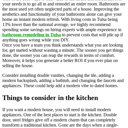
your needs is to go all in and remodel an entire room. Bathrooms are
the most used yet often neglected parts of a house. Improving the
aesthetics and functionality of your bathrooms alone can give your
home an instant modern refresh. With living costs in Tulsa being
13% lower than the national average, we highly recommend
spending some savings on hiring experts with ample experience in
bathroom remodeling in Tulsa
to prevent costs that will pile up if
anything goes wrong while you DIY.
Once you have a team you think understands what you are looking
for, get started without wasting a minute. The sooner you get things
done, the sooner you can reap the rewards in terms of comfort.
Moreover, it helps you generate a better ROI if you ever plan on
selling the house.
Consider installing double vanities, changing the tile, adding a
modern backsplash, adding a bathtub, and changing the faucets and
appliances. These could help add a modern vibe to dated homes.
Things to consider in the kitchen
If you want a modern house, you will need to install modern
appliances. One of the best places to start is the kitchen. Double
door, steel fridges give off a modern charm that can completely
transform a traditional kitchen. Gone are the days when a single-