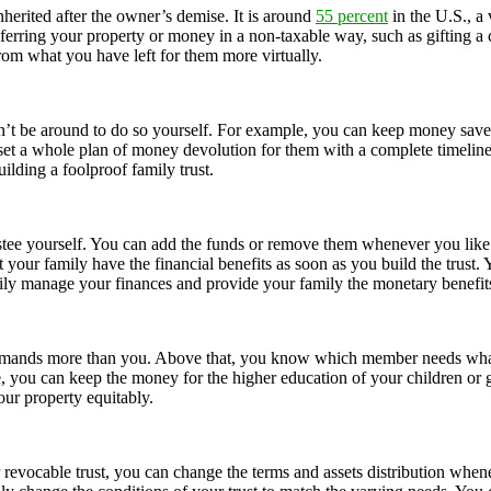
nherited after the owner’s demise. It is around
55 percent
in the U.S., a
ransferring your property or money in a non-taxable way, such as gifting 
from what you have left for them more virtually.
 be around to do so yourself. For example, you can keep money saved f
 set a whole plan of money devolution for them with a complete timeline 
ilding a foolproof family trust.
stee yourself. You can add the funds or remove them whenever you like.
 your family have the financial benefits as soon as you build the trust.
asily manage your finances and provide your family the monetary benefit
emands more than you. Above that, you know which member needs what ki
, you can keep the money for the higher education of your children or g
your property equitably.
or revocable trust, you can change the terms and assets distribution wh