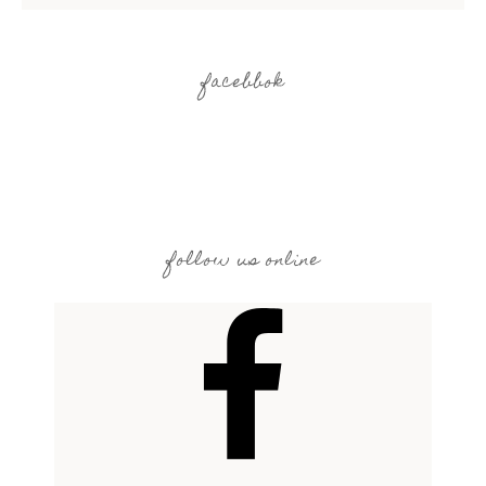
facebbok
follow us online