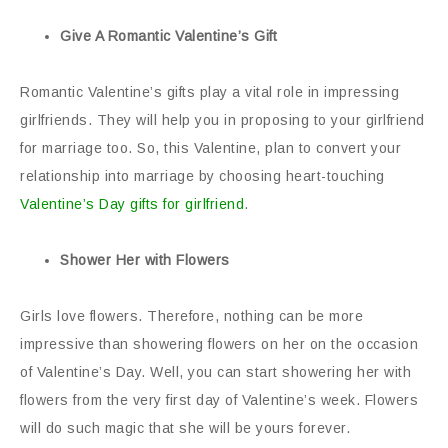
Give A Romantic Valentine’s Gift
Romantic Valentine’s gifts play a vital role in impressing
girlfriends. They will help you in proposing to your girlfriend
for marriage too. So, this Valentine, plan to convert your
relationship into marriage by choosing heart-touching
Valentine’s Day gifts for girlfriend
.
Shower Her with Flowers
Girls love flowers. Therefore, nothing can be more
impressive than showering flowers on her on the occasion
of Valentine’s Day. Well, you can start showering her with
flowers from the very first day of Valentine’s week. Flowers
will do such magic that she will be yours forever.