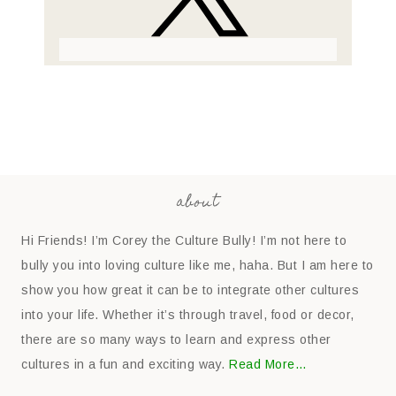
about
Hi Friends! I’m Corey the Culture Bully! I’m not here to
bully you into loving culture like me, haha. But I am here to
show you how great it can be to integrate other cultures
into your life. Whether it’s through travel, food or decor,
there are so many ways to learn and express other
cultures in a fun and exciting way.
Read More…