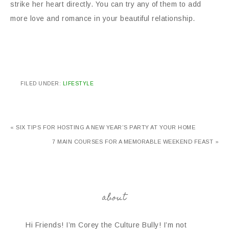
strike her heart directly. You can try any of them to add
more love and romance in your beautiful relationship.
FILED UNDER:
LIFESTYLE
« SIX TIPS FOR HOSTING A NEW YEAR’S PARTY AT YOUR HOME
7 MAIN COURSES FOR A MEMORABLE WEEKEND FEAST »
about
Hi Friends! I’m Corey the Culture Bully! I’m not