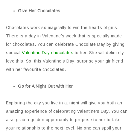
Give Her Chocolates
Chocolates work so magically to win the hearts of girls.
There is a day in Valentine’s week that is specially made
for chocolates. You can celebrate Chocolate Day by giving
special
Valentine Day chocolates
to her. She will definitely
love this. So, this Valentine’s Day, surprise your girlfriend
with her favourite chocolates.
Go for A Night Out with Her
Exploring the city you live in at night will give you both an
amazing experience of celebrating Valentine’s Day. You can
also grab a golden opportunity to propose to her to take
your relationship to the next level. No one can spoil your