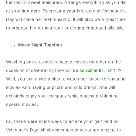
her lost in sweet memories. Arrange everything as you did
at your first date. Recreating your first date on Valnetine’s
Day will make her feel romantic. It will also be a great time
to propose her for marriage or getting enganged officially.
Movie Night Together
Watching back-to-back romantic movies together on the
occasion of celebrating love will be so
romantic
. Isn’t it?
Well, you can make a plan to watch her favourite romantic
movies with having popcorn and cold drinks. She will
definitely enjoy your company while watching Valentine
special movies.
So, these were some ways to amaze your girlfriend on
Valentine’s Day. All aforementioned ideas are amzing to