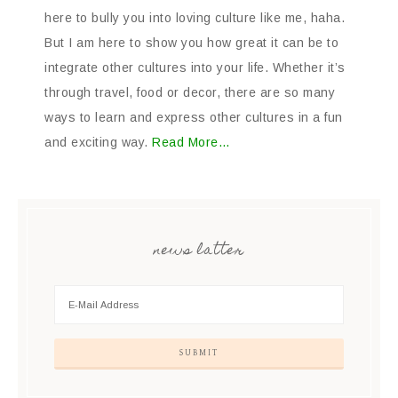
here to bully you into loving culture like me, haha.
But I am here to show you how great it can be to
integrate other cultures into your life. Whether it’s
through travel, food or decor, there are so many
ways to learn and express other cultures in a fun
and exciting way.
Read More…
news latter