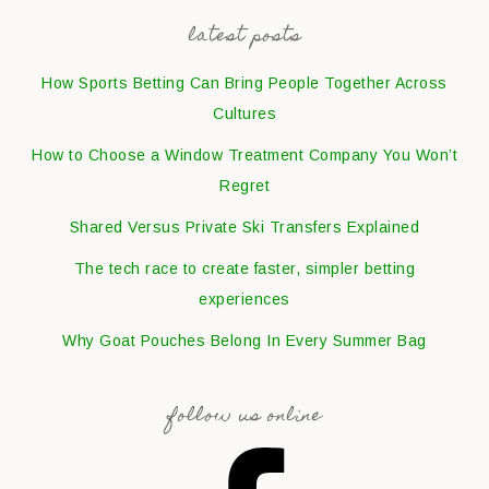
latest posts
How Sports Betting Can Bring People Together Across
Cultures
How to Choose a Window Treatment Company You Won’t
Regret
Shared Versus Private Ski Transfers Explained
The tech race to create faster, simpler betting
experiences
Why Goat Pouches Belong In Every Summer Bag
follow us online