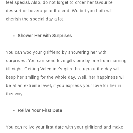
feel special. Also, do not forget to order her favourite
dessert or beverage at the end. We bet you both will
cherish the special day a lot.
Shower Her with Surprises
You can woo your girlfriend by showering her with
surprises. You can send love gifts one by one from morning
till night. Getting Valentine’s gifts throughout the day will
keep her smiling for the whole day. Well, her happiness will
be at an extreme level, if you express your love for her in
this way.
Relive Your First Date
You can relive your first date with your girlfriend and make