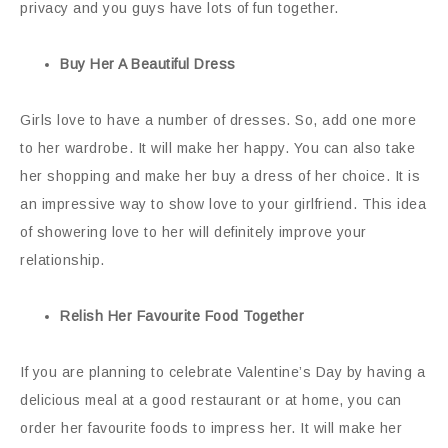
privacy and you guys have lots of fun together.
Buy Her A Beautiful Dress
Girls love to have a number of dresses. So, add one more
to her wardrobe. It will make her happy. You can also take
her shopping and make her buy a dress of her choice. It is
an impressive way to show love to your girlfriend. This idea
of showering love to her will definitely improve your
relationship.
Relish Her Favourite Food Together
If you are planning to celebrate Valentine’s Day by having a
delicious meal at a good restaurant or at home, you can
order her favourite foods to impress her. It will make her