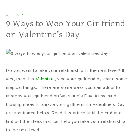
in
LIFESTYLE
9 Ways to Woo Your Girlfriend
on Valentine’s Day
Do you want to take your relationship to the next level? If
yes, then this
Valentine
, woo your girlfriend by doing some
magical things. There are some ways you can adopt to
impress your girlfriend on Valentine’s Day. A few mind-
blowing ideas to amaze your girlfriend on Valentine’s Day
are mentioned below. Read this article until the end and
find out the ideas that can help you take your relationship
to the next level.