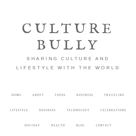
CULTURE
BULLY
SHARING CULTURE AND
LIFESTYLE WITH THE WORLD
HOME
ABOUT
FOODS
BUSINESS
TRAVELING
LIFESTYLE
BUSINESS
TECHNOLOGY
CELEBRATIONS
HOLIDAY
HEALTH
BLOG
CONTACT