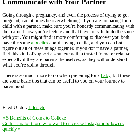
Communicate with Your Partner
Going through a pregnancy, and even the process of trying to get
pregnant, can at times be overwhelming. If you are preparing for a
child with a partner, make sure you’re honestly communicating with
them about how you’re feeling and that they are safe to do the same
with you. You might find it more comforting to discover you both
have the same
anxieties
about having a child, and you can both
figure out all of these things together. If you don’t have a partner,
find this kind of support elsewhere with a trusted friend or relative,
especially if they are parents themselves, as they will understand
what you’re going through.
There is so much more to do when preparing for a
baby
, but these
are some basic tips that can be useful to you on your journey to
parenthood.
Filed Under:
Lifestyle
« 5 Benefits of Going to College
GetInsta is for those who want to increase Instagram followers
quickly »