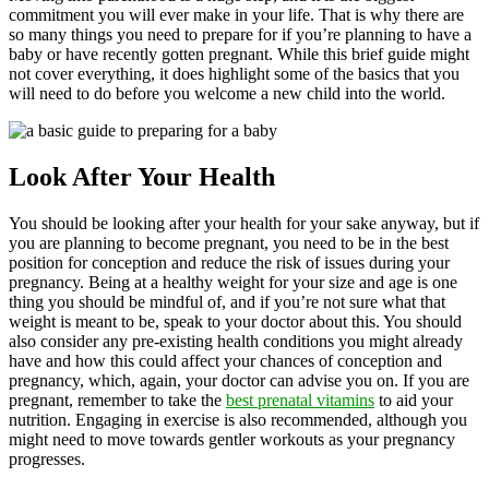
commitment you will ever make in your life. That is why there are
so many things you need to prepare for if you’re planning to have a
baby or have recently gotten pregnant. While this brief guide might
not cover everything, it does highlight some of the basics that you
will need to do before you welcome a new child into the world.
Look After Your Health
You should be looking after your health for your sake anyway, but if
you are planning to become pregnant, you need to be in the best
position for conception and reduce the risk of issues during your
pregnancy. Being at a healthy weight for your size and age is one
thing you should be mindful of, and if you’re not sure what that
weight is meant to be, speak to your doctor about this. You should
also consider any pre-existing health conditions you might already
have and how this could affect your chances of conception and
pregnancy, which, again, your doctor can advise you on. If you are
pregnant, remember to take the
best prenatal vitamins
to aid your
nutrition. Engaging in exercise is also recommended, although you
might need to move towards gentler workouts as your pregnancy
progresses.