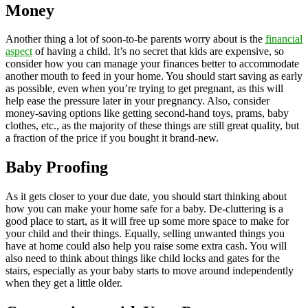
Money
Another thing a lot of soon-to-be parents worry about is the
financial
aspect
of having a child. It’s no secret that kids are expensive, so
consider how you can manage your finances better to accommodate
another mouth to feed in your home. You should start saving as early
as possible, even when you’re trying to get pregnant, as this will
help ease the pressure later in your pregnancy. Also, consider
money-saving options like getting second-hand toys, prams, baby
clothes, etc., as the majority of these things are still great quality, but
a fraction of the price if you bought it brand-new.
Baby Proofing
As it gets closer to your due date, you should start thinking about
how you can make your home safe for a baby. De-cluttering is a
good place to start, as it will free up some more space to make for
your child and their things. Equally, selling unwanted things you
have at home could also help you raise some extra cash. You will
also need to think about things like child locks and gates for the
stairs, especially as your baby starts to move around independently
when they get a little older.