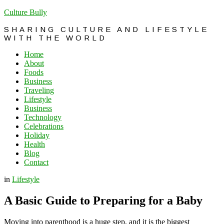
Culture Bully
SHARING CULTURE AND LIFESTYLE
WITH THE WORLD
Home
About
Foods
Business
Traveling
Lifestyle
Business
Technology
Celebrations
Holiday
Health
Blog
Contact
in
Lifestyle
A Basic Guide to Preparing for a Baby
Moving into parenthood is a huge step, and it is the biggest