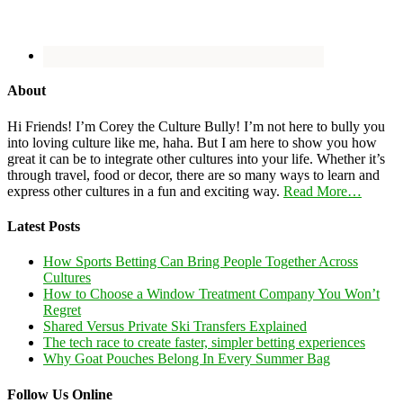
About
Hi Friends! I’m Corey the Culture Bully! I’m not here to bully you
into loving culture like me, haha. But I am here to show you how
great it can be to integrate other cultures into your life. Whether it’s
through travel, food or decor, there are so many ways to learn and
express other cultures in a fun and exciting way.
Read More…
Latest Posts
How Sports Betting Can Bring People Together Across
Cultures
How to Choose a Window Treatment Company You Won’t
Regret
Shared Versus Private Ski Transfers Explained
The tech race to create faster, simpler betting experiences
Why Goat Pouches Belong In Every Summer Bag
Follow Us Online