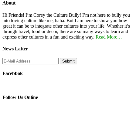
About
Hi Friends! I’m Corey the Culture Bully! I’m not here to bully you
into loving culture like me, haha. But I am here to show you how
great it can be to integrate other cultures into your life. Whether it’s
through travel, food or decor, there are so many ways to learn and
express other cultures in a fun and exciting way.
Read More…
News Latter
Facebbok
Follow Us Online