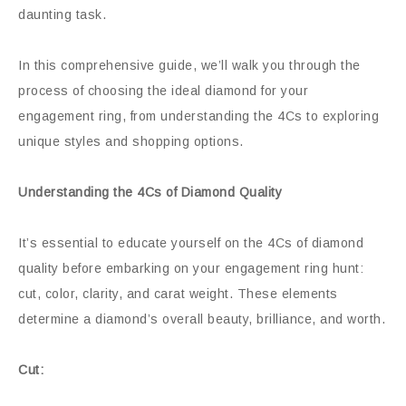
daunting task.
In this comprehensive guide, we’ll walk you through the
process of choosing the ideal diamond for your
engagement ring, from understanding the 4Cs to exploring
unique styles and shopping options.
Understanding the 4Cs of Diamond Quality
It’s essential to educate yourself on the 4Cs of diamond
quality before embarking on your engagement ring hunt:
cut, color, clarity, and carat weight. These elements
determine a diamond’s overall beauty, brilliance, and worth.
Cut: