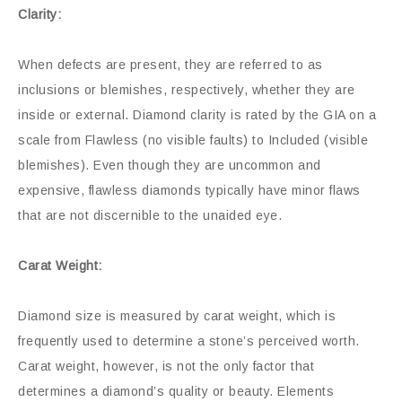
Clarity:
When defects are present, they are referred to as
inclusions or blemishes, respectively, whether they are
inside or external. Diamond clarity is rated by the GIA on a
scale from Flawless (no visible faults) to Included (visible
blemishes). Even though they are uncommon and
expensive, flawless diamonds typically have minor flaws
that are not discernible to the unaided eye.
Carat Weight:
Diamond size is measured by carat weight, which is
frequently used to determine a stone’s perceived worth.
Carat weight, however, is not the only factor that
determines a diamond’s quality or beauty. Elements