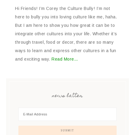
Hi Friends! I’m Corey the Culture Bully! I’m not
here to bully you into loving culture like me, haha.
But I am here to show you how great it can be to
integrate other cultures into your life. Whether it’s
through travel, food or decor, there are so many
ways to learn and express other cultures in a fun
and exciting way.
Read More…
news latter