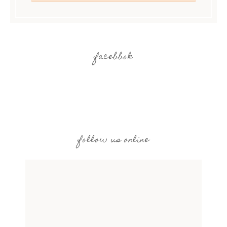
facebbok
follow us online