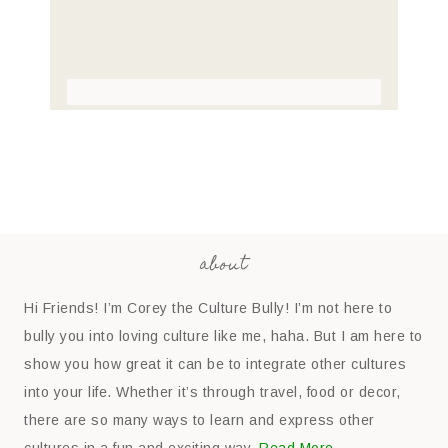
about
Hi Friends! I’m Corey the Culture Bully! I’m not here to
bully you into loving culture like me, haha. But I am here to
show you how great it can be to integrate other cultures
into your life. Whether it’s through travel, food or decor,
there are so many ways to learn and express other