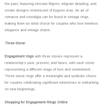
the past, featuring intricate filigree, milgrain detailing, and
ornate designs reminiscent of bygone eras. An air of
romance and nostalgia can be found in vintage rings,
making them an ideal choice for couples who love timeless
elegance and vintage charm.
Three-Stone:
Engagement rings
with three stones represent a
relationship’s past, present, and future, with each stone
representing a different stage of love and commitment.
Three-stone rings offer a meaningful and symbolic choice
for couples celebrating significant milestones or embarking
on new beginnings.
Shopping for Engagement Rings Online