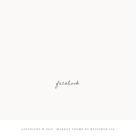
facebook
COPYRIGHT © 2026 ·
MARKET THEME
BY
RESTORED 316