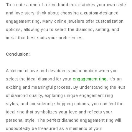
To create a one-of-a-kind band that matches your own style
and love story, think about choosing a custom-designed
engagement ring. Many online jewelers offer customization
options, allowing you to select the diamond, setting, and
metal that best suits your preferences.
Conclusion:
A lifetime of love and devotion is put in motion when you
select the ideal diamond for your
engagement ring
. It’s an
exciting and meaningful process. By understanding the 4Cs
of diamond quality, exploring unique engagement ring
styles, and considering shopping options, you can find the
ideal ring that symbolizes your love and reflects your
personal style. The perfect diamond engagement ring will
undoubtedly be treasured as a memento of your