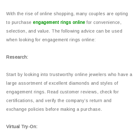
With the rise of online shopping, many couples are opting
to purchase
engagement rings online
for convenience,
selection, and value. The following advice can be used
when looking for engagement rings online:
Research:
Start by looking into trustworthy online jewelers who have a
large assortment of excellent diamonds and styles of
engagement rings. Read customer reviews, check for
certifications, and verify the company’s return and
exchange policies before making a purchase.
Virtual Try-On: