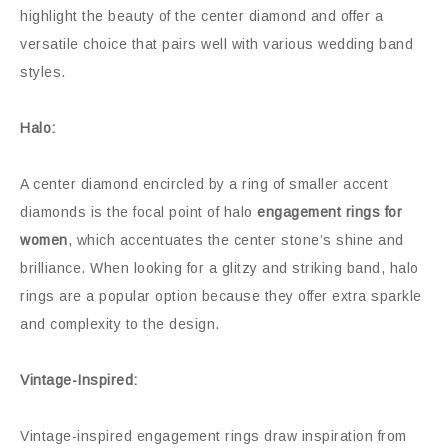
highlight the beauty of the center diamond and offer a
versatile choice that pairs well with various wedding band
styles.
Halo:
A center diamond encircled by a ring of smaller accent
diamonds is the focal point of halo
engagement rings for
women
, which accentuates the center stone’s shine and
brilliance. When looking for a glitzy and striking band, halo
rings are a popular option because they offer extra sparkle
and complexity to the design.
Vintage-Inspired:
Vintage-inspired engagement rings draw inspiration from