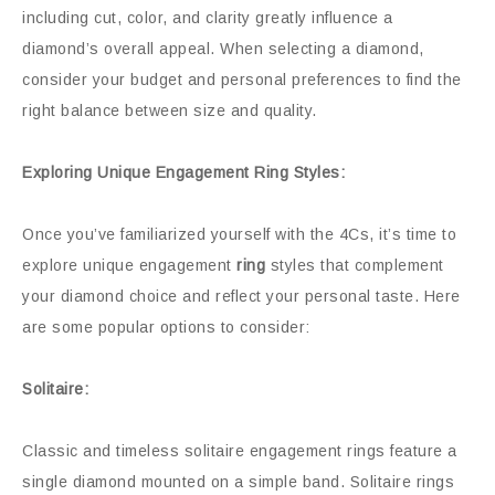
including cut, color, and clarity greatly influence a
diamond’s overall appeal. When selecting a diamond,
consider your budget and personal preferences to find the
right balance between size and quality.
Exploring Unique Engagement Ring Styles:
Once you’ve familiarized yourself with the 4Cs, it’s time to
explore unique engagement
ring
styles that complement
your diamond choice and reflect your personal taste. Here
are some popular options to consider:
Solitaire:
Classic and timeless solitaire engagement rings feature a
single diamond mounted on a simple band. Solitaire rings