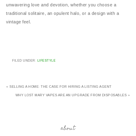
unwavering love and devotion, whether you choose a
traditional solitaire, an opulent halo, or a design with a
vintage feel.
FILED UNDER:
LIFESTYLE
« SELLING A HOME: THE CASE FOR HIRING A LISTING AGENT
WHY LOST MARY VAPES ARE AN UPGRADE FROM DISPOSABLES »
about