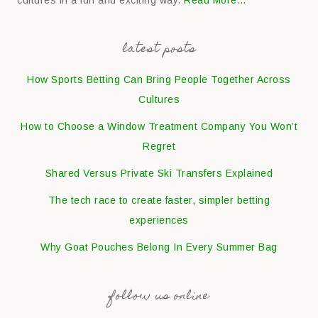
cultures in a fun and exciting way.
Read More…
latest posts
How Sports Betting Can Bring People Together Across
Cultures
How to Choose a Window Treatment Company You Won’t
Regret
Shared Versus Private Ski Transfers Explained
The tech race to create faster, simpler betting
experiences
Why Goat Pouches Belong In Every Summer Bag
follow us online