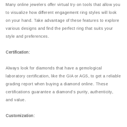
Many online jewelers offer virtual try-on tools that allow you
to visualize how different engagement ring styles will look
on your hand. Take advantage of these features to explore
various designs and find the perfect ring that suits your
style and preferences.
Certification:
Always look for diamonds that have a gemological
laboratory certification, like the GIA or AGS, to get a reliable
grading report when buying a diamond online. These
certifications guarantee a diamond’s purity, authenticity,
and value.
Customization: