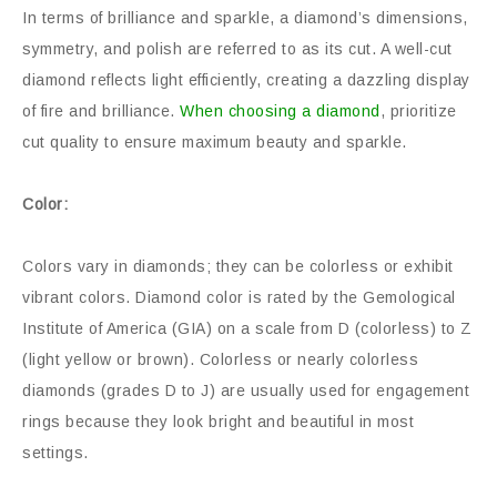
In terms of brilliance and sparkle, a diamond’s dimensions,
symmetry, and polish are referred to as its cut. A well-cut
diamond reflects light efficiently, creating a dazzling display
of fire and brilliance.
When choosing a diamond
, prioritize
cut quality to ensure maximum beauty and sparkle.
Color:
Colors vary in diamonds; they can be colorless or exhibit
vibrant colors. Diamond color is rated by the Gemological
Institute of America (GIA) on a scale from D (colorless) to Z
(light yellow or brown). Colorless or nearly colorless
diamonds (grades D to J) are usually used for engagement
rings because they look bright and beautiful in most
settings.