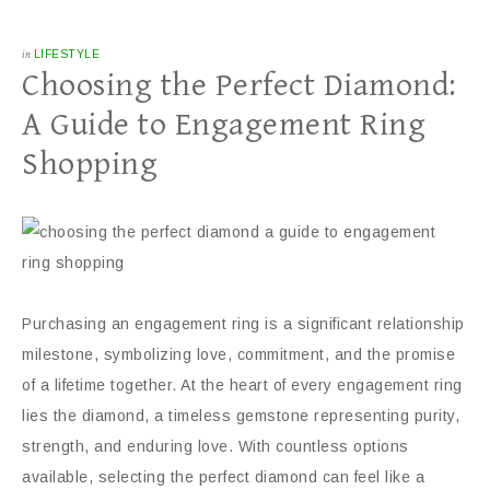
in
LIFESTYLE
Choosing the Perfect Diamond:
A Guide to Engagement Ring
Shopping
Purchasing an engagement ring is a significant relationship
milestone, symbolizing love, commitment, and the promise
of a lifetime together. At the heart of every engagement ring
lies the diamond, a timeless gemstone representing purity,
strength, and enduring love. With countless options
available, selecting the perfect diamond can feel like a