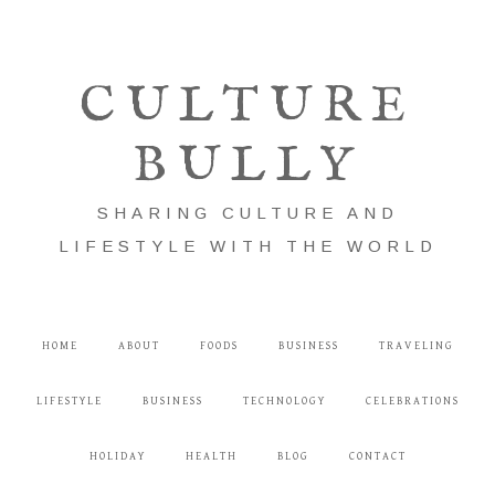
CULTURE
BULLY
SHARING CULTURE AND
LIFESTYLE WITH THE WORLD
HOME
ABOUT
FOODS
BUSINESS
TRAVELING
LIFESTYLE
BUSINESS
TECHNOLOGY
CELEBRATIONS
HOLIDAY
HEALTH
BLOG
CONTACT