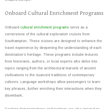
Onboard Cultural Enrichment Programs
Onboard
cultural enrichment programs
serve as a
cornerstone of the cultural exploration cruises from
Southampton. These cruises are designed to enhance the
travel experience by deepening the understanding of each
destination’s heritage. These programs include lectures
from historians, authors, or local experts who delve into
topics ranging from the architectural marvels of ancient
civilisations to the nuanced traditions of contemporary
cultures. Language workshops allow passengers to learn
key phrases, further enriching their interactions when they
disembark.
Cooking demonstrations and tastings are also integral to