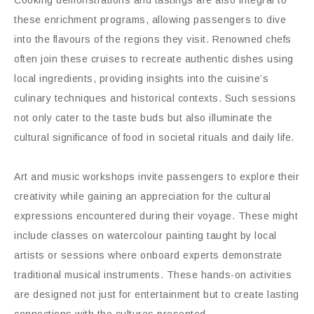
these enrichment programs, allowing passengers to dive
into the flavours of the regions they visit. Renowned chefs
often join these cruises to recreate authentic dishes using
local ingredients, providing insights into the cuisine’s
culinary techniques and historical contexts. Such sessions
not only cater to the taste buds but also illuminate the
cultural significance of food in societal rituals and daily life.
Art and music workshops invite passengers to explore their
creativity while gaining an appreciation for the cultural
expressions encountered during their voyage. These might
include classes on watercolour painting taught by local
artists or sessions where onboard experts demonstrate
traditional musical instruments. These hands-on activities
are designed not just for entertainment but to create lasting
connections with the cultures presented.