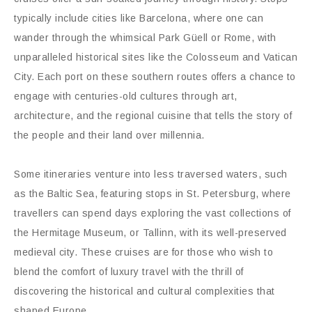
typically include cities like Barcelona, where one can
wander through the whimsical Park Güell or Rome, with
unparalleled historical sites like the Colosseum and Vatican
City. Each port on these southern routes offers a chance to
engage with centuries-old cultures through art,
architecture, and the regional cuisine that tells the story of
the people and their land over millennia.
Some itineraries venture into less traversed waters, such
as the Baltic Sea, featuring stops in St. Petersburg, where
travellers can spend days exploring the vast collections of
the Hermitage Museum, or Tallinn, with its well-preserved
medieval city. These cruises are for those who wish to
blend the comfort of luxury travel with the thrill of
discovering the historical and cultural complexities that
shaped Europe.