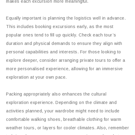
makes each excursion more meaningful.
Equally important is planning the logistics well in advance.
This includes booking excursions early, as the most
popular ones tend to fill up quickly. Check each tour’s
duration and physical demands to ensure they align with
personal capabilities and interests. For those looking to
explore deeper, consider arranging private tours to offer a
more personalised experience, allowing for an immersive
exploration at your own pace.
Packing appropriately also enhances the cultural
exploration experience. Depending on the climate and
activities planned, your wardrobe might need to include
comfortable walking shoes, breathable clothing for warm
weather tours, or layers for cooler climates. Also, remember