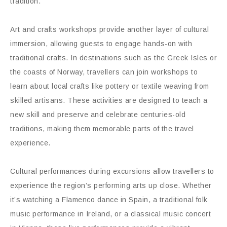
tradition.
Art and crafts workshops provide another layer of cultural
immersion, allowing guests to engage hands-on with
traditional crafts. In destinations such as the Greek Isles or
the coasts of Norway, travellers can join workshops to
learn about local crafts like pottery or textile weaving from
skilled artisans. These activities are designed to teach a
new skill and preserve and celebrate centuries-old
traditions, making them memorable parts of the travel
experience.
Cultural performances during excursions allow travellers to
experience the region’s performing arts up close. Whether
it’s watching a Flamenco dance in Spain, a traditional folk
music performance in Ireland, or a classical music concert