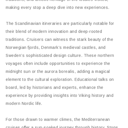
making every stop a deep dive into new experiences.
The Scandinavian itineraries are particularly notable for
their blend of modern innovation and deep-rooted
traditions. Cruisers can witness the stark beauty of the
Norwegian fjords, Denmark’s medieval castles, and
Sweden’s sophisticated design culture. These northern
voyages often include opportunities to experience the
midnight sun or the aurora borealis, adding a magical
element to the cultural exploration. Educational talks on
board, led by historians and experts, enhance the
experience by providing insights into Viking history and
modern Nordic life.
For those drawn to warmer climes, the Mediterranean
cruises offer a sun-soaked journey through history. Stops