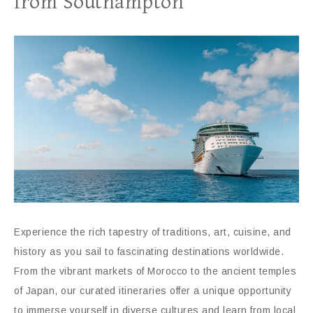
from Southampton
Experience the rich tapestry of traditions, art, cuisine, and
history as you sail to fascinating destinations worldwide.
From the vibrant markets of Morocco to the ancient temples
of Japan, our curated itineraries offer a unique opportunity
to immerse yourself in diverse cultures and learn from local