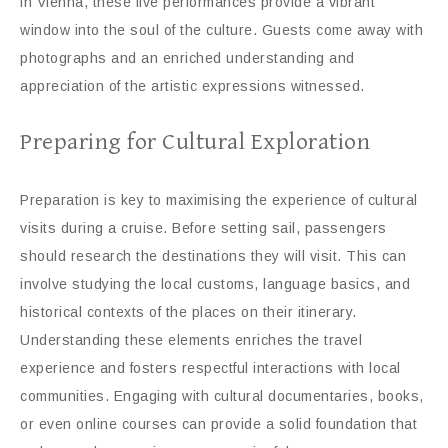
in Vienna, these live performances provide a vibrant
window into the soul of the culture. Guests come away with
photographs and an enriched understanding and
appreciation of the artistic expressions witnessed.
Preparing for Cultural Exploration
Preparation is key to maximising the experience of cultural
visits during a cruise. Before setting sail, passengers
should research the destinations they will visit. This can
involve studying the local customs, language basics, and
historical contexts of the places on their itinerary.
Understanding these elements enriches the travel
experience and fosters respectful interactions with local
communities. Engaging with cultural documentaries, books,
or even online courses can provide a solid foundation that