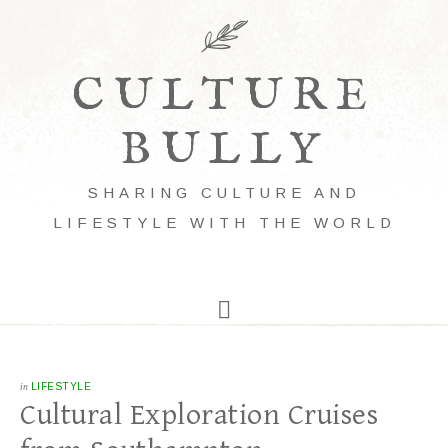
CULTURE
BULLY
SHARING CULTURE AND
LIFESTYLE WITH THE WORLD
in
LIFESTYLE
Cultural Exploration Cruises