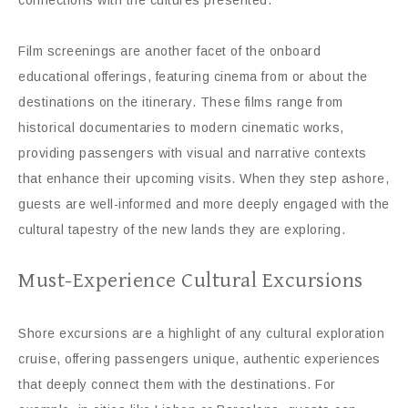
Film screenings are another facet of the onboard
educational offerings, featuring cinema from or about the
destinations on the itinerary. These films range from
historical documentaries to modern cinematic works,
providing passengers with visual and narrative contexts
that enhance their upcoming visits. When they step ashore,
guests are well-informed and more deeply engaged with the
cultural tapestry of the new lands they are exploring.
Must-Experience Cultural Excursions
Shore excursions are a highlight of any cultural exploration
cruise, offering passengers unique, authentic experiences
that deeply connect them with the destinations. For