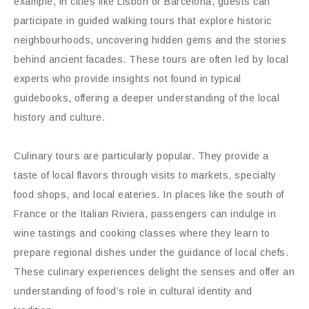
example, in cities like Lisbon or Barcelona, guests can
participate in guided walking tours that explore historic
neighbourhoods, uncovering hidden gems and the stories
behind ancient facades. These tours are often led by local
experts who provide insights not found in typical
guidebooks, offering a deeper understanding of the local
history and culture.
Culinary tours are particularly popular. They provide a
taste of local flavors through visits to markets, specialty
food shops, and local eateries. In places like the south of
France or the Italian Riviera, passengers can indulge in
wine tastings and cooking classes where they learn to
prepare regional dishes under the guidance of local chefs.
These culinary experiences delight the senses and offer an
understanding of food’s role in cultural identity and