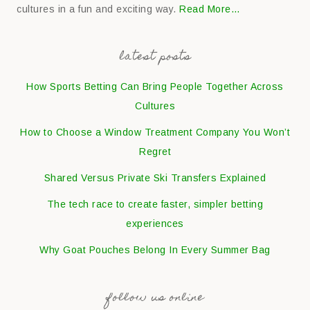
cultures in a fun and exciting way.
Read More…
latest posts
How Sports Betting Can Bring People Together Across
Cultures
How to Choose a Window Treatment Company You Won’t
Regret
Shared Versus Private Ski Transfers Explained
The tech race to create faster, simpler betting
experiences
Why Goat Pouches Belong In Every Summer Bag
follow us online