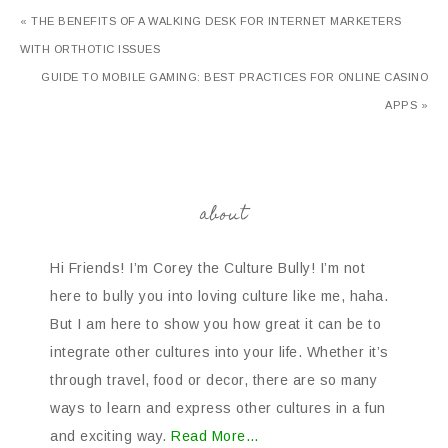
« THE BENEFITS OF A WALKING DESK FOR INTERNET MARKETERS
WITH ORTHOTIC ISSUES
GUIDE TO MOBILE GAMING: BEST PRACTICES FOR ONLINE CASINO
APPS »
about
Hi Friends! I’m Corey the Culture Bully! I’m not
here to bully you into loving culture like me, haha.
But I am here to show you how great it can be to
integrate other cultures into your life. Whether it’s
through travel, food or decor, there are so many
ways to learn and express other cultures in a fun
and exciting way.
Read More…