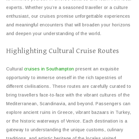
experts. Whether you’re a seasoned traveller or a culture
enthusiast, our cruises promise unforgettable experiences
and meaningful encounters that will broaden your horizons
and deepen your understanding of the world.
Highlighting Cultural Cruise Routes
Cultural
cruises in Southampton
present an exquisite
opportunity to immerse oneself in the rich tapestries of
different civilisations. These routes are carefully curated to
bring travellers face-to-face with the vibrant cultures of the
Mediterranean, Scandinavia, and beyond. Passengers can
explore ancient ruins in Greece, vibrant bazaars in Turkey,
or the historic waterways of Venice. Each destination is a
gateway to understanding the unique customs, culinary
traditions, and artistic heritage of the locales visited,