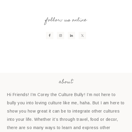
follow us online
about
Hi Friends! I’m Corey the Culture Bully! I’m not here to
bully you into loving culture like me, haha. But I am here to
show you how great it can be to integrate other cultures
into your life. Whether it’s through travel, food or decor,
there are so many ways to learn and express other