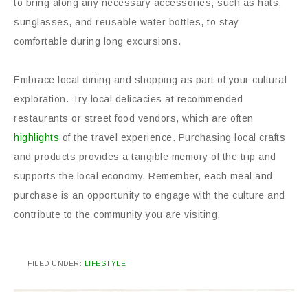
to bring along any necessary accessories, such as hats,
sunglasses, and reusable water bottles, to stay
comfortable during long excursions.
Embrace local dining and shopping as part of your cultural
exploration. Try local delicacies at recommended
restaurants or street food vendors, which are often
highlights
of the travel experience. Purchasing local crafts
and products provides a tangible memory of the trip and
supports the local economy. Remember, each meal and
purchase is an opportunity to engage with the culture and
contribute to the community you are visiting.
FILED UNDER:
LIFESTYLE