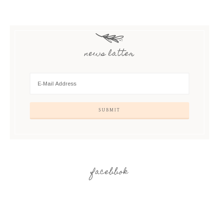
news latter
facebbok