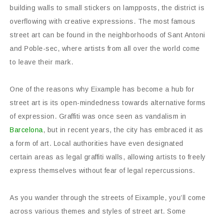
building walls to small stickers on lampposts, the district is
overflowing with creative expressions. The most famous
street art can be found in the neighborhoods of Sant Antoni
and Poble-sec, where artists from all over the world come
to leave their mark.
One of the reasons why Eixample has become a hub for
street art is its open-mindedness towards alternative forms
of expression. Graffiti was once seen as vandalism in
Barcelona
, but in recent years, the city has embraced it as
a form of art. Local authorities have even designated
certain areas as legal graffiti walls, allowing artists to freely
express themselves without fear of legal repercussions.
As you wander through the streets of Eixample, you’ll come
across various themes and styles of street art. Some