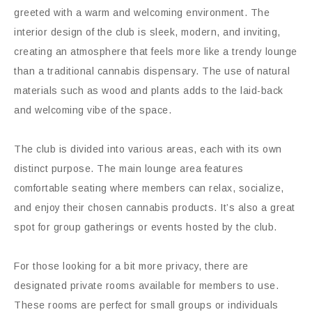
greeted with a warm and welcoming environment. The
interior design of the club is sleek, modern, and inviting,
creating an atmosphere that feels more like a trendy lounge
than a traditional cannabis dispensary. The use of natural
materials such as wood and plants adds to the laid-back
and welcoming vibe of the space.
The club is divided into various areas, each with its own
distinct purpose. The main lounge area features
comfortable seating where members can relax, socialize,
and enjoy their chosen cannabis products. It’s also a great
spot for group gatherings or events hosted by the club.
For those looking for a bit more privacy, there are
designated private rooms available for members to use.
These rooms are perfect for small groups or individuals