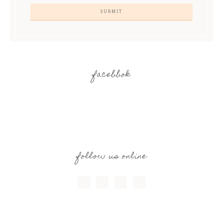
facebbok
follow us online