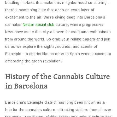
bustling markets that make this neighborhood so alluring –
there’s something else that adds an extra layer of
excitement to the air. We’re diving deep into Barcelona’s
cannabis
Nectar social club
culture, where progressive
laws have made this city a haven for marijuana enthusiasts
from around the world. So grab your rolling papers and join
us as we explore the sights, sounds, and scents of
Eixample – a district like no other in Spain when it comes to
embracing the green revolution!
History of the Cannabis Culture
in Barcelona
Barcelona’s Eixample district has long been known as a
hub for the cannabis culture, attracting visitors from all over
the world. The history of this vibrant and unique culture can