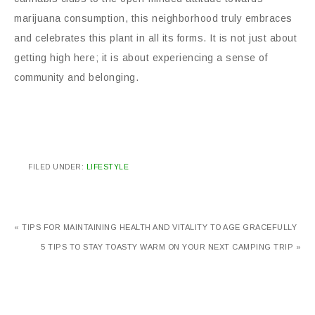
marijuana consumption, this neighborhood truly embraces
and celebrates this plant in all its forms. It is not just about
getting high here; it is about experiencing a sense of
community and belonging.
FILED UNDER:
LIFESTYLE
« TIPS FOR MAINTAINING HEALTH AND VITALITY TO AGE GRACEFULLY
5 TIPS TO STAY TOASTY WARM ON YOUR NEXT CAMPING TRIP »