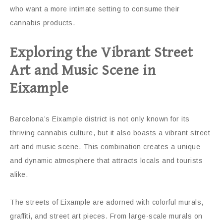
who want a more intimate setting to consume their
cannabis products.
Exploring the Vibrant Street
Art and Music Scene in
Eixample
Barcelona’s Eixample district is not only known for its
thriving cannabis culture, but it also boasts a vibrant street
art and music scene. This combination creates a unique
and dynamic atmosphere that attracts locals and tourists
alike.
The streets of Eixample are adorned with colorful murals,
graffiti, and street art pieces. From large-scale murals on