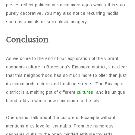
pieces reflect political or social messages while others are
purely decorative. You may also notice recurring motifs
such as animals or surrealistic imagery.
Conclusion
As we come to the end of our exploration of the vibrant
cannabis culture in Barcelona’s Eixample district, it is clear
that this neighborhood has so much more to offer than just
its iconic architecture and bustling streets. The Eixample
district is a melting pot of different
cultures
, and its unique
blend adds a whole new dimension to the city.
One cannot talk about the culture of Eixample without
mentioning its love for cannabis. From the numerous
cannabis clubs to the open-minded attitude towards