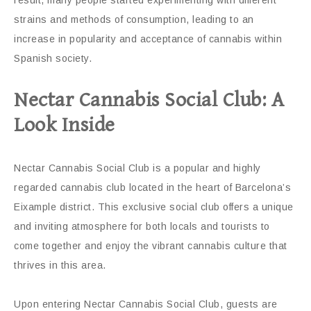
strains and methods of consumption, leading to an
increase in popularity and acceptance of cannabis within
Spanish society.
Nectar Cannabis Social Club: A
Look Inside
Nectar Cannabis Social Club is a popular and highly
regarded cannabis club located in the heart of Barcelona’s
Eixample district. This exclusive social club offers a unique
and inviting atmosphere for both locals and tourists to
come together and enjoy the vibrant cannabis culture that
thrives in this area.
Upon entering Nectar Cannabis Social Club, guests are