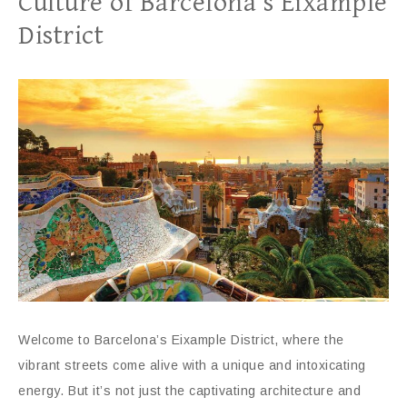
Culture of Barcelona’s Eixample
District
Welcome to Barcelona’s Eixample District, where the
vibrant streets come alive with a unique and intoxicating
energy. But it’s not just the captivating architecture and