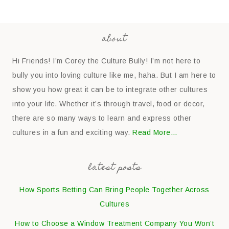
about
Hi Friends! I’m Corey the Culture Bully! I’m not here to
bully you into loving culture like me, haha. But I am here to
show you how great it can be to integrate other cultures
into your life. Whether it’s through travel, food or decor,
there are so many ways to learn and express other
cultures in a fun and exciting way.
Read More…
latest posts
How Sports Betting Can Bring People Together Across
Cultures
How to Choose a Window Treatment Company You Won’t