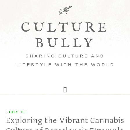
CULTURE
BULLY
SHARING CULTURE AND
LIFESTYLE WITH THE WORLD
in
LIFESTYLE
Exploring the Vibrant Cannabis