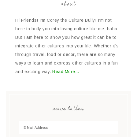
about
Hi Friends! I’m Corey the Culture Bully! I’m not
here to bully you into loving culture like me, haha.
But I am here to show you how great it can be to
integrate other cultures into your life. Whether it’s
through travel, food or decor, there are so many
ways to learn and express other cultures in a fun
and exciting way.
Read More…
news latter