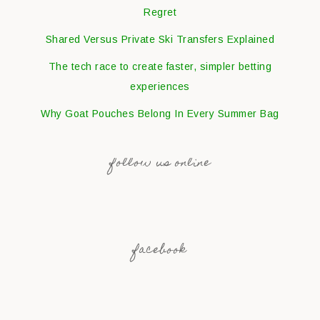
Regret
Shared Versus Private Ski Transfers Explained
The tech race to create faster, simpler betting
experiences
Why Goat Pouches Belong In Every Summer Bag
follow us online
facebook