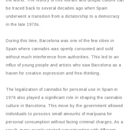
be traced back to several decades ago when Spain
underwent a transition from a dictatorship to a democracy
in the late 1970s.
During this time, Barcelona was one of the few cities in
Spain where cannabis was openly consumed and sold
without much interference from authorities. This led to an
influx of young people and artists who saw Barcelona as a
haven for creative expression and free-thinking.
The legalization of cannabis for personal use in Spain in
1976 also played a significant role in shaping the cannabis
culture in Barcelona. This move by the government allowed
individuals to possess small amounts of marijuana for
personal consumption without facing criminal charges. As a
result, many people started experimenting with different