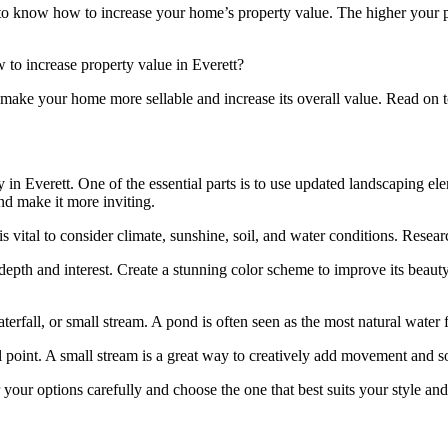
ed to know how to increase your home’s property value. The higher you
 to increase property value in Everett?
make your home more sellable and increase its overall value. Read on t
 in Everett. One of the essential parts is to use updated landscaping elem
nd make it more inviting.
is vital to consider climate, sunshine, soil, and water conditions. Researc
 depth and interest. Create a stunning color scheme to improve its beaut
rfall, or small stream. A pond is often seen as the most natural water fe
 point. A small stream is a great way to creatively add movement and so
 your options carefully and choose the one that best suits your style an