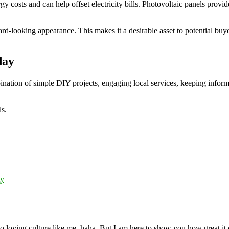
rgy costs and can help offset electricity bills. Photovoltaic panels pro
-looking appearance. This makes it a desirable asset to potential buyer
day
ination of simple DIY projects, engaging local services, keeping infor
ls.
ty
 loving culture like me, haha. But I am here to show you how great it ca