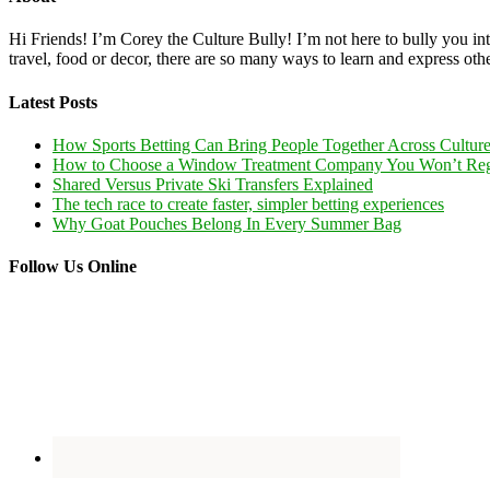
Hi Friends! I’m Corey the Culture Bully! I’m not here to bully you into
travel, food or decor, there are so many ways to learn and express oth
Latest Posts
How Sports Betting Can Bring People Together Across Cultur
How to Choose a Window Treatment Company You Won’t Reg
Shared Versus Private Ski Transfers Explained
The tech race to create faster, simpler betting experiences
Why Goat Pouches Belong In Every Summer Bag
Follow Us Online