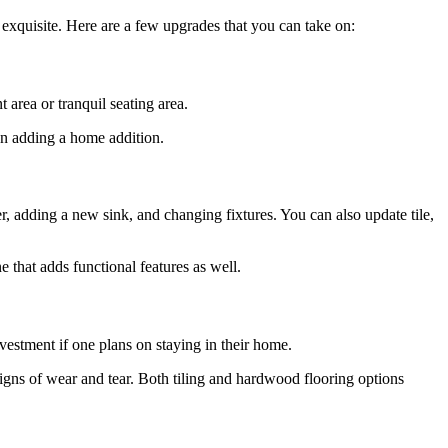
 exquisite. Here are a few upgrades that you can take on:
 area or tranquil seating area.
han adding a home addition.
 adding a new sink, and changing fixtures. You can also update tile,
 that adds functional features as well.
vestment if one plans on staying in their home.
igns of wear and tear. Both tiling and hardwood flooring options