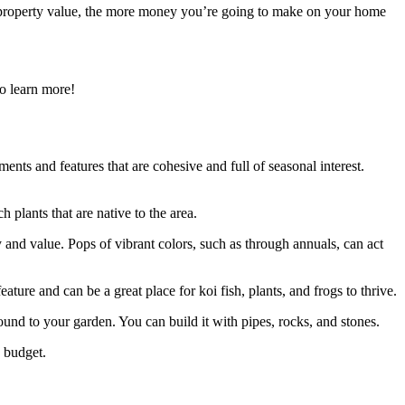
r property value, the more money you’re going to make on your home
o learn more!
ents and features that are cohesive and full of seasonal interest.
h plants that are native to the area.
y and value. Pops of vibrant colors, such as through annuals, can act
ature and can be a great place for koi fish, plants, and frogs to thrive.
und to your garden. You can build it with pipes, rocks, and stones.
d budget.