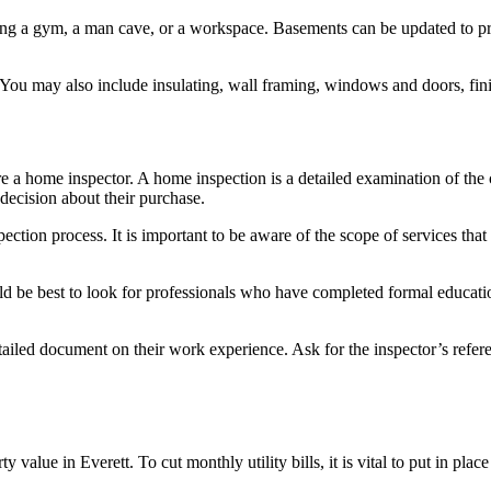
ng a gym, a man cave, or a workspace. Basements can be updated to prov
 You may also include insulating, wall framing, windows and doors, finis
ire a home inspector. A home inspection is a detailed examination of the 
decision about their purchase.
ection process. It is important to be aware of the scope of services that 
ld be best to look for professionals who have completed formal education
ailed document on their work experience. Ask for the inspector’s refere
 value in Everett. To cut monthly utility bills, it is vital to put in pl