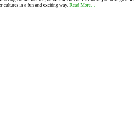
er cultures in a fun and exciting way.
Read More…