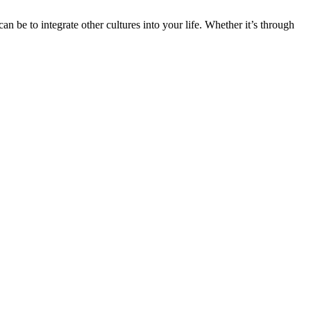
n be to integrate other cultures into your life. Whether it’s through