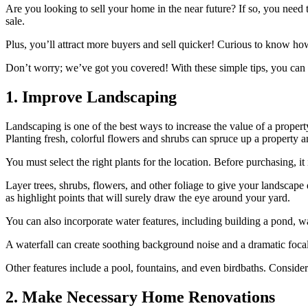
Are you looking to sell your home in the near future? If so, you ne
sale.
Plus, you’ll attract more buyers and sell quicker! Curious to know how
Don’t worry; we’ve got you covered! With these simple tips, you can 
1. Improve Landscaping
Landscaping is one of the best ways to increase the value of a property
Planting fresh, colorful flowers and shrubs can spruce up a property a
You must select the right plants for the location. Before purchasing, it 
Layer trees, shrubs, flowers, and other foliage to give your landscape
as highlight points that will surely draw the eye around your yard.
You can also incorporate water features, including building a pond, wate
A waterfall can create soothing background noise and a dramatic focal
Other features include a pool, fountains, and even birdbaths. Consider
2. Make Necessary Home Renovations