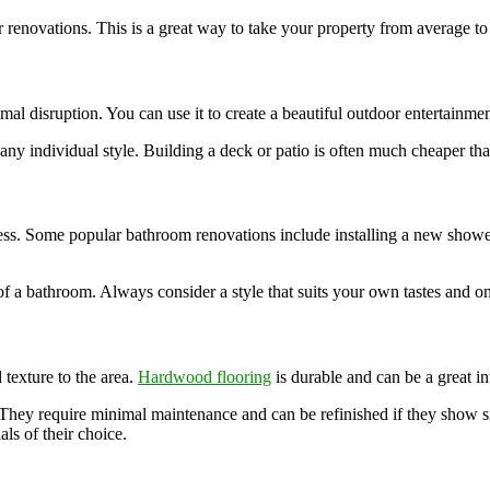
 renovations. This is a great way to take your property from average to
l disruption. You can use it to create a beautiful outdoor entertainment
 any individual style. Building a deck or patio is often much cheaper t
ess. Some popular bathroom renovations include installing a new shower,
 a bathroom. Always consider a style that suits your own tastes and one
 texture to the area.
Hardwood flooring
is durable and can be a great in
 They require minimal maintenance and can be refinished if they show s
ls of their choice.