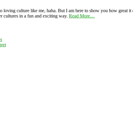
 loving culture like me, haha. But I am here to show you how great it ca
er cultures in a fun and exciting way.
Read More…
es
ret