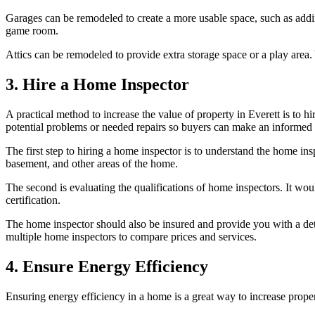
Garages can be remodeled to create a more usable space, such as addi
game room.
Attics can be remodeled to provide extra storage space or a play area.
3. Hire a Home Inspector
A practical method to increase the value of property in Everett is to h
potential problems or needed repairs so buyers can make an informed 
The first step to hiring a home inspector is to understand the home insp
basement, and other areas of the home.
The second is evaluating the qualifications of home inspectors. It wou
certification.
The home inspector should also be insured and provide you with a det
multiple home inspectors to compare prices and services.
4. Ensure Energy Efficiency
Ensuring energy efficiency in a home is a great way to increase property