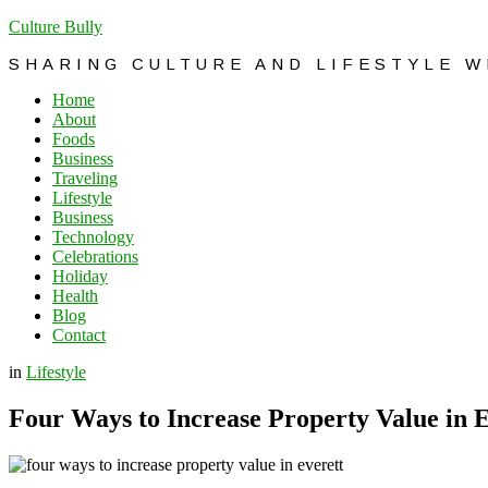
Culture Bully
SHARING CULTURE AND LIFESTYLE 
Home
About
Foods
Business
Traveling
Lifestyle
Business
Technology
Celebrations
Holiday
Health
Blog
Contact
in
Lifestyle
Four Ways to Increase Property Value in E