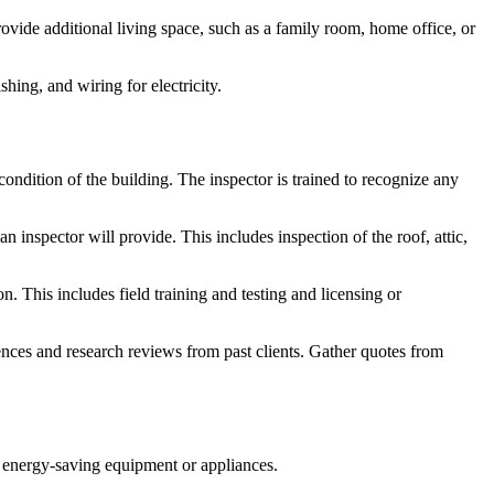
ide additional living space, such as a family room, home office, or
hing, and wiring for electricity.
condition of the building. The inspector is trained to recognize any
an inspector will provide. This includes inspection of the roof, attic,
. This includes field training and testing and licensing or
nces and research reviews from past clients. Gather quotes from
ace energy-saving equipment or appliances.