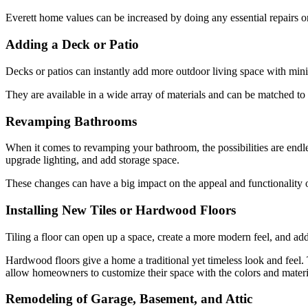
Everett home values can be increased by doing any essential repairs or
Adding a Deck or Patio
Decks or patios can instantly add more outdoor living space with minima
They are available in a wide array of materials and can be matched to
Revamping Bathrooms
When it comes to revamping your bathroom, the possibilities are endl
upgrade lighting, and add storage space.
These changes can have a big impact on the appeal and functionality of
Installing New Tiles or Hardwood Floors
Tiling a floor can open up a space, create a more modern feel, and add
Hardwood floors give a home a traditional yet timeless look and feel.
allow homeowners to customize their space with the colors and materia
Remodeling of Garage, Basement, and Attic