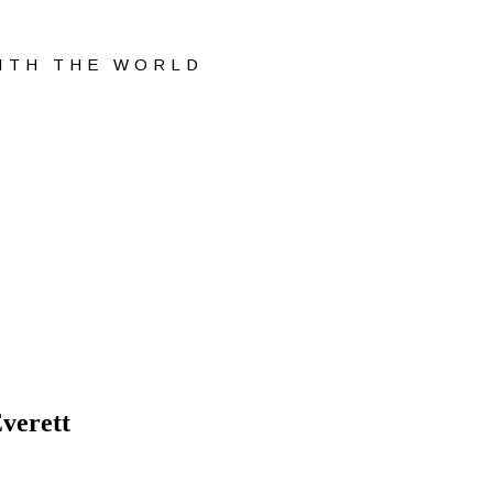
WITH THE WORLD
verett