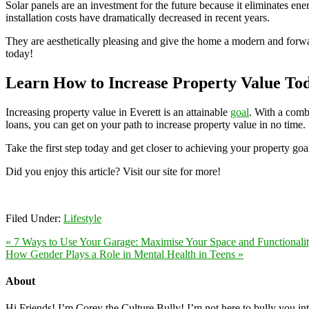
Solar panels are an investment for the future because it eliminates ene
installation costs have dramatically decreased in recent years.
They are aesthetically pleasing and give the home a modern and forward
today!
Learn How to Increase Property Value To
Increasing property value in Everett is an attainable
goal
. With a comb
loans, you can get on your path to increase property value in no time.
Take the first step today and get closer to achieving your property goa
Did you enjoy this article? Visit our site for more!
Filed Under:
Lifestyle
« 7 Ways to Use Your Garage: Maximise Your Space and Functionali
How Gender Plays a Role in Mental Health in Teens »
About
Hi Friends! I’m Corey the Culture Bully! I’m not here to bully you into