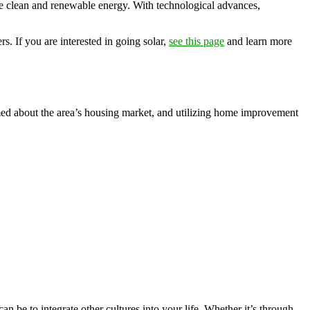
vide clean and renewable energy. With technological advances,
s. If you are interested in going solar,
see this page
and learn more
med about the area’s housing market, and utilizing home improvement
n be to integrate other cultures into your life. Whether it’s through