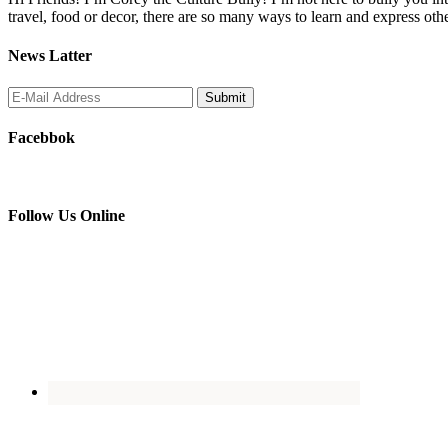
travel, food or decor, there are so many ways to learn and express oth
News Latter
Facebbok
Follow Us Online