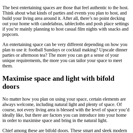
The best entertaining spaces are those that feel authentic to the host.
Think about what kinds of parties and events you plan to host, and
build your living area around it. After all, there’s no point decking
out your home with candelabras, tablecloths and posh place settings
if you’re mainly planning to host casual film nights with snacks and
popcorn.
An entertaining space can be very different depending on how you
plan to use it: football Sundays or cocktail making? Upscale dinner
parties or afternoon tea? The more you can get a sense of your
unique requirements, the more you can tailor your space to meet
them.
Maximise space and light with bifold
doors
No matter how you plan on using your space, certain elements are
always welcome, including natural light and plenty of space. Of
course, not every living area is blessed with the level of space you’d
ideally like, but there are factors you can introduce into your home
in order to maximise space and bring in the natural light.
Chief among these are bifold doors. These smart and sleek modern