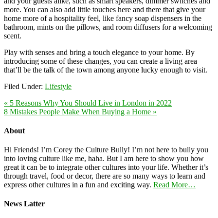
and your guests alike, such as smart speakers, dimmer switches and
more. You can also add little touches here and there that give your
home more of a hospitality feel, like fancy soap dispensers in the
bathroom, mints on the pillows, and room diffusers for a welcoming
scent.
Play with senses and bring a touch elegance to your home. By
introducing some of these changes, you can create a living area
that’ll be the talk of the town among anyone lucky enough to visit.
Filed Under:
Lifestyle
« 5 Reasons Why You Should Live in London in 2022
8 Mistakes People Make When Buying a Home »
About
Hi Friends! I’m Corey the Culture Bully! I’m not here to bully you
into loving culture like me, haha. But I am here to show you how
great it can be to integrate other cultures into your life. Whether it’s
through travel, food or decor, there are so many ways to learn and
express other cultures in a fun and exciting way.
Read More…
News Latter