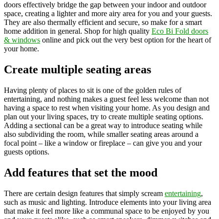
doors effectively bridge the gap between your indoor and outdoor
space, creating a lighter and more airy area for you and your guests.
They are also thermally efficient and secure, so make for a smart
home addition in general. Shop for high quality
Eco Bi Fold doors
& windows
online and pick out the very best option for the heart of
your home.
Create multiple seating areas
Having plenty of places to sit is one of the golden rules of
entertaining, and nothing makes a guest feel less welcome than not
having a space to rest when visiting your home. As you design and
plan out your living spaces, try to create multiple seating options.
Adding a sectional can be a great way to introduce seating while
also subdividing the room, while smaller seating areas around a
focal point – like a window or fireplace – can give you and your
guests options.
Add features that set the mood
There are certain design features that simply scream
entertaining
,
such as music and lighting. Introduce elements into your living area
that make it feel more like a communal space to be enjoyed by you