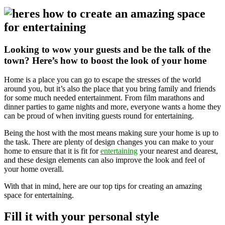
Looking to wow your guests and be the talk of the
town? Here’s how to boost the look of your home
Home is a place you can go to escape the stresses of the world
around you, but it’s also the place that you bring family and friends
for some much needed entertainment. From film marathons and
dinner parties to game nights and more, everyone wants a home they
can be proud of when inviting guests round for entertaining.
Being the host with the most means making sure your home is up to
the task. There are plenty of design changes you can make to your
home to ensure that it is fit for
entertaining
your nearest and dearest,
and these design elements can also improve the look and feel of
your home overall.
With that in mind, here are our top tips for creating an amazing
space for entertaining.
Fill it with your personal style