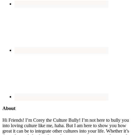
About
Hi Friends! I’m Corey the Culture Bully! I’m not here to bully you
into loving culture like me, haha. But I am here to show you how
great it can be to integrate other cultures into your life. Whether it’s