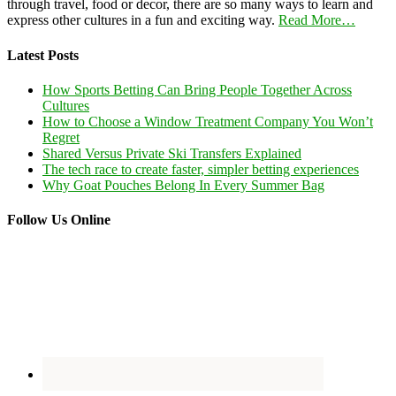
through travel, food or decor, there are so many ways to learn and
express other cultures in a fun and exciting way.
Read More…
Latest Posts
How Sports Betting Can Bring People Together Across
Cultures
How to Choose a Window Treatment Company You Won’t
Regret
Shared Versus Private Ski Transfers Explained
The tech race to create faster, simpler betting experiences
Why Goat Pouches Belong In Every Summer Bag
Follow Us Online