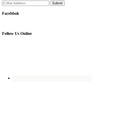
Facebbok
Follow Us Online