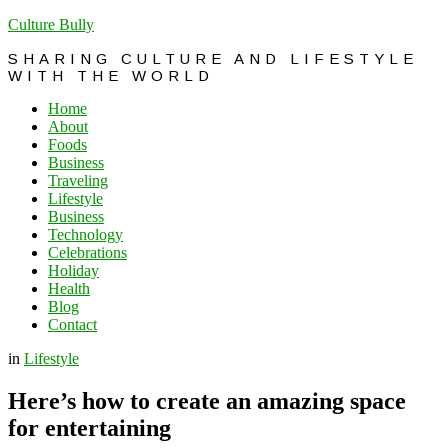
Culture Bully
SHARING CULTURE AND LIFESTYLE
WITH THE WORLD
Home
About
Foods
Business
Traveling
Lifestyle
Business
Technology
Celebrations
Holiday
Health
Blog
Contact
in
Lifestyle
Here’s how to create an amazing space
for entertaining