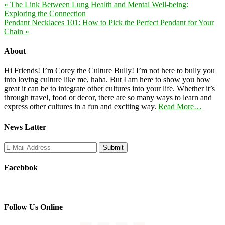
« The Link Between Lung Health and Mental Well-being:
Exploring the Connection
Pendant Necklaces 101: How to Pick the Perfect Pendant for Your
Chain »
About
Hi Friends! I’m Corey the Culture Bully! I’m not here to bully you
into loving culture like me, haha. But I am here to show you how
great it can be to integrate other cultures into your life. Whether it’s
through travel, food or decor, there are so many ways to learn and
express other cultures in a fun and exciting way.
Read More…
News Latter
Facebbok
Follow Us Online