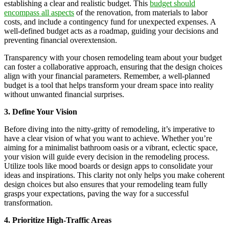
establishing a clear and realistic budget. This
budget should
encompass all aspects
of the renovation, from materials to labor
costs, and include a contingency fund for unexpected expenses. A
well-defined budget acts as a roadmap, guiding your decisions and
preventing financial overextension.
Transparency with your chosen remodeling team about your budget
can foster a collaborative approach, ensuring that the design choices
align with your financial parameters. Remember, a well-planned
budget is a tool that helps transform your dream space into reality
without unwanted financial surprises.
3. Define Your Vision
Before diving into the nitty-gritty of remodeling, it’s imperative to
have a clear vision of what you want to achieve. Whether you’re
aiming for a minimalist bathroom oasis or a vibrant, eclectic space,
your vision will guide every decision in the remodeling process.
Utilize tools like mood boards or design apps to consolidate your
ideas and inspirations. This clarity not only helps you make coherent
design choices but also ensures that your remodeling team fully
grasps your expectations, paving the way for a successful
transformation.
4. Prioritize High-Traffic Areas