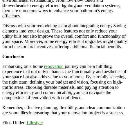
environmental sustainability. From low-flow toilets and
showerheads to energy-efficient lighting and ventilation systems,
there are numerous ways to enhance your bathroom’s energy
efficiency.
Discuss with your remodeling team about integrating energy-saving
elements into your design. These features not only reduce your
utility bills but also improve the overall comfort and functionality of
your space. Moreover, some energy-efficient upgrades might qualify
for rebates or tax incentives, offering additional financial benefits.
Conclusion
Embarking on a home
renovation
journey can be a fulfilling
experience that not only enhances the functionality and aesthetics of
your space but also adds value to your home. By carefully selecting
the right team, defining your budget and vision, focusing on high-
traffic areas, choosing durable materials, and paying attention to
energy efficiency and communication, you can navigate the
complexities of renovation with confidence.
Remember, effective planning, flexibility, and clear communication
are your allies in ensuring that your renovation project is a success.
Filed Under:
Lifestyle