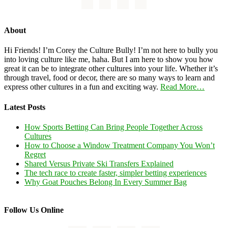
About
Hi Friends! I’m Corey the Culture Bully! I’m not here to bully you
into loving culture like me, haha. But I am here to show you how
great it can be to integrate other cultures into your life. Whether it’s
through travel, food or decor, there are so many ways to learn and
express other cultures in a fun and exciting way.
Read More…
Latest Posts
How Sports Betting Can Bring People Together Across
Cultures
How to Choose a Window Treatment Company You Won’t
Regret
Shared Versus Private Ski Transfers Explained
The tech race to create faster, simpler betting experiences
Why Goat Pouches Belong In Every Summer Bag
Follow Us Online