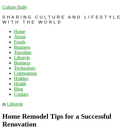
Culture Bully
SHARING CULTURE AND LIFESTYLE
WITH THE WORLD
Home
About
Foods
Business
Traveling
Lifestyle
Business
Technology
Celebrations
Holiday
Health
Blog
Contact
in
Lifestyle
Home Remodel Tips for a Successful
Renovation