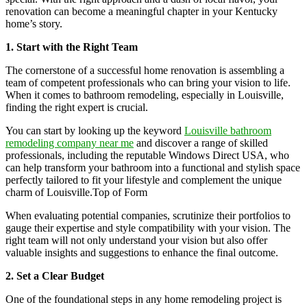
renovation can become a meaningful chapter in your Kentucky
home’s story.
1. Start with the Right Team
The cornerstone of a successful home renovation is assembling a
team of competent professionals who can bring your vision to life.
When it comes to bathroom remodeling, especially in Louisville,
finding the right expert is crucial.
You can start by looking up the keyword
Louisville bathroom
remodeling company near me
and discover a range of skilled
professionals, including the reputable Windows Direct USA, who
can help transform your bathroom into a functional and stylish space
perfectly tailored to fit your lifestyle and complement the unique
charm of Louisville.Top of Form
When evaluating potential companies, scrutinize their portfolios to
gauge their expertise and style compatibility with your vision. The
right team will not only understand your vision but also offer
valuable insights and suggestions to enhance the final outcome.
2. Set a Clear Budget
One of the foundational steps in any home remodeling project is