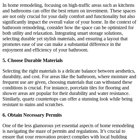
In home remodeling, focusing on high-traffic areas such as kitchens
and bathrooms can offer the best return on investment. These spaces
are not only crucial for your daily comfort and functionality but also
significantly impact the overall value of your home. In the context of
bathroom remodeling, consider how the space can be optimized for
both utility and relaxation. Integrating smart storage solutions,
selecting durable yet stylish materials, and ensuring a layout that
promotes ease of use can make a substantial difference in the
enjoyment and efficiency of your bathroom.
5. Choose Durable Materials
Selecting the right materials is a delicate balance between aesthetics,
durability, and cost. For areas like the bathroom, where moisture and
frequent use are given, choosing materials that can withstand these
conditions is crucial. For instance, porcelain tiles for flooring and
shower areas are popular for their durability and water resistance.
Similarly, quartz countertops can offer a stunning look while being
resistant to stains and scratches.
6. Obtain Necessary Permits
One of the less glamorous yet essential aspects of home remodeling
is navigating the maze of permits and regulations. It’s crucial to
ensure that your renovation project complies with local building