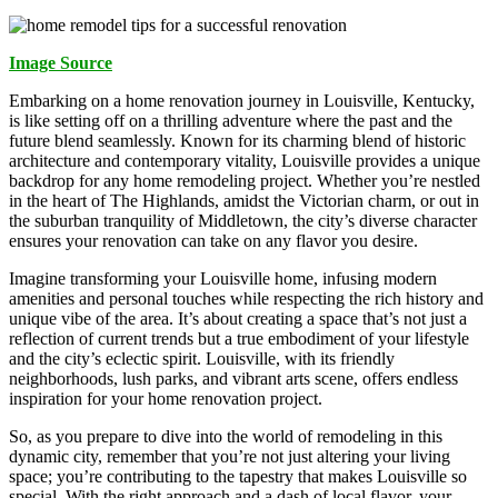
Image Source
Embarking on a home renovation journey in Louisville, Kentucky,
is like setting off on a thrilling adventure where the past and the
future blend seamlessly. Known for its charming blend of historic
architecture and contemporary vitality, Louisville provides a unique
backdrop for any home remodeling project. Whether you’re nestled
in the heart of The Highlands, amidst the Victorian charm, or out in
the suburban tranquility of Middletown, the city’s diverse character
ensures your renovation can take on any flavor you desire.
Imagine transforming your Louisville home, infusing modern
amenities and personal touches while respecting the rich history and
unique vibe of the area. It’s about creating a space that’s not just a
reflection of current trends but a true embodiment of your lifestyle
and the city’s eclectic spirit. Louisville, with its friendly
neighborhoods, lush parks, and vibrant arts scene, offers endless
inspiration for your home renovation project.
So, as you prepare to dive into the world of remodeling in this
dynamic city, remember that you’re not just altering your living
space; you’re contributing to the tapestry that makes Louisville so
special. With the right approach and a dash of local flavor, your