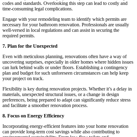
codes and standards. Overlooking this step can lead to costly and
time-consuming legal complications.
Engage with your remodeling team to identify which permits are
necessary for your bathroom renovation. Professionals are usually
well-versed in local regulations and can assist in securing the
required permits.
7. Plan for the Unexpected
Even with meticulous planning, renovations often have a way of
uncovering surprises, especially in older homes where hidden issues
can lurk behind walls or under floors. Establishing a contingency
plan and budget for such unforeseen circumstances can help keep
your project on track.
Flexibility is key during renovation projects. Whether it’s a delay in
materials, unexpected structural issues, or a change in design
preferences, being prepared to adapt can significantly reduce stress
and facilitate a smoother renovation process.
8. Focus on Energy Efficiency
Incorporating energy-efficient features into your home renovation
can provide long-term cost savings while also contributing to