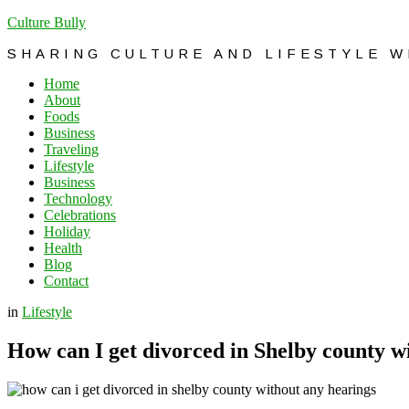
Culture Bully
SHARING CULTURE AND LIFESTYLE 
Home
About
Foods
Business
Traveling
Lifestyle
Business
Technology
Celebrations
Holiday
Health
Blog
Contact
in
Lifestyle
How can I get divorced in Shelby county w