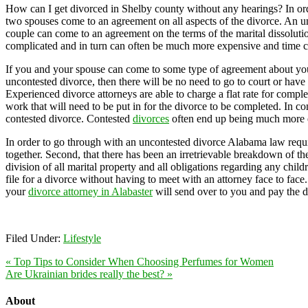
How can I get divorced in Shelby county without any hearings? In ord
two spouses come to an agreement on all aspects of the divorce. An unc
couple can come to an agreement on the terms of the marital dissoluti
complicated and in turn can often be much more expensive and time 
If you and your spouse can come to some type of agreement about your m
uncontested divorce, then there will be no need to go to court or have
Experienced divorce attorneys are able to charge a flat rate for comp
work that will need to be put in for the divorce to be completed. In co
contested divorce. Contested
divorces
often end up being much more 
In order to go through with an uncontested divorce Alabama law require
together. Second, that there has been an irretrievable breakdown of the
division of all marital property and all obligations regarding any chil
file for a divorce without having to meet with an attorney face to face
your
divorce attorney in Alabaster
will send over to you and pay the d
Filed Under:
Lifestyle
« Top Tips to Consider When Choosing Perfumes for Women
Are Ukrainian brides really the best? »
About