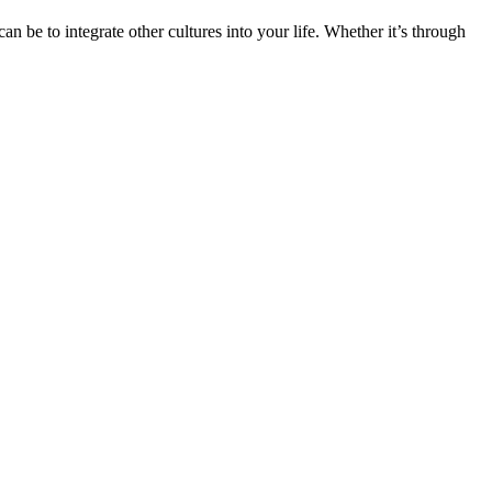
n be to integrate other cultures into your life. Whether it’s through