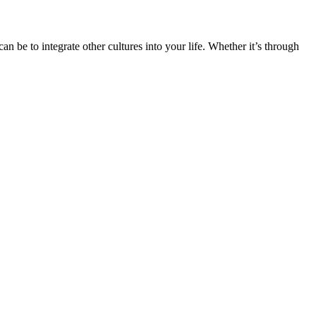
n be to integrate other cultures into your life. Whether it’s through