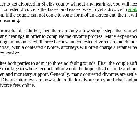
er to get divorced in Shelby county without any hearings, you will ne
ontested divorce is the fastest and easiest way to get a divorce in
Ala
on. If the couple can not come to some form of an agreement, then it wi
consuming.
arital dissolution, then there are only a few simple steps that you wil
 any hearings in order to complete the divorce process. Many experienced
leting an uncontested divorce because uncontested divorce are much mor
ntrast, with a contested divorce, attorneys will often charge a retainer f
expensive.
s both parties to admit to three no-fault grounds. First, the couple su
 marriage to where reconciliation would be impractical or futile and not i
dren and monetary support. Generally, many contested divorces are settled 
. Divorce attorneys are now able to file for divorce on your behalf onlin
ivorce fees online.