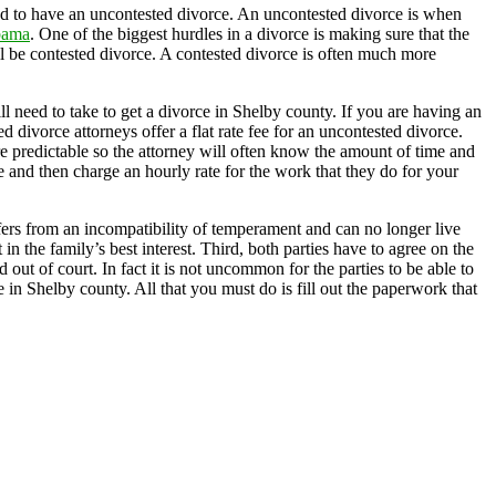
ed to have an uncontested divorce. An uncontested divorce is when
bama
. One of the biggest hurdles in a divorce is making sure that the
ll be contested divorce. A contested divorce is often much more
l need to take to get a divorce in Shelby county. If you are having an
 divorce attorneys offer a flat rate fee for an uncontested divorce.
e predictable so the attorney will often know the amount of time and
ee and then charge an hourly rate for the work that they do for your
ffers from an incompatibility of temperament and can no longer live
n the family’s best interest. Third, both parties have to agree on the
out of court. In fact it is not uncommon for the parties to be able to
e in Shelby county. All that you must do is fill out the paperwork that