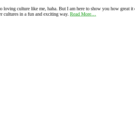
 loving culture like me, haha. But I am here to show you how great it ca
er cultures in a fun and exciting way.
Read More…