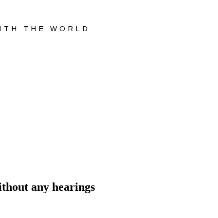
WITH THE WORLD
ithout any hearings