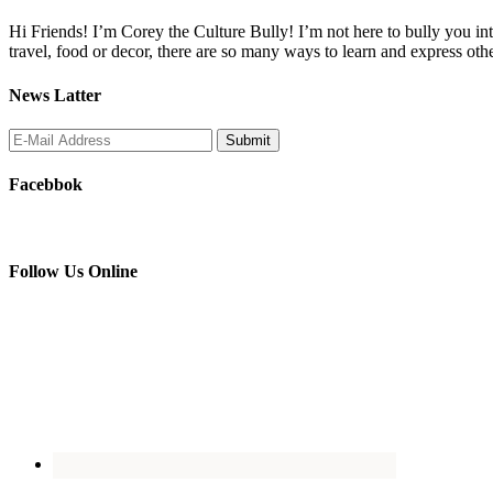
Hi Friends! I’m Corey the Culture Bully! I’m not here to bully you into
travel, food or decor, there are so many ways to learn and express oth
News Latter
Facebbok
Follow Us Online