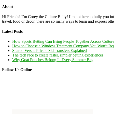
About
Hi Friends! I’m Corey the Culture Bully! I’m not here to bully you into
travel, food or decor, there are so many ways to learn and express oth
Latest Posts
How Sports Betting Can Bring People Together Across Cultur
How to Choose a Window Treatment Company You Won’t Reg
Shared Versus Private Ski Transfers Explained
The tech race to create faster, simpler betting experiences
Why Goat Pouches Belong In Every Summer Bag
Follow Us Online