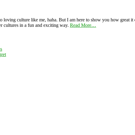
 loving culture like me, haha. But I am here to show you how great it ca
er cultures in a fun and exciting way.
Read More…
es
ret