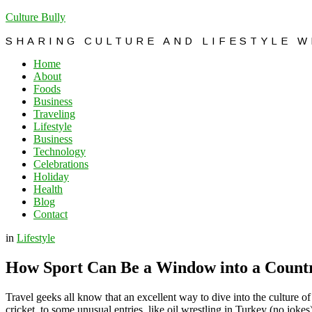
Culture Bully
SHARING CULTURE AND LIFESTYLE 
Home
About
Foods
Business
Traveling
Lifestyle
Business
Technology
Celebrations
Holiday
Health
Blog
Contact
in
Lifestyle
How Sport Can Be a Window into a Countr
Travel geeks all know that an excellent way to dive into the culture of
cricket, to some unusual entries, like oil wrestling in Turkey (no jokes