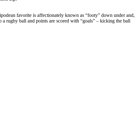
 Antipodean favorite is affectionately known as “footy” down under and,
o a rugby ball and points are scored with “goals” – kicking the ball