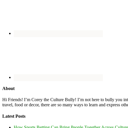
About
Hi Friends! I’m Corey the Culture Bully! I’m not here to bully you into
travel, food or decor, there are so many ways to learn and express oth
Latest Posts
How Sports Betting Can Bring People Together Across Cultur