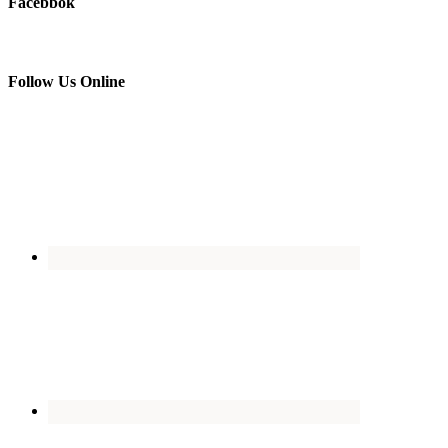
Facebbok
Follow Us Online