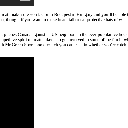
a treat: make sure you factor in Budapest in Hungary and you’ll be able
, though, if you want to make head, tail or ear protective hats of what
 pitches Canada against its US neighbors in the ever-popular ice hock
mpetitive spirit on match day is to get involved in some of the fun in 
h Mr Green Sportsbook, which you can cash in whether you’re catching a