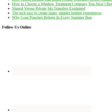
How to Choose a Window Treatment Company You Won’t Reg
Shared Versus Private Ski Transfers Explained
The tech race to create faster, simpler betting experiences
Why Goat Pouches Belong In Every Summer Bag
Follow Us Online