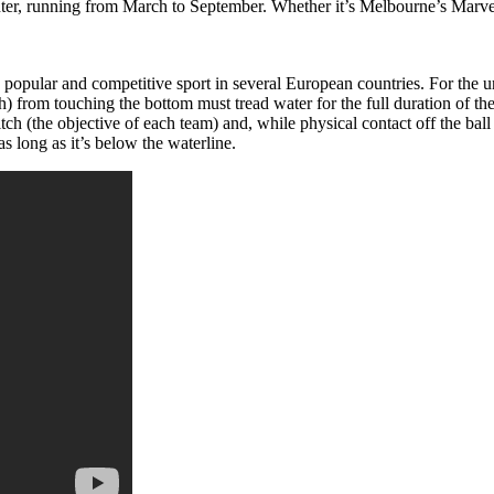
inter, running from March to September. Whether it’s Melbourne’s Mar
popular and competitive sport in several European countries. For the uni
h) from touching the bottom must tread water for the full duration of th
tch (the objective of each team) and, while physical contact off the ball i
 long as it’s below the waterline.