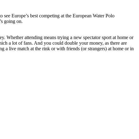
 to see Europe’s best competing at the European Water Polo
’s going on.
ey. Whether attending means trying a new spectator sport at home or
which a lot of fans. And you could double your money, as there are
 live match at the rink or with friends (or strangers) at home or in