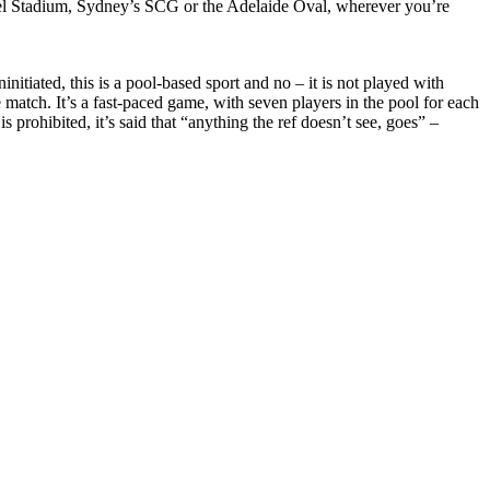
vel Stadium, Sydney’s SCG or the Adelaide Oval, wherever you’re
nitiated, this is a pool-based sport and no – it is not played with
e match. It’s a fast-paced game, with seven players in the pool for each
s prohibited, it’s said that “anything the ref doesn’t see, goes” –