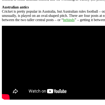
Australian antics
Cricket is pretty popular in Australia, but Australian rules football –
unusually, is played on an oval-shaped pitch. There are four posts at e
between the two taller central posts – or “
behinds
” – getting it betwee