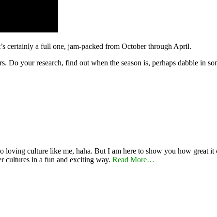
t’s certainly a full one, jam-packed from October through April.
urs. Do your research, find out when the season is, perhaps dabble in som
 loving culture like me, haha. But I am here to show you how great it ca
er cultures in a fun and exciting way.
Read More…