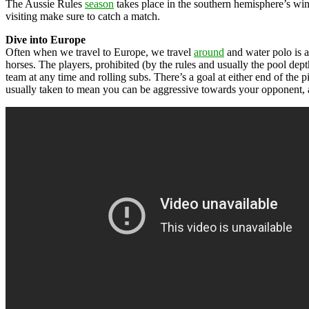
The Aussie Rules
season
takes place in the southern hemisphere’s w
visiting make sure to catch a match.
Dive into Europe
Often when we travel to Europe, we travel
around
and water polo is a 
horses. The players, prohibited (by the rules and usually the pool dept
team at any time and rolling subs. There’s a goal at either end of the pi
usually taken to mean you can be aggressive towards your opponent, as