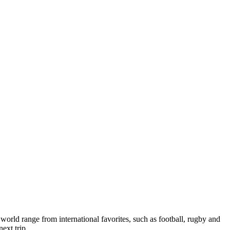
 world range from international favorites, such as football, rugby and
ext trip.