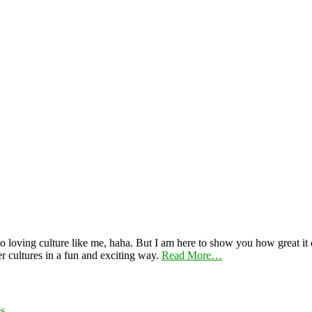
 loving culture like me, haha. But I am here to show you how great it ca
er cultures in a fun and exciting way.
Read More…
es