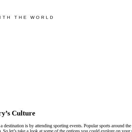
WITH THE WORLD
y’s Culture
 a destination is by attending sporting events. Popular sports around the
). So let’s take a look at some of the options you could explore on your n