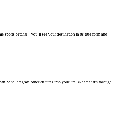
e sports betting – you’ll see your destination in its true form and
n be to integrate other cultures into your life. Whether it’s through