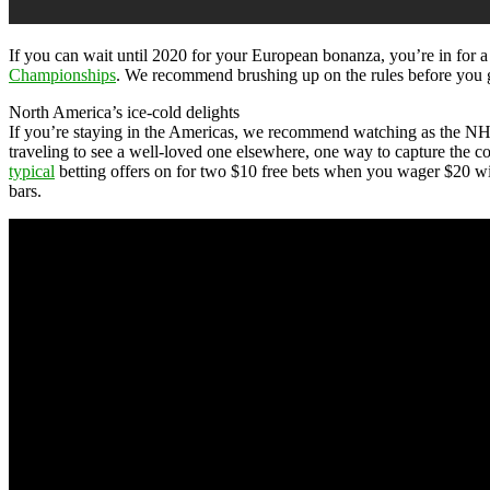
If you can wait until 2020 for your European bonanza, you’re in for 
Championships
. We recommend brushing up on the rules before you go
North America’s ice-cold delights
If you’re staying in the Americas, we recommend watching as the NHL
traveling to see a well-loved one elsewhere, one way to capture the co
typical
betting offers on for two $10 free bets when you wager $20 wit
bars.