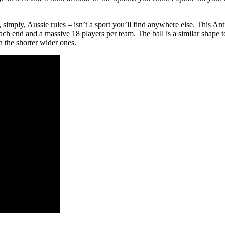
 or, simply, Aussie rules – isn’t a sport you’ll find anywhere else. This
ach end and a massive 18 players per team. The ball is a similar shape t
n the shorter wider ones.