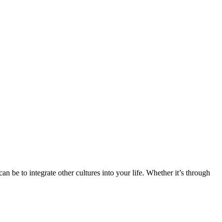
n be to integrate other cultures into your life. Whether it’s through