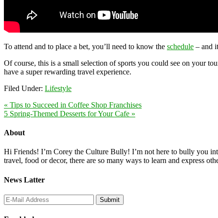
To attend and to place a bet, you’ll need to know the
schedule
– and i
Of course, this is a small selection of sports you could see on your to
have a super rewarding travel experience.
Filed Under:
Lifestyle
« Tips to Succeed in Coffee Shop Franchises
5 Spring-Themed Desserts for Your Cafe »
About
Hi Friends! I’m Corey the Culture Bully! I’m not here to bully you into
travel, food or decor, there are so many ways to learn and express oth
News Latter