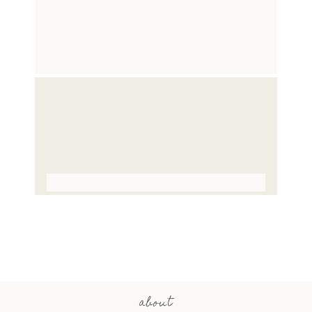
about