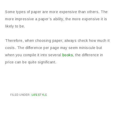
Some types of paper are more expensive than others. The
more impressive a paper’s ability, the more expensive it is
likely to be.
Therefore, when choosing paper, always check how much it
costs. The difference per page may seem miniscule but
when you compile it into several
books
, the difference in
price can be quite significant.
FILED UNDER:
LIFESTYLE