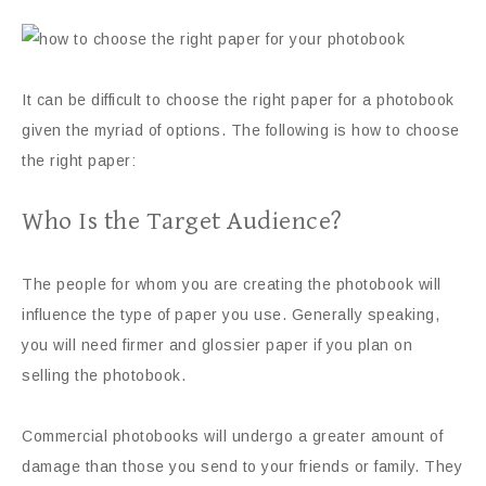
It can be difficult to choose the right paper for a photobook
given the myriad of options. The following is how to choose
the right paper:
Who Is the Target Audience?
The people for whom you are creating the photobook will
influence the type of paper you use. Generally speaking,
you will need firmer and glossier paper if you plan on
selling the photobook.
Commercial photobooks will undergo a greater amount of
damage than those you send to your friends or family. They