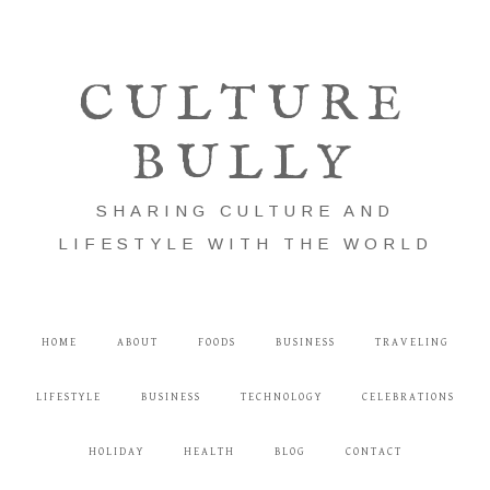
CULTURE
BULLY
SHARING CULTURE AND
LIFESTYLE WITH THE WORLD
HOME
ABOUT
FOODS
BUSINESS
TRAVELING
LIFESTYLE
BUSINESS
TECHNOLOGY
CELEBRATIONS
HOLIDAY
HEALTH
BLOG
CONTACT