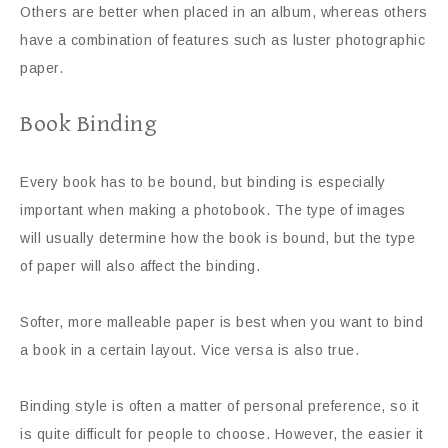
Others are better when placed in an album, whereas others
have a combination of features such as luster photographic
paper.
Book Binding
Every book has to be bound, but binding is especially
important when making a photobook. The type of images
will usually determine how the book is bound, but the type
of paper will also affect the binding.
Softer, more malleable paper is best when you want to bind
a book in a certain layout. Vice versa is also true.
Binding style is often a matter of personal preference, so it
is quite difficult for people to choose. However, the easier it