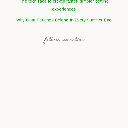
The tech race to create faster, simpler betting
experiences
Why Goat Pouches Belong In Every Summer Bag
follow us online