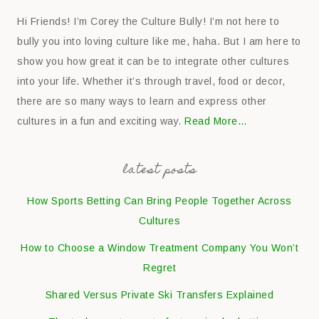
Hi Friends! I’m Corey the Culture Bully! I’m not here to
bully you into loving culture like me, haha. But I am here to
show you how great it can be to integrate other cultures
into your life. Whether it’s through travel, food or decor,
there are so many ways to learn and express other
cultures in a fun and exciting way.
Read More…
latest posts
How Sports Betting Can Bring People Together Across
Cultures
How to Choose a Window Treatment Company You Won’t
Regret
Shared Versus Private Ski Transfers Explained