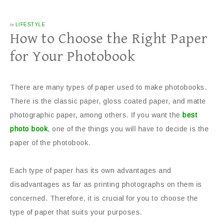
in
LIFESTYLE
How to Choose the Right Paper
for Your Photobook
There are many types of paper used to make photobooks.
There is the classic paper, gloss coated paper, and matte
photographic paper, among others. If you want the
best
photo book
,
one of the things you will have to decide is the
paper of the photobook.
Each type of paper has its own advantages and
disadvantages as far as printing photographs on them is
concerned. Therefore, it is crucial for you to choose the
type of paper that suits your purposes.