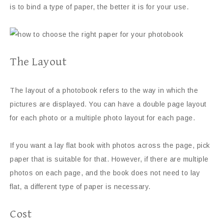
is to bind a type of paper, the better it is for your use.
The Layout
The layout of a photobook refers to the way in which the
pictures are displayed. You can have a double page layout
for each photo or a multiple photo layout for each page.
If you want a lay flat book with photos across the page, pick
paper that is suitable for that. However, if there are multiple
photos on each page, and the book does not need to lay
flat, a different type of paper is necessary.
Cost