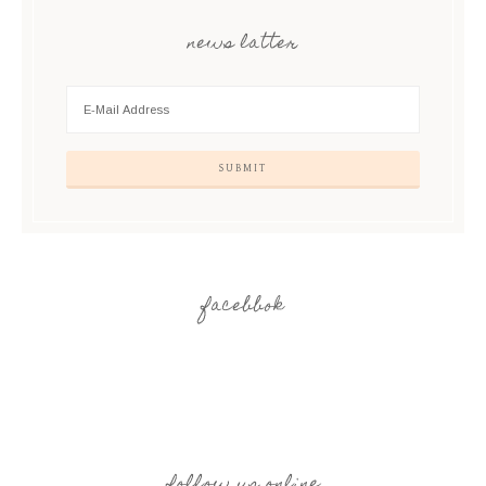
news latter
facebbok
follow us online