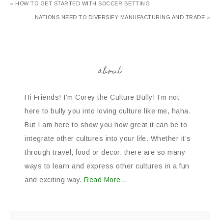
« HOW TO GET STARTED WITH SOCCER BETTING
NATIONS NEED TO DIVERSIFY MANUFACTURING AND TRADE »
about
Hi Friends! I’m Corey the Culture Bully! I’m not
here to bully you into loving culture like me, haha.
But I am here to show you how great it can be to
integrate other cultures into your life. Whether it’s
through travel, food or decor, there are so many
ways to learn and express other cultures in a fun
and exciting way.
Read More…