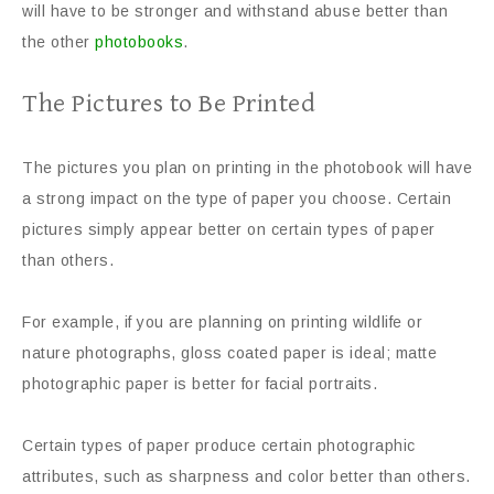
will have to be stronger and withstand abuse better than
the other
photobooks
.
The Pictures to Be Printed
The pictures you plan on printing in the photobook will have
a strong impact on the type of paper you choose. Certain
pictures simply appear better on certain types of paper
than others.
For example, if you are planning on printing wildlife or
nature photographs, gloss coated paper is ideal; matte
photographic paper is better for facial portraits.
Certain types of paper produce certain photographic
attributes, such as sharpness and color better than others.