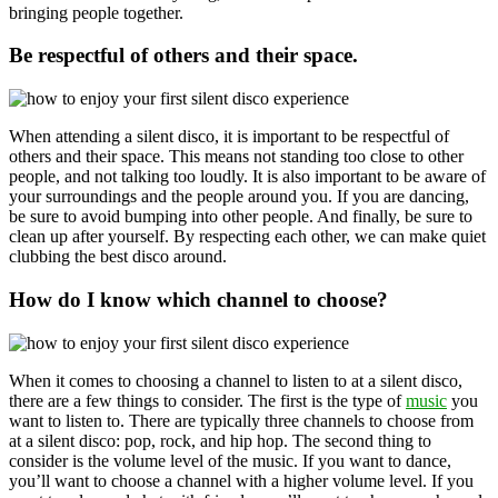
bringing people together.
Be respectful of others and their space.
When attending a silent disco, it is important to be respectful of
others and their space. This means not standing too close to other
people, and not talking too loudly. It is also important to be aware of
your surroundings and the people around you. If you are dancing,
be sure to avoid bumping into other people. And finally, be sure to
clean up after yourself. By respecting each other, we can make quiet
clubbing the best disco around.
How do I know which channel to choose?
When it comes to choosing a channel to listen to at a silent disco,
there are a few things to consider. The first is the type of
music
you
want to listen to. There are typically three channels to choose from
at a silent disco: pop, rock, and hip hop. The second thing to
consider is the volume level of the music. If you want to dance,
you’ll want to choose a channel with a higher volume level. If you