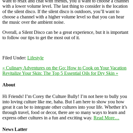
want to relax and chat with friends, you’ll want to choose a channel
with a lower volume level. The last thing to consider is the location
of the silent disco. If the silent disco is outdoors, you’ll want to
choose a channel with a higher volume level so that you can hear
the music over the ambient noise.
Overall, a Silent Disco can be a great experience, but it is important
to follow our tips to get the most out of it.
Filed Under:
Lifestyle
« Culinary Adventures on the Go: How to Cook on Your Vacation
Revitalize Your Skin: The Top 5 Essential Oils for Dry Skin »
About
Hi Friends! I’m Corey the Culture Bully! I’m not here to bully you
into loving culture like me, haha. But I am here to show you how
great it can be to integrate other cultures into your life. Whether it’s
through travel, food or decor, there are so many ways to learn and
express other cultures in a fun and exciting way.
Read More…
News Latter