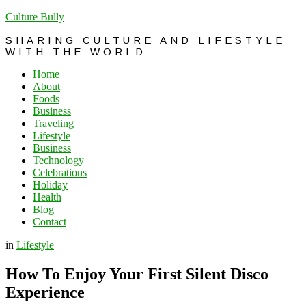
Culture Bully
SHARING CULTURE AND LIFESTYLE
WITH THE WORLD
Home
About
Foods
Business
Traveling
Lifestyle
Business
Technology
Celebrations
Holiday
Health
Blog
Contact
in
Lifestyle
How To Enjoy Your First Silent Disco
Experience