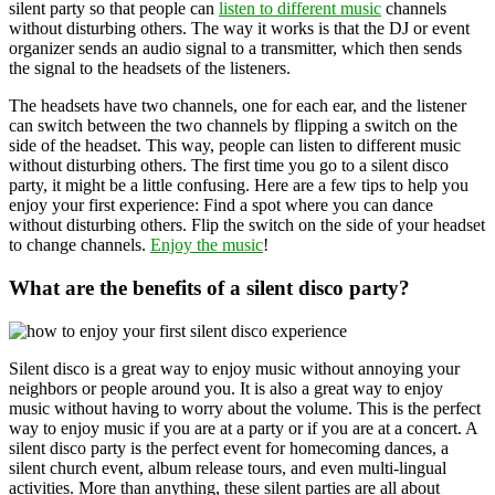
silent party so that people can
listen to different music
channels
without disturbing others. The way it works is that the DJ or event
organizer sends an audio signal to a transmitter, which then sends
the signal to the headsets of the listeners.
The headsets have two channels, one for each ear, and the listener
can switch between the two channels by flipping a switch on the
side of the headset. This way, people can listen to different music
without disturbing others. The first time you go to a silent disco
party, it might be a little confusing. Here are a few tips to help you
enjoy your first experience: Find a spot where you can dance
without disturbing others. Flip the switch on the side of your headset
to change channels.
Enjoy the music
!
What are the benefits of a silent disco party?
Silent disco is a great way to enjoy music without annoying your
neighbors or people around you. It is also a great way to enjoy
music without having to worry about the volume. This is the perfect
way to enjoy music if you are at a party or if you are at a concert. A
silent disco party is the perfect event for homecoming dances, a
silent church event, album release tours, and even multi-lingual
activities. More than anything, these silent parties are all about