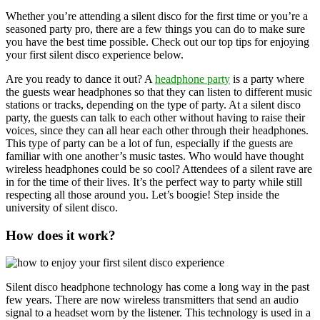
Whether you’re attending a silent disco for the first time or you’re a
seasoned party pro, there are a few things you can do to make sure
you have the best time possible. Check out our top tips for enjoying
your first silent disco experience below.
Are you ready to dance it out? A
headphone party
is a party where
the guests wear headphones so that they can listen to different music
stations or tracks, depending on the type of party. At a silent disco
party, the guests can talk to each other without having to raise their
voices, since they can all hear each other through their headphones.
This type of party can be a lot of fun, especially if the guests are
familiar with one another’s music tastes. Who would have thought
wireless headphones could be so cool? Attendees of a silent rave are
in for the time of their lives. It’s the perfect way to party while still
respecting all those around you. Let’s boogie! Step inside the
university of silent disco.
How does it work?
Silent disco headphone technology has come a long way in the past
few years. There are now wireless transmitters that send an audio
signal to a headset worn by the listener. This technology is used in a