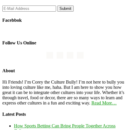
Facebbok
Follow Us Online
About
Hi Friends! I’m Corey the Culture Bully! I’m not here to bully you
into loving culture like me, haha. But I am here to show you how
great it can be to integrate other cultures into your life. Whether it’s
through travel, food or decor, there are so many ways to learn and
express other cultures in a fun and exciting way.
Read More…
Latest Posts
How Sports Betting Can Bring People Together Across