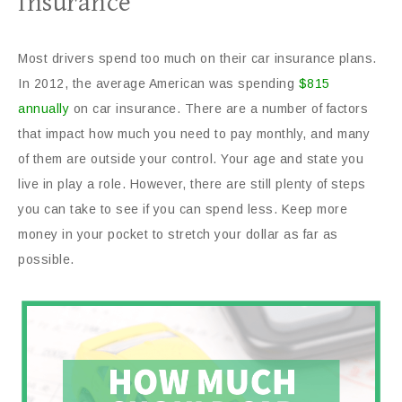
Insurance
Most drivers spend too much on their car insurance plans.
In 2012, the average American was spending
$815
annually
on car insurance. There are a number of factors
that impact how much you need to pay monthly, and many
of them are outside your control. Your age and state you
live in play a role. However, there are still plenty of steps
you can take to see if you can spend less. Keep more
money in your pocket to stretch your dollar as far as
possible.