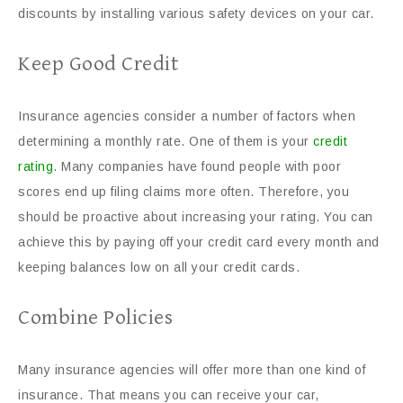
discounts by installing various safety devices on your car.
Keep Good Credit
Insurance agencies consider a number of factors when
determining a monthly rate. One of them is your
credit
rating
. Many companies have found people with poor
scores end up filing claims more often. Therefore, you
should be proactive about increasing your rating. You can
achieve this by paying off your credit card every month and
keeping balances low on all your credit cards.
Combine Policies
Many insurance agencies will offer more than one kind of
insurance. That means you can receive your car,