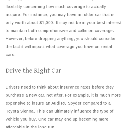
flexibility concerning how much coverage to actually
acquire. For instance, you may have an older car that is
only worth about $1,000. It may not be in your best interest
to maintain both comprehensive and collision coverage.
However, before dropping anything, you should consider
the fact it will impact what coverage you have on rental
cars.
Drive the Right Car
Drivers need to think about insurance rates before they
purchase a new car, not after. For example, it is much more
expensive to insure an Audi R8 Spyder compared to a
Toyota Sienna. This can ultimately influence the type of
vehicle you buy. One car may end up becoming more
affordable in the long run.