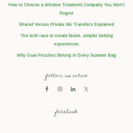
How to Choose a Window Treatment Company You Won’t
Regret
Shared Versus Private Ski Transfers Explained
The tech race to create faster, simpler betting
experiences
Why Goat Pouches Belong In Every Summer Bag
follow us online
facebook