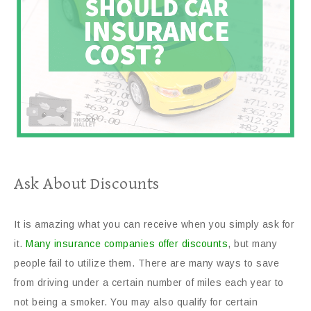
Ask About Discounts
It is amazing what you can receive when you simply ask for
it.
Many insurance companies offer discounts
, but many
people fail to utilize them. There are many ways to save
from driving under a certain number of miles each year to
not being a smoker. You may also qualify for certain