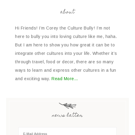
about
Hi Friends! I’m Corey the Culture Bully! I’m not
here to bully you into loving culture like me, haha.
But I am here to show you how great it can be to
integrate other cultures into your life. Whether it’s
through travel, food or decor, there are so many
ways to learn and express other cultures in a fun
and exciting way.
Read More…
news latter