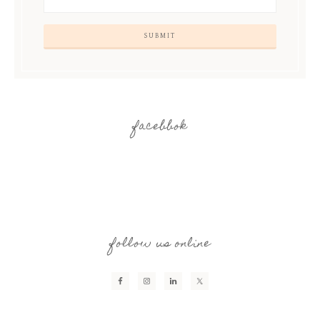
facebbok
follow us online