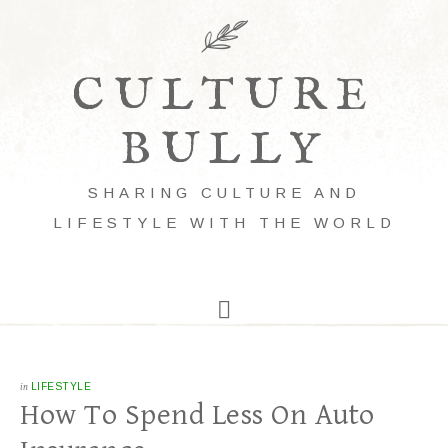
CULTURE
BULLY
SHARING CULTURE AND
LIFESTYLE WITH THE WORLD
in
LIFESTYLE
How To Spend Less On Auto