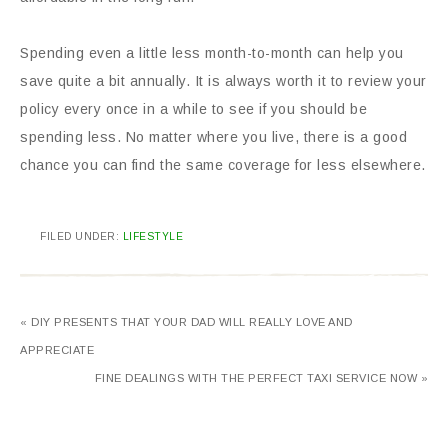
Spending even a little less month-to-month can help you
save quite a bit annually. It is always worth it to review your
policy every once in a while to see if you should be
spending less. No matter where you live, there is a good
chance you can find the same coverage for less elsewhere.
FILED UNDER:
LIFESTYLE
« DIY PRESENTS THAT YOUR DAD WILL REALLY LOVE AND
APPRECIATE
FINE DEALINGS WITH THE PERFECT TAXI SERVICE NOW »