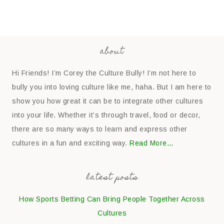
about
Hi Friends! I’m Corey the Culture Bully! I’m not here to
bully you into loving culture like me, haha. But I am here to
show you how great it can be to integrate other cultures
into your life. Whether it’s through travel, food or decor,
there are so many ways to learn and express other
cultures in a fun and exciting way.
Read More…
latest posts
How Sports Betting Can Bring People Together Across
Cultures