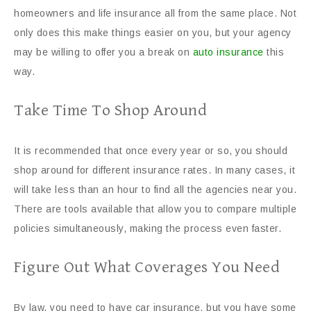
homeowners and life insurance all from the same place. Not
only does this make things easier on you, but your agency
may be willing to offer you a break on
auto insurance
this
way.
Take Time To Shop Around
It is recommended that once every year or so, you should
shop around for different insurance rates. In many cases, it
will take less than an hour to find all the agencies near you.
There are tools available that allow you to compare multiple
policies simultaneously, making the process even faster.
Figure Out What Coverages You Need
By law, you need to have car insurance, but you have some