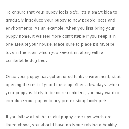
To ensure that your puppy feels safe, it’s a smart idea to
gradually introduce your puppy to new people, pets and
environments. As an example, when you first bring your
puppy home, it will feel more comfortable if you keep it in
one area of your house. Make sure to place it’s favorite
toys in the room which you keep it in, along with a
comfortable dog bed.
Once your puppy has gotten used to its environment, start
opening the rest of your house up. After a few days, when
your puppy is likely to be more confident, you may want to
introduce your puppy to any pre-existing family pets.
If you follow all of the useful puppy care tips which are
listed above, you should have no issue raising a healthy,