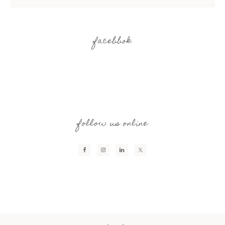
facebbok
follow us online