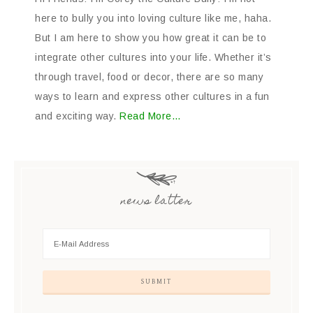
here to bully you into loving culture like me, haha.
But I am here to show you how great it can be to
integrate other cultures into your life. Whether it’s
through travel, food or decor, there are so many
ways to learn and express other cultures in a fun
and exciting way.
Read More…
news latter