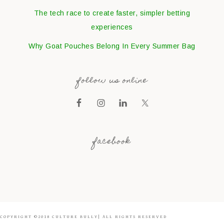
The tech race to create faster, simpler betting
experiences
Why Goat Pouches Belong In Every Summer Bag
follow us online
facebook