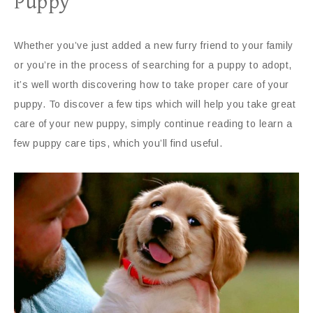
Puppy
Whether you’ve just added a new furry friend to your family
or you’re in the process of searching for a puppy to adopt,
it’s well worth discovering how to take proper care of your
puppy. To discover a few tips which will help you take great
care of your new puppy, simply continue reading to learn a
few puppy care tips, which you’ll find useful.