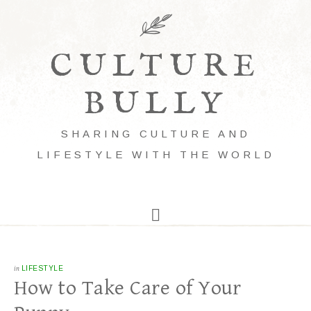
CULTURE
BULLY
SHARING CULTURE AND
LIFESTYLE WITH THE WORLD
in
LIFESTYLE
How to Take Care of Your