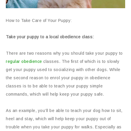
How to Take Care of Your Puppy:
Take your puppy to a local obedience class:
There are two reasons why you should take your puppy to
regular obedience
classes. The first of which is to slowly
get your puppy used to socializing with other dogs. While
the second reason to enrol your puppy in obedience
classes is to be able to teach your puppy simple
commands, which will help keep your puppy safe.
As an example, you’ll be able to teach your dog how to sit,
heel and stay, which will help keep your puppy out of
trouble when you take your puppy for walks. Especially as