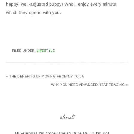
happy, well-adjusted puppy! Who’ll enjoy every minute
which they spend with you.
FILED UNDER:
LIFESTYLE
« THE BENEFITS OF MOVING FROM NY TO LA
WHY YOU NEED ADVANCED HEAT TRACING »
about
Hi Friends! I’m Corey the Culture Bully! I’m not