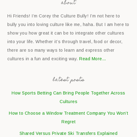
about
Hi Friends! I’m Corey the Culture Bully! I’m not here to
bully you into loving culture like me, haha. But I am here to
show you how great it can be to integrate other cultures
into your life. Whether it’s through travel, food or decor,
there are so many ways to learn and express other
cultures in a fun and exciting way.
Read More…
latest posts
How Sports Betting Can Bring People Together Across
Cultures
How to Choose a Window Treatment Company You Won’t
Regret
Shared Versus Private Ski Transfers Explained