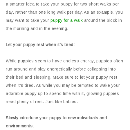
a smarter idea to take your puppy for two short walks per
day, rather than one long walk per day. As an example, you
may want to take your
puppy for a walk
around the block in
the morning and in the evening.
Let your puppy rest when it’s tired:
While puppies seem to have endless energy, puppies often
run around and play energetically before collapsing into
their bed and sleeping. Make sure to let your puppy rest
when it’s tired. As while you may be tempted to wake your
adorable puppy up to spend time with it, growing puppies
need plenty of rest. Just like babies.
Slowly introduce your puppy to new individuals and
environments: