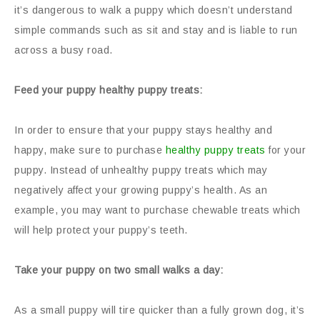
it’s dangerous to walk a puppy which doesn’t understand
simple commands such as sit and stay and is liable to run
across a busy road.
Feed your puppy healthy puppy treats:
In order to ensure that your puppy stays healthy and
happy, make sure to purchase
healthy puppy treats
for your
puppy. Instead of unhealthy puppy treats which may
negatively affect your growing puppy’s health. As an
example, you may want to purchase chewable treats which
will help protect your puppy’s teeth.
Take your puppy on two small walks a day:
As a small puppy will tire quicker than a fully grown dog, it’s