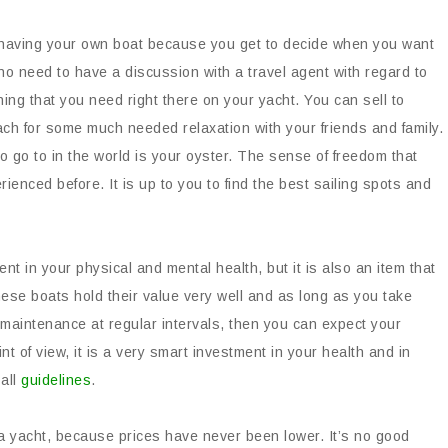
having your own boat because you get to decide when you want
no need to have a discussion with a travel agent with regard to
ng that you need right there on your yacht. You can sell to
h for some much needed relaxation with your friends and family.
to go to in the world is your oyster. The sense of freedom that
rienced before. It is up to you to find the best sailing spots and
nt in your physical and mental health, but it is also an item that
These boats hold their value very well and as long as you take
maintenance at regular intervals, then you can expect your
t of view, it is a very smart investment in your health and in
 all
guidelines
.
a yacht, because prices have never been lower. It’s no good