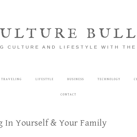
ULTURE BUL
G CULTURE AND LIFESTYLE WITH TH
TRAVELING
LIFESTYLE
BUSINESS
TECHNOLOGY
C
CONTACT
g In Yourself & Your Family