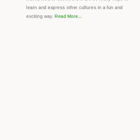
learn and express other cultures in a fun and
exciting way.
Read More…