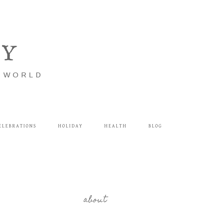
LY
E WORLD
ELEBRATIONS
HOLIDAY
HEALTH
BLOG
about