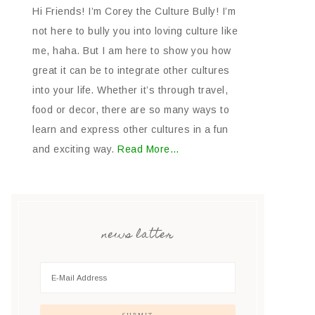
Hi Friends! I’m Corey the Culture Bully! I’m
not here to bully you into loving culture like
me, haha. But I am here to show you how
great it can be to integrate other cultures
into your life. Whether it’s through travel,
food or decor, there are so many ways to
learn and express other cultures in a fun
and exciting way.
Read More…
news latter