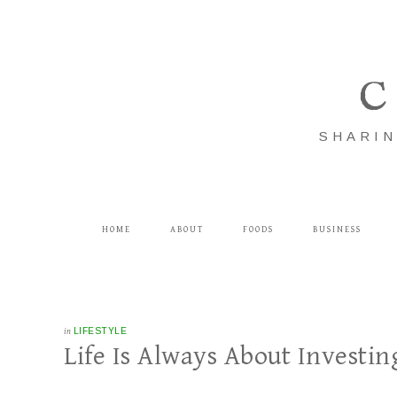
C
SHARIN
HOME
ABOUT
FOODS
BUSINESS
in
LIFESTYLE
Life Is Always About Investin