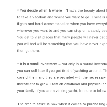
*
You decide when & where
– That’s the beauty about 
to take a vacation and where you want to go. There is 
flights and hotel accommodation when you have everythi
wherever you want to and you can stop on a sandy beac
You get to visit places that many people will never get 
you will feel will be something that you have never expe
then go there.
*
It is a small investment –
Not only is a sound investme
you can sell later if you get tired of yachting around. 
care of them and they are provided with the necessary 
investment to grow. From an emotional and physical poin
your family. If you are a visiting yacht, be sure to follow
The time to strike is now when it comes to purchasing 