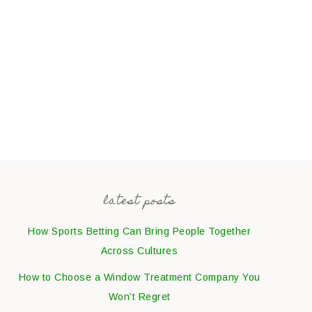
latest posts
How Sports Betting Can Bring People Together
Across Cultures
How to Choose a Window Treatment Company You
Won’t Regret