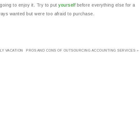
going to enjoy it. Try to put
yourself
before everything else for a
ways wanted but were too afraid to purchase.
LY VACATION
PROS AND CONS OF OUTSOURCING ACCOUNTING SERVICES »