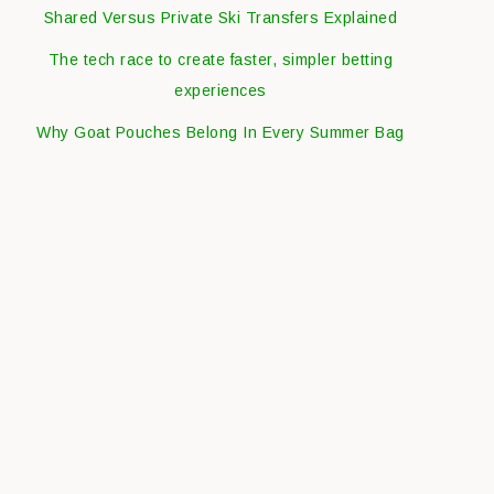
Shared Versus Private Ski Transfers Explained
The tech race to create faster, simpler betting
experiences
Why Goat Pouches Belong In Every Summer Bag