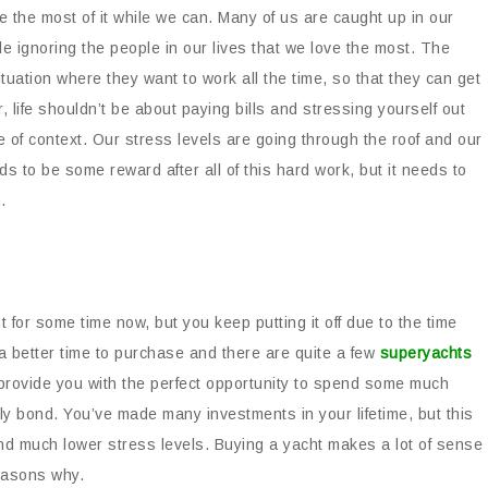
ke the most of it while we can. Many of us are caught up in our
le ignoring the people in our lives that we love the most. The
uation where they want to work all the time, so that they can get
, life shouldn’t be about paying bills and stressing yourself out
 of context. Our stress levels are going through the roof and our
s to be some reward after all of this hard work, but it needs to
.
for some time now, but you keep putting it off due to the time
a better time to purchase and there are quite a few
superyachts
provide you with the perfect opportunity to spend some much
ly bond. You’ve made many investments in your lifetime, but this
 and much lower stress levels. Buying a yacht makes a lot of sense
reasons why.