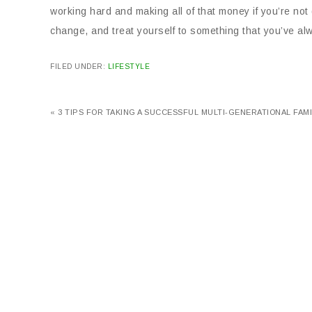
working hard and making all of that money if you’re not 
change, and treat yourself to something that you’ve al
FILED UNDER:
LIFESTYLE
« 3 TIPS FOR TAKING A SUCCESSFUL MULTI-GENERATIONAL FAMI