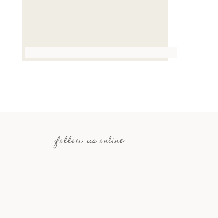
follow us online