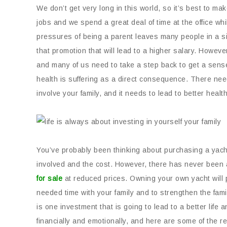
We don’t get very long in this world, so it’s best to ma
jobs and we spend a great deal of time at the office whi
pressures of being a parent leaves many people in a sit
that promotion that will lead to a higher salary. However
and many of us need to take a step back to get a sense
health is suffering as a direct consequence. There need
involve your family, and it needs to lead to better health
You’ve probably been thinking about purchasing a yacht 
involved and the cost. However, there has never been 
for sale
at reduced prices. Owning your own yacht will 
needed time with your family and to strengthen the fami
is one investment that is going to lead to a better life
financially and emotionally, and here are some of the 