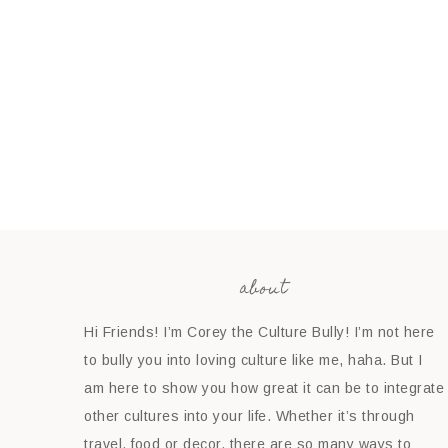
about
Hi Friends! I’m Corey the Culture Bully! I’m not here
to bully you into loving culture like me, haha. But I
am here to show you how great it can be to integrate
other cultures into your life. Whether it’s through
travel, food or decor, there are so many ways to