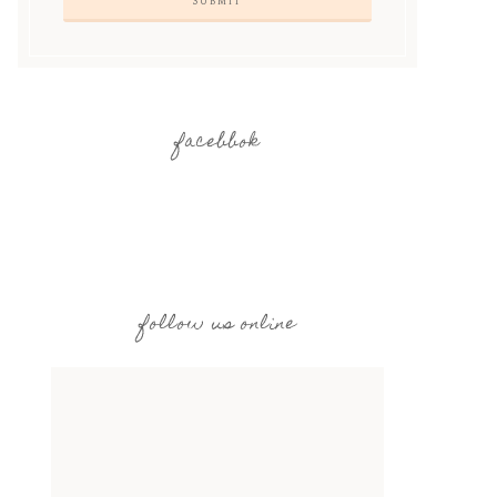
facebbok
follow us online