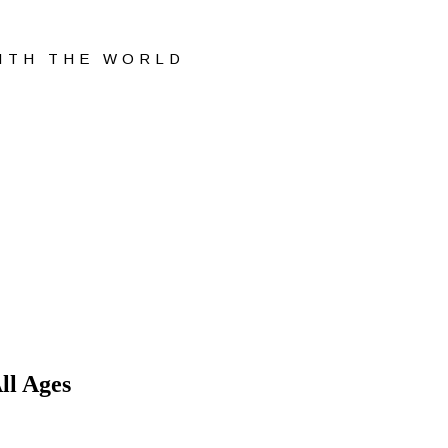
WITH THE WORLD
ll Ages