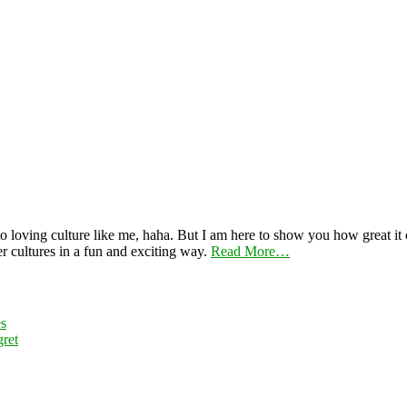
 loving culture like me, haha. But I am here to show you how great it ca
er cultures in a fun and exciting way.
Read More…
es
ret