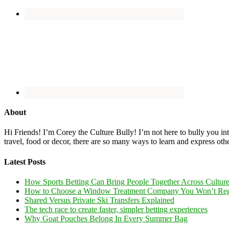
About
Hi Friends! I’m Corey the Culture Bully! I’m not here to bully you into
travel, food or decor, there are so many ways to learn and express oth
Latest Posts
How Sports Betting Can Bring People Together Across Cultur
How to Choose a Window Treatment Company You Won’t Reg
Shared Versus Private Ski Transfers Explained
The tech race to create faster, simpler betting experiences
Why Goat Pouches Belong In Every Summer Bag