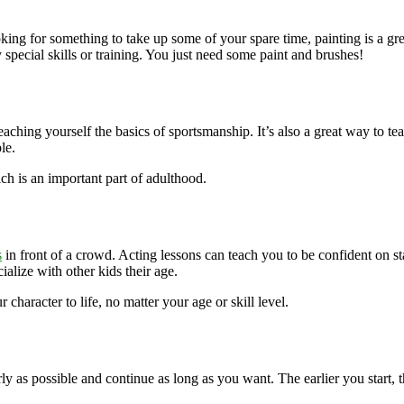
king for something to take up some of your spare time, painting is a gr
y special skills or training. You just need some paint and brushes!
eaching yourself the basics of sportsmanship. It’s also a great way to te
le.
ch is an important part of adulthood.
s
in front of a crowd. Acting lessons can teach you to be confident on sta
alize with other kids their age.
 character to life, no matter your age or skill level.
arly as possible and continue as long as you want. The earlier you start,