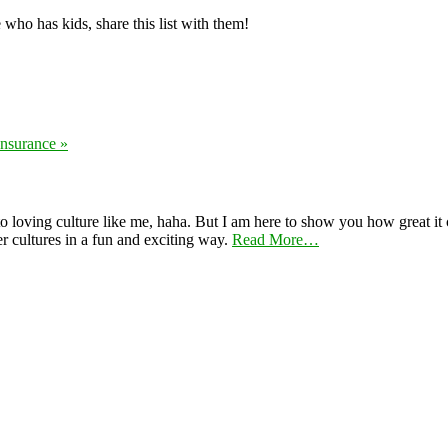
 who has kids, share this list with them!
nsurance »
 loving culture like me, haha. But I am here to show you how great it ca
er cultures in a fun and exciting way.
Read More…