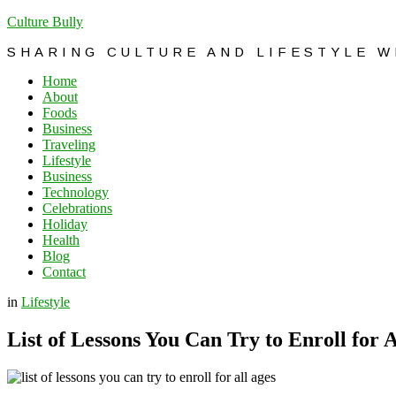
Culture Bully
SHARING CULTURE AND LIFESTYLE 
Home
About
Foods
Business
Traveling
Lifestyle
Business
Technology
Celebrations
Holiday
Health
Blog
Contact
in
Lifestyle
List of Lessons You Can Try to Enroll for A