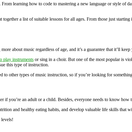
s. From learning how to code to mastering a new language or style of da
 together a list of suitable lessons for all ages. From those just starti
ng more about music regardless of age, and it’s a guarantee that it’ll ke
o play instruments
or sing in a choir. But one of the most popular is viol
e this type of instruction.
d to other types of music instruction, so if you’re looking for something
tter if you’re an adult or a child. Besides, everyone needs to know how
rition and healthy eating habits, and develop valuable life skills that w
 levels!