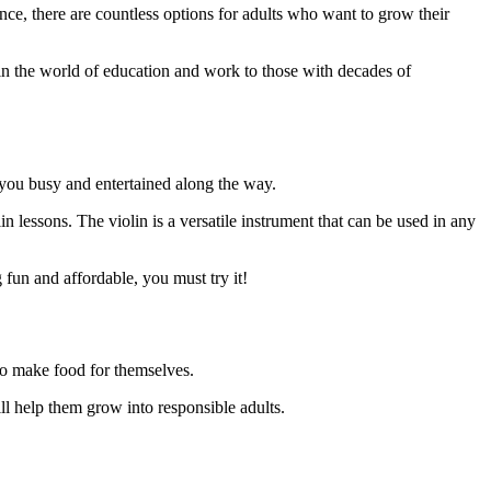
nce, there are countless options for adults who want to grow their
ng in the world of education and work to those with decades of
ep you busy and entertained along the way.
in lessons. The violin is a versatile instrument that can be used in any
 fun and affordable, you must try it!
 to make food for themselves.
ill help them grow into responsible adults.