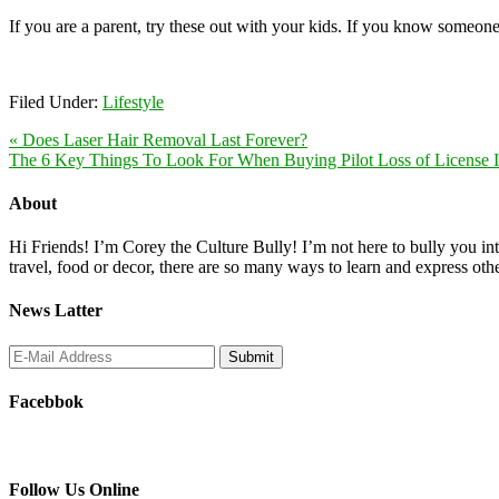
If you are a parent, try these out with your kids. If you know someone
Filed Under:
Lifestyle
« Does Laser Hair Removal Last Forever?
The 6 Key Things To Look For When Buying Pilot Loss of License I
About
Hi Friends! I’m Corey the Culture Bully! I’m not here to bully you into
travel, food or decor, there are so many ways to learn and express oth
News Latter
Facebbok
Follow Us Online