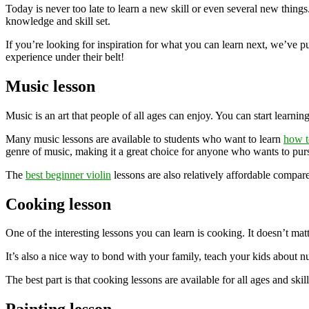
Today is never too late to learn a new skill or even several new thing
knowledge and skill set.
If you’re looking for inspiration for what you can learn next, we’ve put
experience under their belt!
Music lesson
Music is an art that people of all ages can enjoy. You can start learni
Many music lessons are available to students who want to learn
how t
genre of music, making it a great choice for anyone who wants to pursu
The
best beginner violin
lessons are also relatively affordable compare
Cooking lesson
One of the interesting lessons you can learn is cooking. It doesn’t ma
It’s also a nice way to bond with your family, teach your kids about nut
The best part is that cooking lessons are available for all ages and skill