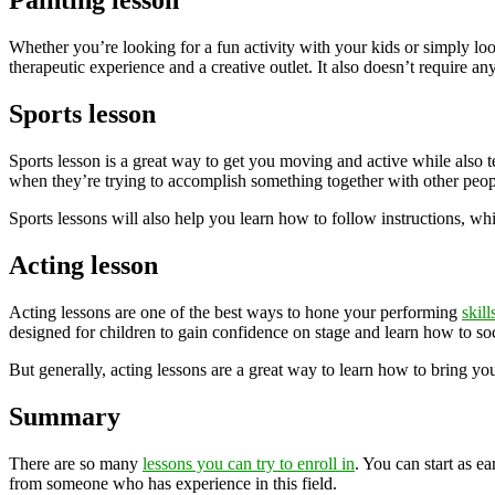
Painting lesson
Whether you’re looking for a fun activity with your kids or simply loo
therapeutic experience and a creative outlet. It also doesn’t require an
Sports lesson
Sports lesson is a great way to get you moving and active while also t
when they’re trying to accomplish something together with other peop
Sports lessons will also help you learn how to follow instructions, whi
Acting lesson
Acting lessons are one of the best ways to hone your performing
skill
designed for children to gain confidence on stage and learn how to soci
But generally, acting lessons are a great way to learn how to bring your
Summary
There are so many
lessons you can try to enroll in
. You can start as e
from someone who has experience in this field.