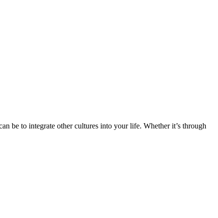
n be to integrate other cultures into your life. Whether it’s through