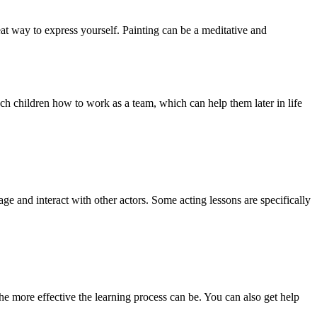
eat way to express yourself. Painting can be a meditative and
ach children how to work as a team, which can help them later in life
ge and interact with other actors. Some acting lessons are specifically
 the more effective the learning process can be. You can also get help