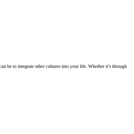
n be to integrate other cultures into your life. Whether it’s through