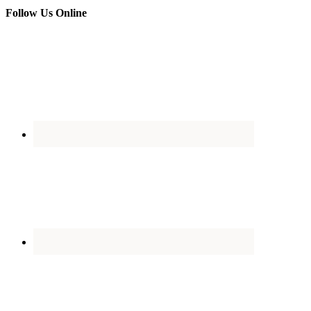
Follow Us Online