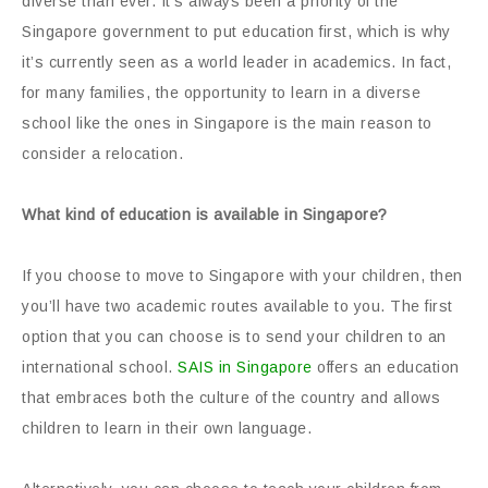
diverse than ever. It’s always been a priority of the
Singapore government to put education first, which is why
it’s currently seen as a world leader in academics. In fact,
for many families, the opportunity to learn in a diverse
school like the ones in Singapore is the main reason to
consider a relocation.
What kind of education is available in Singapore?
If you choose to move to Singapore with your children, then
you’ll have two academic routes available to you. The first
option that you can choose is to send your children to an
international school.
SAIS in Singapore
offers an education
that embraces both the culture of the country and allows
children to learn in their own language.