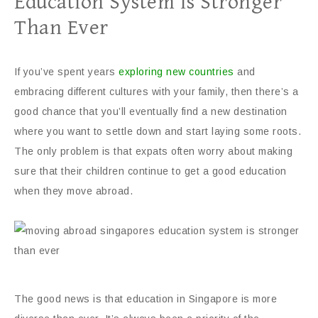
Education System Is Stronger
Than Ever
If you’ve spent years
exploring new countries
and
embracing different cultures with your family, then there’s a
good chance that you’ll eventually find a new destination
where you want to settle down and start laying some roots.
The only problem is that expats often worry about making
sure that their children continue to get a good education
when they move abroad.
The good news is that education in Singapore is more