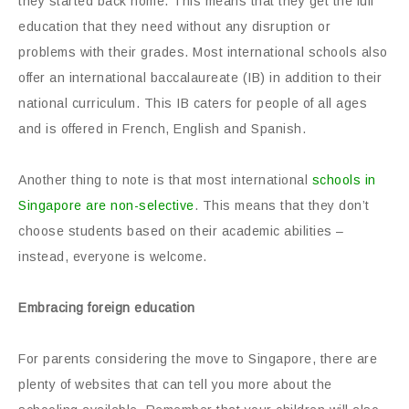
they started back home. This means that they get the full
education that they need without any disruption or
problems with their grades. Most international schools also
offer an international baccalaureate (IB) in addition to their
national curriculum. This IB caters for people of all ages
and is offered in French, English and Spanish.
Another thing to note is that most international
schools in
Singapore are non-selective
. This means that they don’t
choose students based on their academic abilities –
instead, everyone is welcome.
Embracing foreign education
For parents considering the move to Singapore, there are
plenty of websites that can tell you more about the