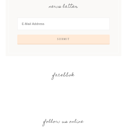
news latter
facebbok
follow us online