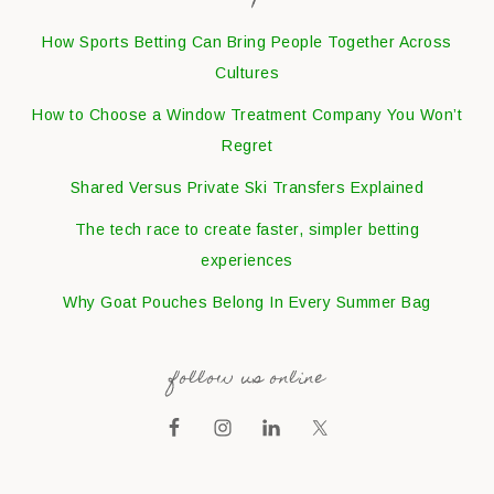
How Sports Betting Can Bring People Together Across
Cultures
How to Choose a Window Treatment Company You Won’t
Regret
Shared Versus Private Ski Transfers Explained
The tech race to create faster, simpler betting
experiences
Why Goat Pouches Belong In Every Summer Bag
follow us online