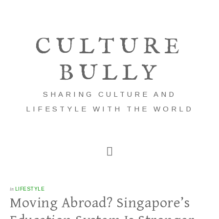
CULTURE
BULLY
SHARING CULTURE AND
LIFESTYLE WITH THE WORLD
in
LIFESTYLE
Moving Abroad? Singapore’s