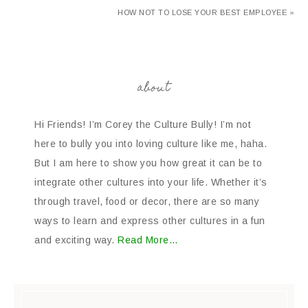
HOW NOT TO LOSE YOUR BEST EMPLOYEE »
about
Hi Friends! I’m Corey the Culture Bully! I’m not
here to bully you into loving culture like me, haha.
But I am here to show you how great it can be to
integrate other cultures into your life. Whether it’s
through travel, food or decor, there are so many
ways to learn and express other cultures in a fun
and exciting way.
Read More…