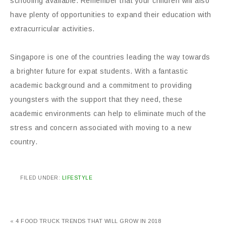
schooling available. Remember that your children will also
have plenty of opportunities to expand their education with
extracurricular activities.
Singapore is one of the countries leading the way towards
a brighter future for expat students. With a fantastic
academic background and a commitment to providing
youngsters with the support that they need, these
academic environments can help to eliminate much of the
stress and concern associated with moving to a new
country.
FILED UNDER:
LIFESTYLE
« 4 FOOD TRUCK TRENDS THAT WILL GROW IN 2018