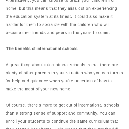
Alternatively, you can choose to teach your children from
home, but this means that they miss out on experiencing
the education system at its finest. It could also make it
harder for them to socialize with the children who will
become their friends and peers in the years to come.
The benefits of international schools
A great thing about international schools is that there are
plenty of other parents in your situation who you can turn to
for help and guidance when you’re uncertain of how to
make the most of your new home.
Of course, there’s more to get out of international schools
than a strong sense of support and community. You can
enroll your students to continue the same curriculum that