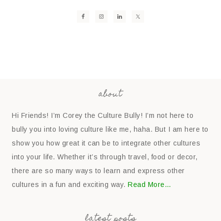
about
Hi Friends! I’m Corey the Culture Bully! I’m not here to
bully you into loving culture like me, haha. But I am here to
show you how great it can be to integrate other cultures
into your life. Whether it’s through travel, food or decor,
there are so many ways to learn and express other
cultures in a fun and exciting way.
Read More…
latest posts