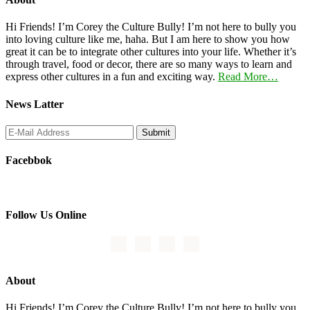
Hi Friends! I’m Corey the Culture Bully! I’m not here to bully you
into loving culture like me, haha. But I am here to show you how
great it can be to integrate other cultures into your life. Whether it’s
through travel, food or decor, there are so many ways to learn and
express other cultures in a fun and exciting way.
Read More…
News Latter
Facebbok
Follow Us Online
About
Hi Friends! I’m Corey the Culture Bully! I’m not here to bully you