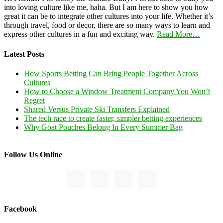
into loving culture like me, haha. But I am here to show you how
great it can be to integrate other cultures into your life. Whether it’s
through travel, food or decor, there are so many ways to learn and
express other cultures in a fun and exciting way.
Read More…
Latest Posts
How Sports Betting Can Bring People Together Across
Cultures
How to Choose a Window Treatment Company You Won’t
Regret
Shared Versus Private Ski Transfers Explained
The tech race to create faster, simpler betting experiences
Why Goat Pouches Belong In Every Summer Bag
Follow Us Online
Facebook