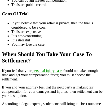
You can obtain greater compensation
Trials are public records
Cons Of Trial
If you believe that your affair is private, then the trial is
considered to be a con.
Trails are expensive
It is time-consuming
It is stressful
You may lose the case
When Should You Take Your Case To
Settlement?
If you feel that your
personal injury case
should not take enough
time and get your compensation faster, you must choose the
settlement.
If you and your attorney feel that the next party is making fair
compensation for your damages and injuries, then settlement can be
your best option.
According to legal experts, settlements will bring the best outcome