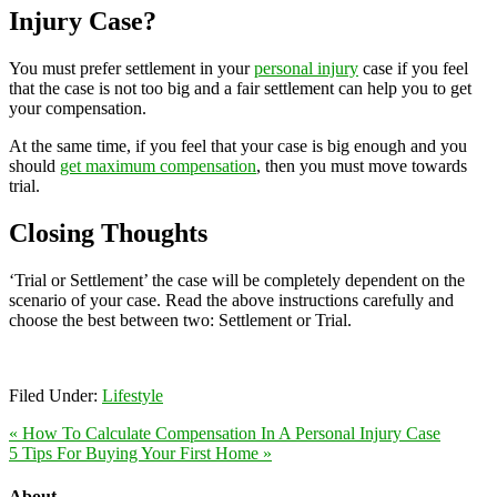
Injury Case?
You must prefer settlement in your
personal injury
case if you feel
that the case is not too big and a fair settlement can help you to get
your compensation.
At the same time, if you feel that your case is big enough and you
should
get maximum compensation
, then you must move towards
trial.
Closing Thoughts
‘Trial or Settlement’ the case will be completely dependent on the
scenario of your case. Read the above instructions carefully and
choose the best between two: Settlement or Trial.
Filed Under:
Lifestyle
« How To Calculate Compensation In A Personal Injury Case
5 Tips For Buying Your First Home »
About