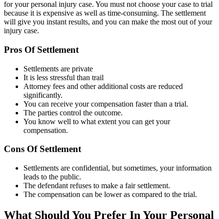
for your personal injury case. You must not choose your case to trial
because it is expensive as well as time-consuming. The settlement
will give you instant results, and you can make the most out of your
injury case.
Pros Of Settlement
Settlements are private
It is less stressful than trail
Attorney fees and other additional costs are reduced
significantly.
You can receive your compensation faster than a trial.
The parties control the outcome.
You know well to what extent you can get your
compensation.
Cons Of Settlement
Settlements are confidential, but sometimes, your information
leads to the public.
The defendant refuses to make a fair settlement.
The compensation can be lower as compared to the trial.
What Should You Prefer In Your Personal