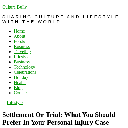
Culture Bully
SHARING CULTURE AND LIFESTYLE
WITH THE WORLD
Home
About
Foods
Business
Traveling
Lifestyle
Business
Technology
Celebrations
Holiday
Health
Blog
Contact
in
Lifestyle
Settlement Or Trial: What You Should
Prefer In Your Personal Injury Case