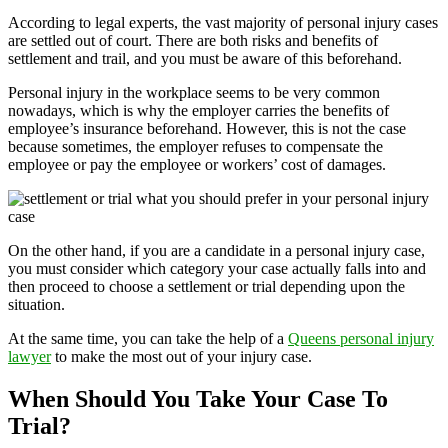
According to legal experts, the vast majority of personal injury cases
are settled out of court. There are both risks and benefits of
settlement and trail, and you must be aware of this beforehand.
Personal injury in the workplace seems to be very common
nowadays, which is why the employer carries the benefits of
employee’s insurance beforehand. However, this is not the case
because sometimes, the employer refuses to compensate the
employee or pay the employee or workers’ cost of damages.
On the other hand, if you are a candidate in a personal injury case,
you must consider which category your case actually falls into and
then proceed to choose a settlement or trial depending upon the
situation.
At the same time, you can take the help of a
Queens personal injury
lawyer
to make the most out of your injury case.
When Should You Take Your Case To
Trial?