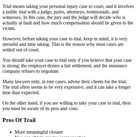
Trial means taking your personal injury case to court, and it involves
a public trial with a judge, juries, attorneys, testimonials, and
witnesses. In this case, the jury and the judge will decide who is
actually at fault and how much compensation should be given to the
victim.
However, before taking your case to trial, keep in mind, it is very
stressful and time taking. This is the reason why most cases are
settled out of court.
You should take your case to trial only if you believe that your case
is strong: the employer denies a fair settlement, and the insurance
company refuses to negotiate.
Many lawyers only, in rare cases, advise their clients for the trial.
The trial often seems to be very expensive, and it can take a longer
time than expected.
On the other hand, if you are willing to take your case to trial, then
you must be aware of its pros and cons.
Pros Of Trail
More meaningful closure