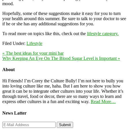
mood.
Hopefully, some of these suggestions make it easy for you to turn
your health around this summer. Be sure to talk to your doctor to see
if he or she has any additional suggestions for you.
To read more on topics like this, check out the
lifestyle category.
Filed Under:
Lifestyle
« The best ideas for your mini bar
Why Keeping An Eye On The Blood Sugar Level is Important »
About
Hi Friends! I’m Corey the Culture Bully! I’m not here to bully you
into loving culture like me, haha. But I am here to show you how
great it can be to integrate other cultures into your life. Whether it’s
through travel, food or decor, there are so many ways to learn and
express other cultures in a fun and exciting way.
Read More…
News Latter