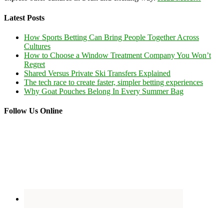
Latest Posts
How Sports Betting Can Bring People Together Across
Cultures
How to Choose a Window Treatment Company You Won’t
Regret
Shared Versus Private Ski Transfers Explained
The tech race to create faster, simpler betting experiences
Why Goat Pouches Belong In Every Summer Bag
Follow Us Online