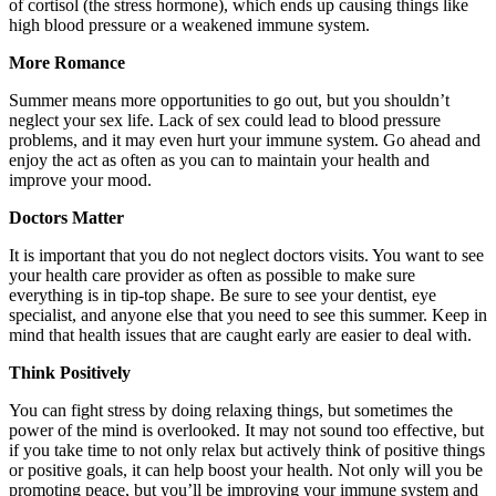
of cortisol (the stress hormone), which ends up causing things like
high blood pressure or a weakened immune system.
More Romance
Summer means more opportunities to go out, but you shouldn’t
neglect your sex life. Lack of sex could lead to blood pressure
problems, and it may even hurt your immune system. Go ahead and
enjoy the act as often as you can to maintain your health and
improve your mood.
Doctors Matter
It is important that you do not neglect doctors visits. You want to see
your health care provider as often as possible to make sure
everything is in tip-top shape. Be sure to see your dentist, eye
specialist, and anyone else that you need to see this summer. Keep in
mind that health issues that are caught early are easier to deal with.
Think Positively
You can fight stress by doing relaxing things, but sometimes the
power of the mind is overlooked. It may not sound too effective, but
if you take time to not only relax but actively think of positive things
or positive goals, it can help boost your health. Not only will you be
promoting peace, but you’ll be improving your immune system and