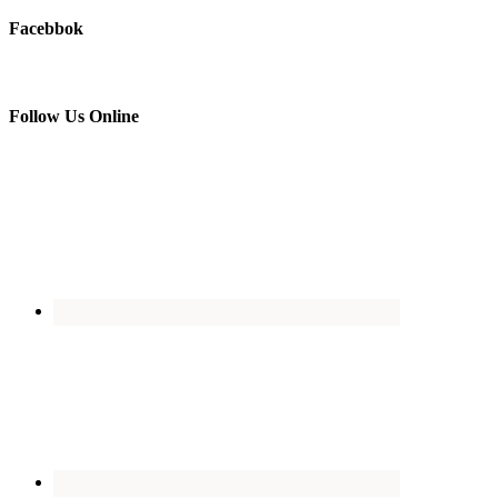
Facebbok
Follow Us Online