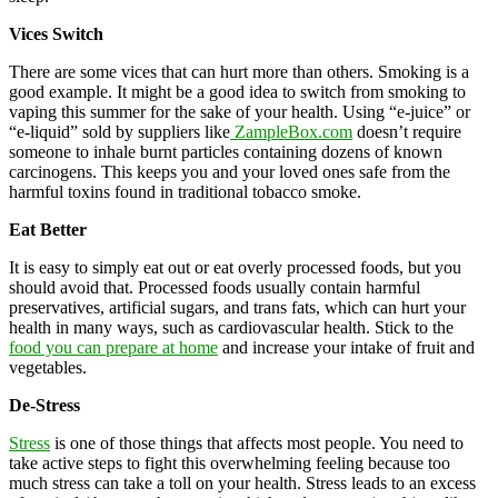
Vices Switch
There are some vices that can hurt more than others. Smoking is a
good example. It might be a good idea to switch from smoking to
vaping this summer for the sake of your health. Using “e-juice” or
“e-liquid” sold by suppliers like
ZampleBox.com
doesn’t require
someone to inhale burnt particles containing dozens of known
carcinogens. This keeps you and your loved ones safe from the
harmful toxins found in traditional tobacco smoke.
Eat Better
It is easy to simply eat out or eat overly processed foods, but you
should avoid that. Processed foods usually contain harmful
preservatives, artificial sugars, and trans fats, which can hurt your
health in many ways, such as cardiovascular health. Stick to the
food you can prepare at home
and increase your intake of fruit and
vegetables.
De-Stress
Stress
is one of those things that affects most people. You need to
take active steps to fight this overwhelming feeling because too
much stress can take a toll on your health. Stress leads to an excess