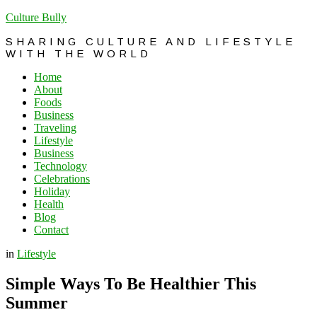
Culture Bully
SHARING CULTURE AND LIFESTYLE
WITH THE WORLD
Home
About
Foods
Business
Traveling
Lifestyle
Business
Technology
Celebrations
Holiday
Health
Blog
Contact
in
Lifestyle
Simple Ways To Be Healthier This
Summer