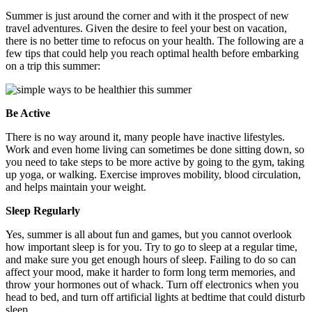
Summer is just around the corner and with it the prospect of new
travel adventures. Given the desire to feel your best on vacation,
there is no better time to refocus on your health. The following are a
few tips that could help you reach optimal health before embarking
on a trip this summer:
Be Active
There is no way around it, many people have inactive lifestyles.
Work and even home living can sometimes be done sitting down, so
you need to take steps to be more active by going to the gym, taking
up yoga, or walking. Exercise improves mobility, blood circulation,
and helps maintain your weight.
Sleep Regularly
Yes, summer is all about fun and games, but you cannot overlook
how important sleep is for you. Try to go to sleep at a regular time,
and make sure you get enough hours of sleep. Failing to do so can
affect your mood, make it harder to form long term memories, and
throw your hormones out of whack. Turn off electronics when you
head to bed, and turn off artificial lights at bedtime that could disturb
sleep.