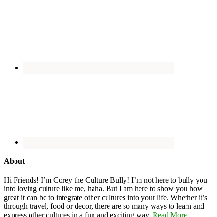
About
Hi Friends! I’m Corey the Culture Bully! I’m not here to bully you
into loving culture like me, haha. But I am here to show you how
great it can be to integrate other cultures into your life. Whether it’s
through travel, food or decor, there are so many ways to learn and
express other cultures in a fun and exciting way.
Read More…