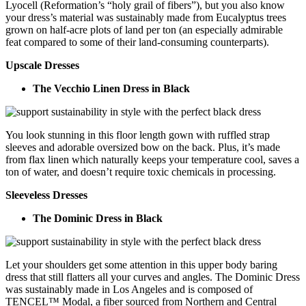
Lyocell (Reformation’s “holy grail of fibers”), but you also know
your dress’s material was sustainably made from Eucalyptus trees
grown on half-acre plots of land per ton (an especially admirable
feat compared to some of their land-consuming counterparts).
Upscale Dresses
The Vecchio Linen Dress in Black
You look stunning in this floor length gown with ruffled strap
sleeves and adorable oversized bow on the back. Plus, it’s made
from flax linen which naturally keeps your temperature cool, saves a
ton of water, and doesn’t require toxic chemicals in processing.
Sleeveless Dresses
The Dominic Dress in Black
Let your shoulders get some attention in this upper body baring
dress that still flatters all your curves and angles. The Dominic Dress
was sustainably made in Los Angeles and is composed of
TENCEL™ Modal, a fiber sourced from Northern and Central