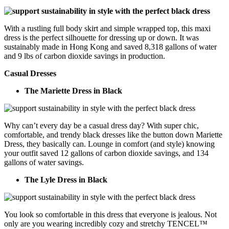
With a rustling full body skirt and simple wrapped top, this maxi
dress is the perfect silhouette for dressing up or down. It was
sustainably made in Hong Kong and saved 8,318 gallons of water
and 9 lbs of carbon dioxide savings in production.
Casual Dresses
The Mariette Dress in Black
Why can’t every day be a casual dress day? With super chic,
comfortable, and trendy black dresses like the button down Mariette
Dress, they basically can. Lounge in comfort (and style) knowing
your outfit saved 12 gallons of carbon dioxide savings, and 134
gallons of water savings.
The Lyle Dress in Black
You look so comfortable in this dress that everyone is jealous. Not
only are you wearing incredibly cozy and stretchy TENCEL™