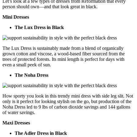
Let’s look at a few types of dresses from Reformation that every
person should own—and that look great in black.
Mini Dresses
The Lux Dress in Black
The Lux Dress is sustainably made from a blend of organically
grown cotton and viscose, a wood-based fiber sourced from the
trees of protected forests. Its mini length is perfect for days with
even a small peek of sun.
The Noha Dress
How sporty you look in this trendy mini dress with side leg slit. Not
only is it perfect for looking stylish on the go, but production of the
Noha Dress led to 9 lbs of carbon dioxide savings and 144 gallons
of water savings.
Maxi Dresses
The Adler Dress in Black