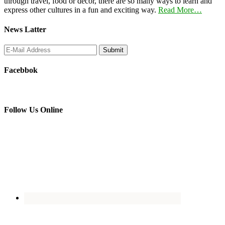
through travel, food or decor, there are so many ways to learn and
express other cultures in a fun and exciting way.
Read More…
News Latter
Facebbok
Follow Us Online