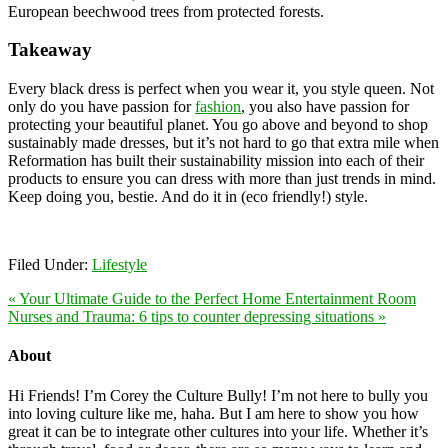
European beechwood trees from protected forests.
Takeaway
Every black dress is perfect when you wear it, you style queen. Not
only do you have passion for
fashion
, you also have passion for
protecting your beautiful planet. You go above and beyond to shop
sustainably made dresses, but it’s not hard to go that extra mile when
Reformation has built their sustainability mission into each of their
products to ensure you can dress with more than just trends in mind.
Keep doing you, bestie. And do it in (eco friendly!) style.
Filed Under:
Lifestyle
« Your Ultimate Guide to the Perfect Home Entertainment Room
Nurses and Trauma: 6 tips to counter depressing situations »
About
Hi Friends! I’m Corey the Culture Bully! I’m not here to bully you
into loving culture like me, haha. But I am here to show you how
great it can be to integrate other cultures into your life. Whether it’s