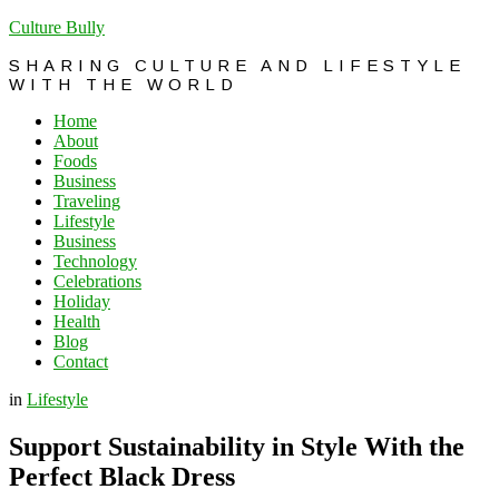
Culture Bully
SHARING CULTURE AND LIFESTYLE
WITH THE WORLD
Home
About
Foods
Business
Traveling
Lifestyle
Business
Technology
Celebrations
Holiday
Health
Blog
Contact
in
Lifestyle
Support Sustainability in Style With the
Perfect Black Dress