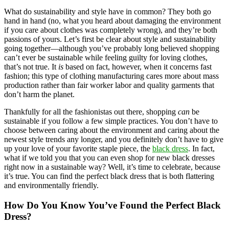
What do sustainability and style have in common? They both go
hand in hand (no, what you heard about damaging the environment
if you care about clothes was completely wrong), and they’re both
passions of yours. Let’s first be clear about style and sustainability
going together—although you’ve probably long believed shopping
can’t ever be sustainable while feeling guilty for loving clothes,
that’s not true. It
is
based on fact, however, when it concerns fast
fashion; this type of clothing manufacturing cares more about mass
production rather than fair worker labor and quality garments that
don’t harm the planet.
Thankfully for all the fashionistas out there, shopping
can
be
sustainable if you follow a few simple practices. You don’t have to
choose between caring about the environment and caring about the
newest style trends any longer, and you definitely don’t have to give
up your love of your favorite staple piece, the
black dress
. In fact,
what if we told you that you can even shop for new black dresses
right now in a sustainable way? Well, it’s time to celebrate, because
it’s true. You can find the perfect black dress that is both flattering
and environmentally friendly.
How Do You Know You’ve Found the Perfect Black
Dress?