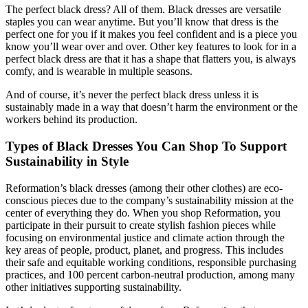
The perfect black dress? All of them. Black dresses are versatile
staples you can wear anytime. But you’ll know that dress is the
perfect one for you if it makes you feel confident and is a piece you
know you’ll wear over and over. Other key features to look for in a
perfect black dress are that it has a shape that flatters you, is always
comfy, and is wearable in multiple seasons.
And of course, it’s never the perfect black dress unless it is
sustainably made in a way that doesn’t harm the environment or the
workers behind its production.
Types of Black Dresses You Can Shop To Support
Sustainability in Style
Reformation’s black dresses (among their other clothes) are eco-
conscious pieces due to the company’s sustainability mission at the
center of everything they do. When you shop Reformation, you
participate in their pursuit to create stylish fashion pieces while
focusing on environmental justice and climate action through the
key areas of people, product, planet, and progress. This includes
their safe and equitable working conditions, responsible purchasing
practices, and 100 percent carbon-neutral production, among many
other initiatives supporting sustainability.