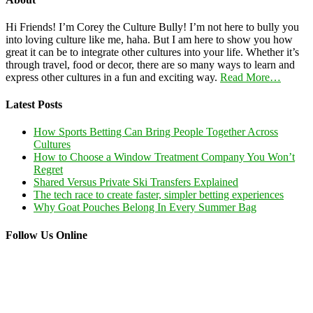
Hi Friends! I’m Corey the Culture Bully! I’m not here to bully you
into loving culture like me, haha. But I am here to show you how
great it can be to integrate other cultures into your life. Whether it’s
through travel, food or decor, there are so many ways to learn and
express other cultures in a fun and exciting way.
Read More…
Latest Posts
How Sports Betting Can Bring People Together Across
Cultures
How to Choose a Window Treatment Company You Won’t
Regret
Shared Versus Private Ski Transfers Explained
The tech race to create faster, simpler betting experiences
Why Goat Pouches Belong In Every Summer Bag
Follow Us Online