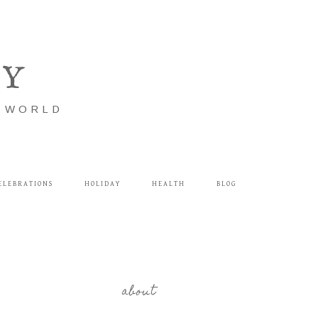
LY
E WORLD
ELEBRATIONS
HOLIDAY
HEALTH
BLOG
about