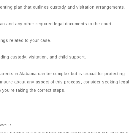
nting plan that outlines custody and visitation arrangements.
an and any other required legal documents to the court.
ings related to your case.
ding custody, visitation, and child support.
arents in Alabama can be complex but is crucial for protecting
e unsure about any aspect of this process, consider seeking legal
 you’re taking the correct steps.
LAWYER