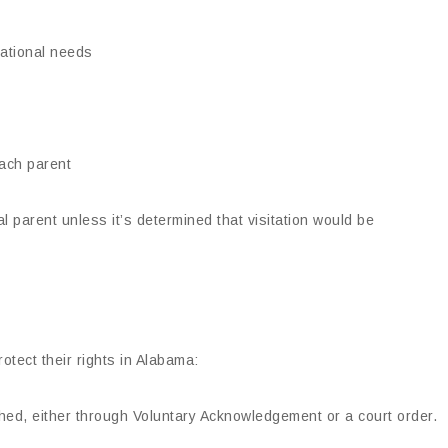
cational needs
each parent
al parent unless it’s determined that visitation would be
otect their rights in Alabama:
ished, either through Voluntary Acknowledgement or a court order.