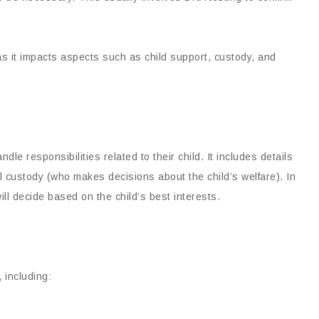
as it impacts aspects such as child support, custody, and
le responsibilities related to their child. It includes details
l custody (who makes decisions about the child’s welfare). In
ill decide based on the child’s best interests.
 including: