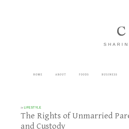
C
SHARIN
HOME
ABOUT
FOODS
BUSINESS
in
LIFESTYLE
The Rights of Unmarried Par
and Custody