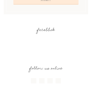
facebbok
follow us online