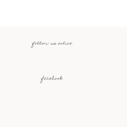
follow us online
facebook