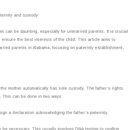
s can be daunting, especially for unmarried parents. It is crucial
ensure the best interests of the child. This article aims to
rried parents in Alabama, focusing on paternity establishment,
the mother automatically has sole custody. The father’s rights
ed. This can be done in two ways:
ign a declaration acknowledging the father’s paternity.
ay be necessary. This usually involves DNA testing to confirm