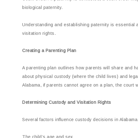
biological paternity.
Understanding and establishing paternity is essential 
visitation rights.
Creating a Parenting Plan
A parenting plan outlines how parents will share and hand
about physical custody (where the child lives) and lega
Alabama, if parents cannot agree on a plan, the court w
Determining Custody and Visitation Rights
Several factors influence custody decisions in Alabama,
The child’s age and sex