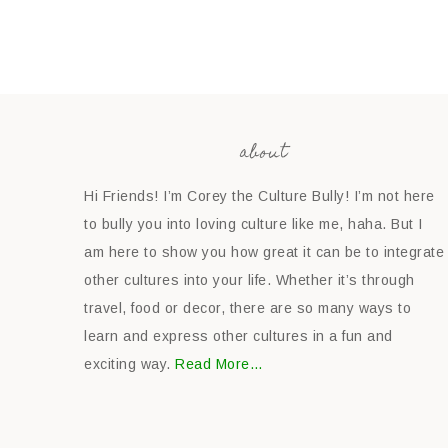
about
Hi Friends! I’m Corey the Culture Bully! I’m not here
to bully you into loving culture like me, haha. But I
am here to show you how great it can be to integrate
other cultures into your life. Whether it’s through
travel, food or decor, there are so many ways to
learn and express other cultures in a fun and
exciting way.
Read More…