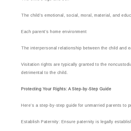
The child’s emotional, social, moral, material, and edu
Each parent’s home environment
The interpersonal relationship between the child and 
Visitation rights are typically granted to the noncustodi
detrimental to the child.
Protecting Your Rights: A Step-by-Step Guide
Here’s a step-by-step guide for unmarried parents to pr
Establish Paternity: Ensure paternity is legally establ