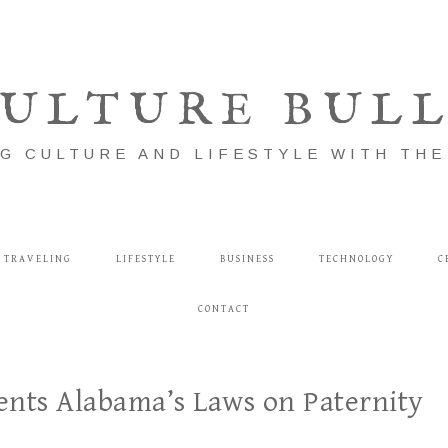
ULTURE BUL
G CULTURE AND LIFESTYLE WITH TH
TRAVELING
LIFESTYLE
BUSINESS
TECHNOLOGY
C
CONTACT
ents Alabama’s Laws on Paternity