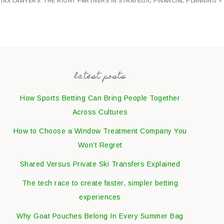
TAX LAWYERS: THE RIGHT PARTNERS IN STRATEGIC FINANCIAL PLANNING »
latest posts
How Sports Betting Can Bring People Together
Across Cultures
How to Choose a Window Treatment Company You
Won’t Regret
Shared Versus Private Ski Transfers Explained
The tech race to create faster, simpler betting
experiences
Why Goat Pouches Belong In Every Summer Bag