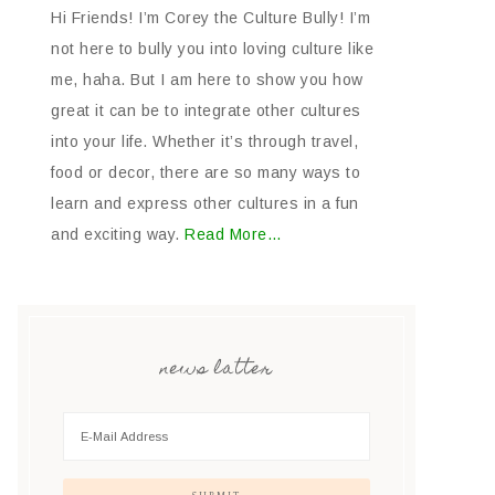
Hi Friends! I’m Corey the Culture Bully! I’m
not here to bully you into loving culture like
me, haha. But I am here to show you how
great it can be to integrate other cultures
into your life. Whether it’s through travel,
food or decor, there are so many ways to
learn and express other cultures in a fun
and exciting way.
Read More…
news latter