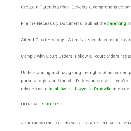
Create a Parenting Plan: Develop a comprehensive pare
File the Necessary Documents: Submit the
parenting
pl
Attend Court Hearings: Attend all scheduled court hear
Comply with Court Orders: Follow all court orders regar
Understanding and navigating the rights of unmarried p
parental rights and the child’s best interests. If you’r
advice from a
local divorce lawyer in Prattville
to ensure
FILED UNDER:
LIFESTYLE
« THE IMPORTANCE OF FINDING THE RIGHT CEREBRAL PALSY 