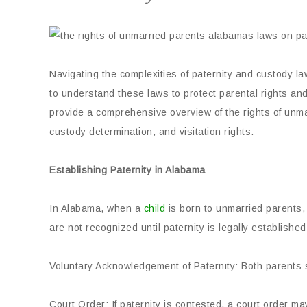
Navigating the complexities of paternity and custody law
to understand these laws to protect parental rights and 
provide a comprehensive overview of the rights of unma
custody determination, and visitation rights.
Establishing Paternity in Alabama
In Alabama, when a
child
is born to unmarried parents, 
are not recognized until paternity is legally establish
Voluntary Acknowledgement of Paternity: Both parents s
Court Order: If paternity is contested, a court order m