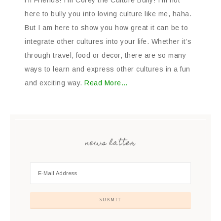
Hi Friends! I’m Corey the Culture Bully! I’m not
here to bully you into loving culture like me, haha.
But I am here to show you how great it can be to
integrate other cultures into your life. Whether it’s
through travel, food or decor, there are so many
ways to learn and express other cultures in a fun
and exciting way.
Read More…
news latter