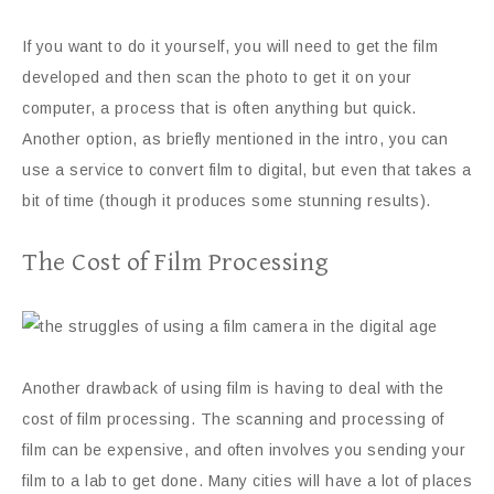
If you want to do it yourself, you will need to get the film
developed and then scan the photo to get it on your
computer, a process that is often anything but quick.
Another option, as briefly mentioned in the intro, you can
use a service to convert film to digital, but even that takes a
bit of time (though it produces some stunning results).
The Cost of Film Processing
Another drawback of using film is having to deal with the
cost of film processing. The scanning and processing of
film can be expensive, and often involves you sending your
film to a lab to get done. Many cities will have a lot of places