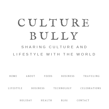
CULTURE
BULLY
SHARING CULTURE AND
LIFESTYLE WITH THE WORLD
HOME
ABOUT
FOODS
BUSINESS
TRAVELING
LIFESTYLE
BUSINESS
TECHNOLOGY
CELEBRATIONS
HOLIDAY
HEALTH
BLOG
CONTACT