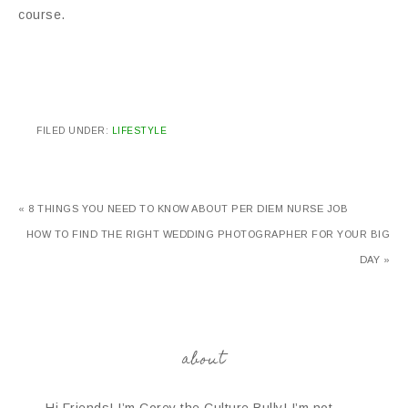
course.
FILED UNDER:
LIFESTYLE
« 8 THINGS YOU NEED TO KNOW ABOUT PER DIEM NURSE JOB
HOW TO FIND THE RIGHT WEDDING PHOTOGRAPHER FOR YOUR BIG
DAY »
about