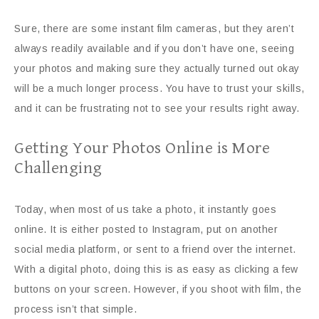
Sure, there are some instant film cameras, but they aren’t
always readily available and if you don’t have one, seeing
your photos and making sure they actually turned out okay
will be a much longer process. You have to trust your skills,
and it can be frustrating not to see your results right away.
Getting Your Photos Online is More
Challenging
Today, when most of us take a photo, it instantly goes
online. It is either posted to Instagram, put on another
social media platform, or sent to a friend over the internet.
With a digital photo, doing this is as easy as clicking a few
buttons on your screen. However, if you shoot with film, the
process isn’t that simple.