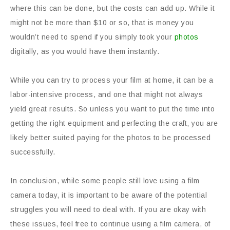
where this can be done, but the costs can add up. While it
might not be more than $10 or so, that is money you
wouldn’t need to spend if you simply took your
photos
digitally, as you would have them instantly.
While you can try to process your film at home, it can be a
labor-intensive process, and one that might not always
yield great results. So unless you want to put the time into
getting the right equipment and perfecting the craft, you are
likely better suited paying for the photos to be processed
successfully.
In conclusion, while some people still love using a film
camera today, it is important to be aware of the potential
struggles you will need to deal with. If you are okay with
these issues, feel free to continue using a film camera, of