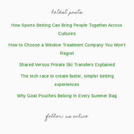
latest posts
How Sports Betting Can Bring People Together Across
Cultures
How to Choose a Window Treatment Company You Won’t
Regret
Shared Versus Private Ski Transfers Explained
The tech race to create faster, simpler betting
experiences
Why Goat Pouches Belong In Every Summer Bag
follow us online