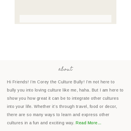
about
Hi Friends! I’m Corey the Culture Bully! I’m not here to
bully you into loving culture like me, haha. But I am here to
show you how great it can be to integrate other cultures
into your life. Whether it’s through travel, food or decor,
there are so many ways to learn and express other
cultures in a fun and exciting way.
Read More…