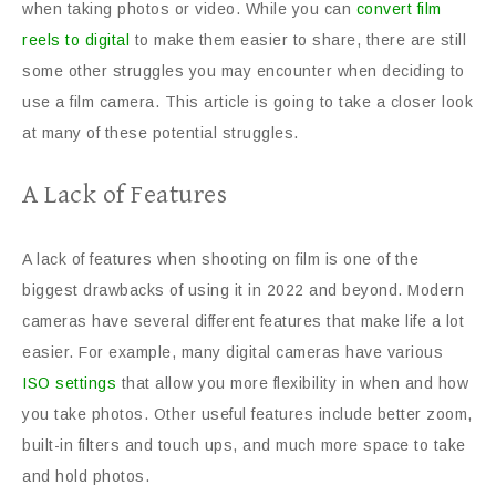
when taking photos or video. While you can
convert film
reels to digital
to make them easier to share, there are still
some other struggles you may encounter when deciding to
use a film camera. This article is going to take a closer look
at many of these potential struggles.
A Lack of Features
A lack of features when shooting on film is one of the
biggest drawbacks of using it in 2022 and beyond. Modern
cameras have several different features that make life a lot
easier. For example, many digital cameras have various
ISO settings
that allow you more flexibility in when and how
you take photos. Other useful features include better zoom,
built-in filters and touch ups, and much more space to take
and hold photos.