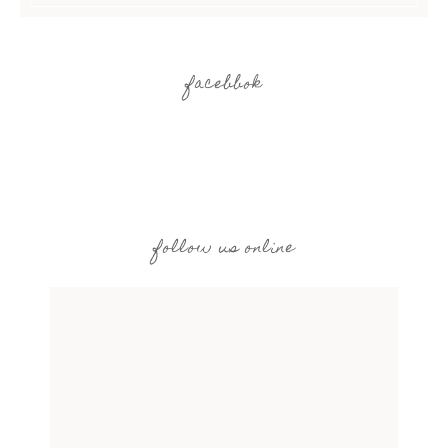
facebbok
follow us online