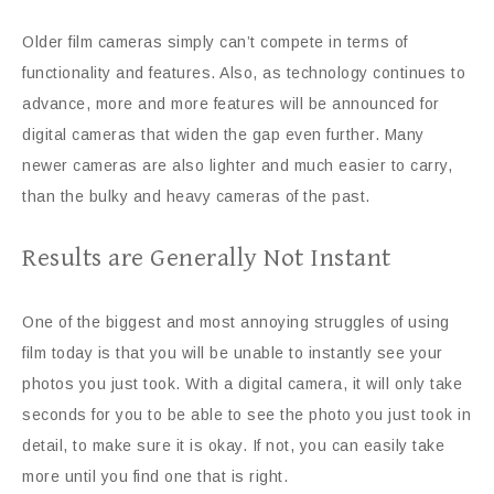
Older film cameras simply can’t compete in terms of
functionality and features. Also, as technology continues to
advance, more and more features will be announced for
digital cameras that widen the gap even further. Many
newer cameras are also lighter and much easier to carry,
than the bulky and heavy cameras of the past.
Results are Generally Not Instant
One of the biggest and most annoying struggles of using
film today is that you will be unable to instantly see your
photos you just took. With a digital camera, it will only take
seconds for you to be able to see the photo you just took in
detail, to make sure it is okay. If not, you can easily take
more until you find one that is right.