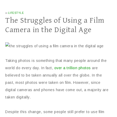
in
LIFESTYLE
The Struggles of Using a Film
Camera in the Digital Age
Taking photos is something that many people around the
world do every day. In fact,
over a trillion photos
are
believed to be taken annually all over the globe. In the
past, most photos were taken on film. However, since
digital cameras and phones have come out, a majority are
taken digitally.
Despite this change, some people still prefer to use film