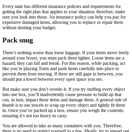
Every state has different insurance policies and requirements for
getting the right plan that applies to your situation; therefore, make
sure you look into those. An insurance policy can help you pay for
expensive damaged items, allowing you to replace or repair them
without denting your budget.
Pack snug
There’s nothing worse than loose luggage. If your items move freely
around your boxes, you must pack them tighter. Loose items are a
hazard; they can fall and break. For this reason, while packing, act
like you’re playing Tetris and push items carefully into place to
prevent them from moving. If there are still gaps in between, you
should put a towel between every open space you see.
But make sure you don’t overdo it. If you try stuffing every object
into one box, you’ll inadvertently cause pressure to build up that
can, in turn, impact these items and damage them. A general rule of
thumb is to use towels to wrap up every object and tightly fit them
in. Once you’ve packed up a box, ensure you weigh the contents,
ensuring it’s not too heavy to carry.
You are allowed to take as many containers with you. Therefore,
there is no need to restrict yourself to a few. Ideally, try to spread out