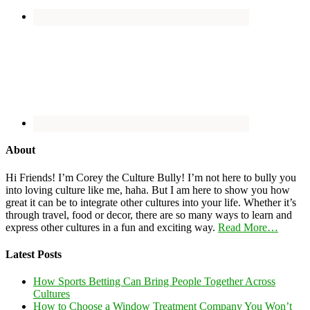
About
Hi Friends! I’m Corey the Culture Bully! I’m not here to bully you
into loving culture like me, haha. But I am here to show you how
great it can be to integrate other cultures into your life. Whether it’s
through travel, food or decor, there are so many ways to learn and
express other cultures in a fun and exciting way.
Read More…
Latest Posts
How Sports Betting Can Bring People Together Across
Cultures
How to Choose a Window Treatment Company You Won’t