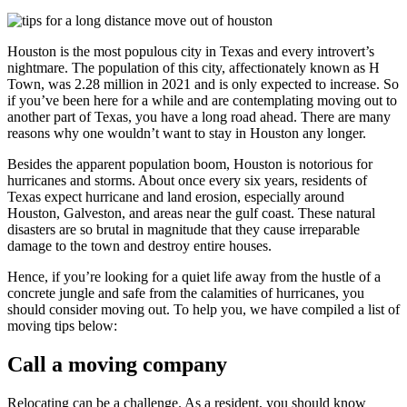
Houston is the most populous city in Texas and every introvert’s
nightmare. The population of this city, affectionately known as H
Town, was 2.28 million in 2021 and is only expected to increase. So
if you’ve been here for a while and are contemplating moving out to
another part of Texas, you have a long road ahead. There are many
reasons why one wouldn’t want to stay in Houston any longer.
Besides the apparent population boom, Houston is notorious for
hurricanes and storms. About once every six years, residents of
Texas expect hurricane and land erosion, especially around
Houston, Galveston, and areas near the gulf coast. These natural
disasters are so brutal in magnitude that they cause irreparable
damage to the town and destroy entire houses.
Hence, if you’re looking for a quiet life away from the hustle of a
concrete jungle and safe from the calamities of hurricanes, you
should consider moving out. To help you, we have compiled a list of
moving tips below:
Call a moving company
Relocating can be a challenge. As a resident, you should know