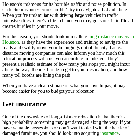
Houston’s infamous for its horrible traffic and noise pollution. In
such circumstances, you shouldn’t try to navigate a U-haul alone.
When you’re unfamiliar with driving large vehicles in traffic-
intensive cities, there’s a high chance you may get stuck in traffic ad
creates hurdles in your move.
For this reason, you should look into calling
long distance movers in
Houston
, as they have the experience and training to navigate the
roads and swiftly move your belongings out of the city. Long-
distance moving companies can also inform you how much this
relocation process will cost you according to mileage. They’ll
present a realistic estimate of how many pits stops you might incur
along the way, the ideal route to get to your destination, and how
many toll booths are lining the path.
When you have a clear estimate of what you have to pay, it may
become easier for you to budget your relocation.
Get insurance
One of the downsides of long-distance relocation is that there’s a
high probability something may get damaged along the way. If you
have valuable possessions or don’t want to deal with the hassle of
damaged furniture, you should look into acquiring
insurance
.