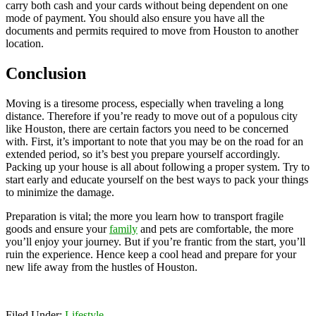
carry both cash and your cards without being dependent on one
mode of payment. You should also ensure you have all the
documents and permits required to move from Houston to another
location.
Conclusion
Moving is a tiresome process, especially when traveling a long
distance. Therefore if you’re ready to move out of a populous city
like Houston, there are certain factors you need to be concerned
with. First, it’s important to note that you may be on the road for an
extended period, so it’s best you prepare yourself accordingly.
Packing up your house is all about following a proper system. Try to
start early and educate yourself on the best ways to pack your things
to minimize the damage.
Preparation is vital; the more you learn how to transport fragile
goods and ensure your
family
and pets are comfortable, the more
you’ll enjoy your journey. But if you’re frantic from the start, you’ll
ruin the experience. Hence keep a cool head and prepare for your
new life away from the hustles of Houston.
Filed Under:
Lifestyle