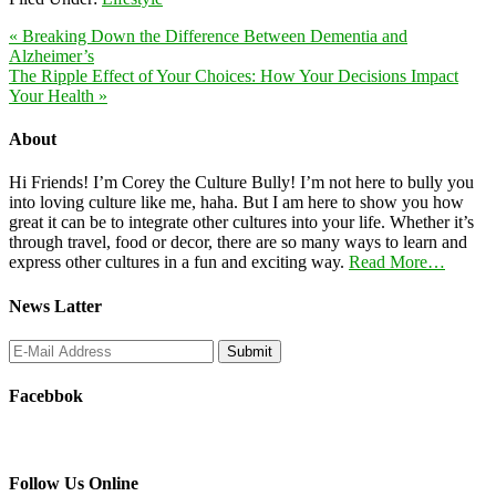
« Breaking Down the Difference Between Dementia and
Alzheimer’s
The Ripple Effect of Your Choices: How Your Decisions Impact
Your Health »
About
Hi Friends! I’m Corey the Culture Bully! I’m not here to bully you
into loving culture like me, haha. But I am here to show you how
great it can be to integrate other cultures into your life. Whether it’s
through travel, food or decor, there are so many ways to learn and
express other cultures in a fun and exciting way.
Read More…
News Latter
Facebbok
Follow Us Online