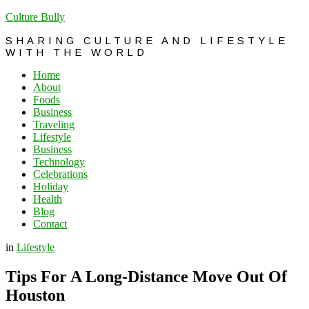
Culture Bully
SHARING CULTURE AND LIFESTYLE
WITH THE WORLD
Home
About
Foods
Business
Traveling
Lifestyle
Business
Technology
Celebrations
Holiday
Health
Blog
Contact
in
Lifestyle
Tips For A Long-Distance Move Out Of
Houston