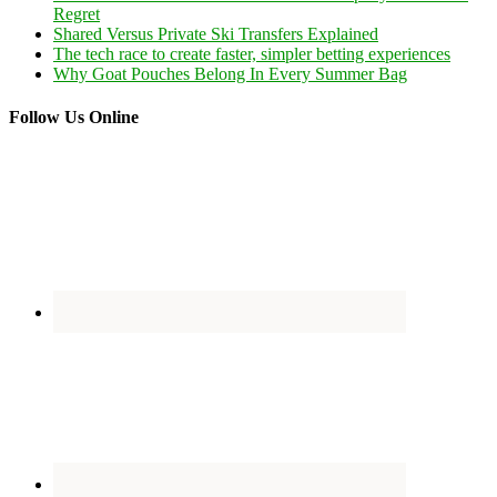
Regret
Shared Versus Private Ski Transfers Explained
The tech race to create faster, simpler betting experiences
Why Goat Pouches Belong In Every Summer Bag
Follow Us Online