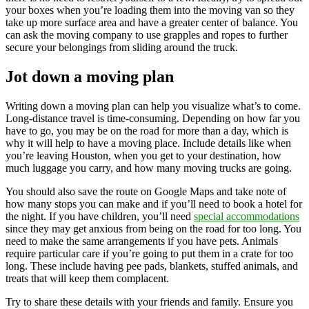
your boxes when you’re loading them into the moving van so they
take up more surface area and have a greater center of balance. You
can ask the moving company to use grapples and ropes to further
secure your belongings from sliding around the truck.
Jot down a moving plan
Writing down a moving plan can help you visualize what’s to come.
Long-distance travel is time-consuming. Depending on how far you
have to go, you may be on the road for more than a day, which is
why it will help to have a moving place. Include details like when
you’re leaving Houston, when you get to your destination, how
much luggage you carry, and how many moving trucks are going.
You should also save the route on Google Maps and take note of
how many stops you can make and if you’ll need to book a hotel for
the night. If you have children, you’ll need
special accommodations
since they may get anxious from being on the road for too long. You
need to make the same arrangements if you have pets. Animals
require particular care if you’re going to put them in a crate for too
long. These include having pee pads, blankets, stuffed animals, and
treats that will keep them complacent.
Try to share these details with your friends and family. Ensure you