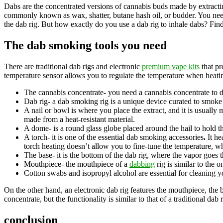
Dabs are the concentrated versions of cannabis buds made by extracti
commonly known as wax, shatter, butane hash oil, or budder. You need 
the dab rig. But how exactly do you use a dab rig to inhale dabs? Fin
The dab smoking tools you need
There are traditional dab rigs and electronic
premium vape kits
that pr
temperature sensor allows you to regulate the temperature when heating
The cannabis concentrate- you need a cannabis concentrate to d
Dab rig- a dab smoking rig is a unique device curated to smoke
A nail or bowl is where you place the extract, and it is usually 
made from a heat-resistant material.
A dome- is a round glass globe placed around the hail to hold th
A torch- it is one of the essential dab smoking accessories
.
It he
torch heating doesn’t allow you to fine-tune the temperature, w
The base- it is the bottom of the dab rig, where the vapor goes
Mouthpiece- the mouthpiece of a
dabbing
rig is similar to the
Cotton swabs and isopropyl alcohol are essential for cleaning 
On the other hand, an electronic dab rig features the mouthpiece, the 
concentrate, but the functionality is similar to that of a traditional dab r
conclusion