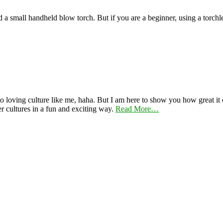
nd a small handheld blow torch. But if you are a beginner, using a torch
 loving culture like me, haha. But I am here to show you how great it ca
er cultures in a fun and exciting way.
Read More…