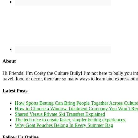
About
Hi Friends! I’m Corey the Culture Bully! I’m not here to bully you into
travel, food or decor, there are so many ways to learn and express oth
Latest Posts
How Sports Betting Can Bring People Together Across Cultur
How to Choose a Window Treatment Company You Won’t Reg
Shared Versus Private Ski Transfers Explained
The tech race to create faster, simpler betting experiences
Why Goat Pouches Belong In Every Summer Bag
Follow Us Online