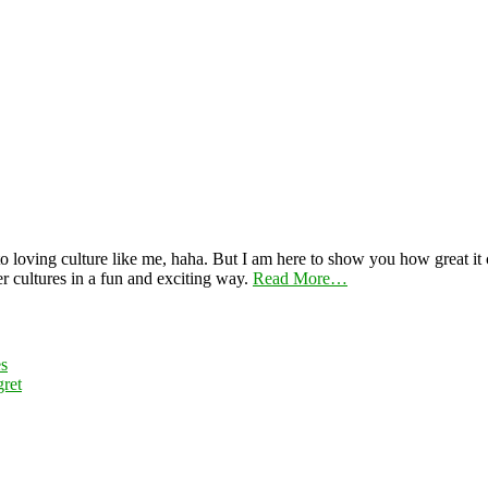
 loving culture like me, haha. But I am here to show you how great it ca
er cultures in a fun and exciting way.
Read More…
es
ret