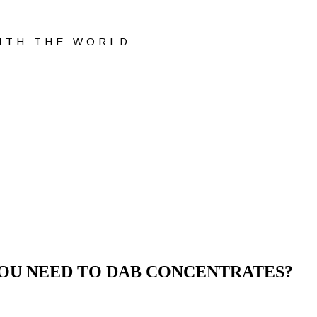
WITH THE WORLD
YOU NEED TO DAB CONCENTRATES?