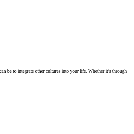
n be to integrate other cultures into your life. Whether it’s through