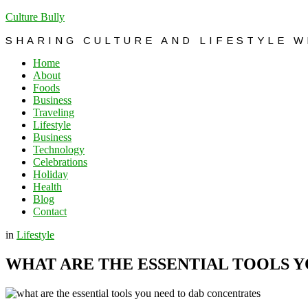
Culture Bully
SHARING CULTURE AND LIFESTYLE 
Home
About
Foods
Business
Traveling
Lifestyle
Business
Technology
Celebrations
Holiday
Health
Blog
Contact
in
Lifestyle
WHAT ARE THE ESSENTIAL TOOLS 