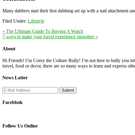
Many dabbers start their first dabbing set up with a nail attachment a
Filed Under:
Lifestyle
« The Ultimate Guide To Buying A Watch
7 ways to make your travel experience smoother »
About
Hi Friends! I’m Corey the Culture Bully! I’m not here to bully you into
travel, food or decor, there are so many ways to learn and express oth
News Latter
Facebbok
Follow Us Online