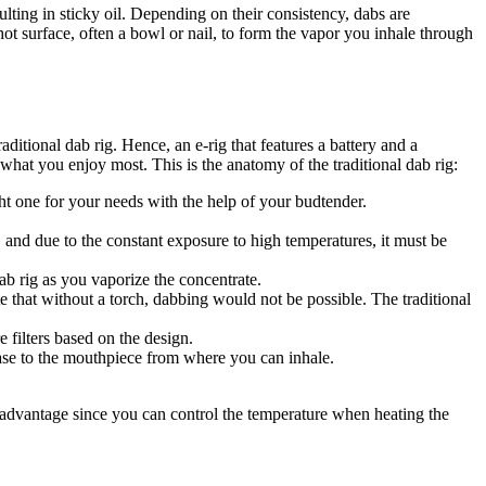
ting in sticky oil. Depending on their consistency, dabs are
t surface, often a bowl or nail, to form the vapor you inhale through
ditional dab rig. Hence, an e-rig that features a battery and a
what you enjoy most. This is the anatomy of the traditional dab rig:
ht one for your needs with the help of your budtender.
h, and due to the constant exposure to high temperatures, it must be
ab rig as you vaporize the concentrate.
te that without a torch, dabbing would not be possible. The traditional
 filters based on the design.
base to the mouthpiece from where you can inhale.
er advantage since you can control the temperature when heating the