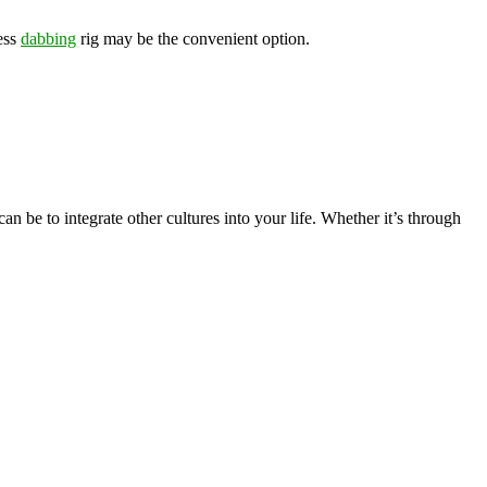
less
dabbing
rig may be the convenient option.
n be to integrate other cultures into your life. Whether it’s through