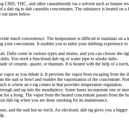
ng CBD, THC, and other cannabinoids via a solvent such as butane resul
a dab rig to dab cannabis concentrates. The substance is heated on a ho
d out more below.
ovide much convenience. The temperature is difficult to maintain on a tra
 your concentrate. It enables you to tailor your dabbing experience to 
ab. Dabs come in various types and strains, and you can choose the rig
 dabs. You need a functional dab rig or water pipe to smoke dabs.
made of ceramic, quartz, or titanium. It is heated with the help of a torc
e vapor as you inhale it. It prevents the vapor from escaping from the d
ats the nail or bowl and enables the vaporization of the concentrate. No
hich is where an e-rig comes in that provides temperature regulation.
 through and up into the mouthpiece. Some bases incorporate one or more
 one for a bong. The vapor from the heated concentrate passes from the 
your dab rig when you are done smoking for its maintenance.
base, and the nail but no torch. An electronic dab rig gives you a bigg
ig.