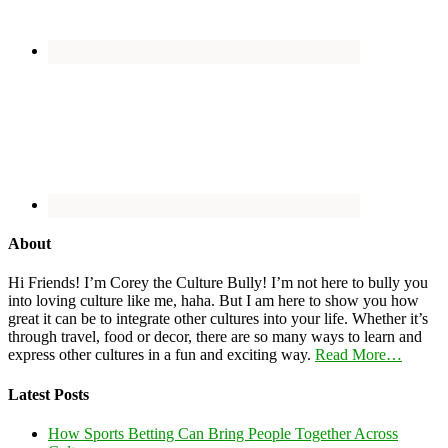
About
Hi Friends! I’m Corey the Culture Bully! I’m not here to bully you
into loving culture like me, haha. But I am here to show you how
great it can be to integrate other cultures into your life. Whether it’s
through travel, food or decor, there are so many ways to learn and
express other cultures in a fun and exciting way.
Read More…
Latest Posts
How Sports Betting Can Bring People Together Across