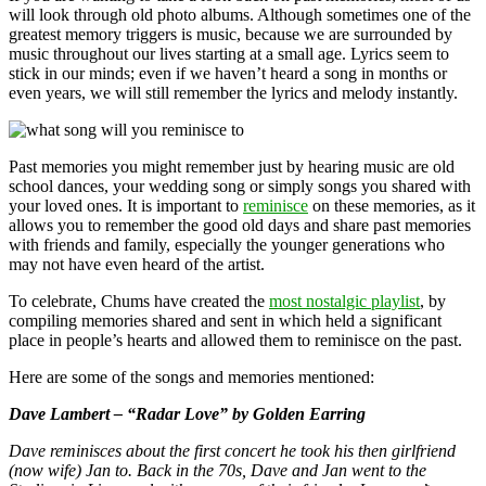
will look through old photo albums. Although sometimes one of the
greatest memory triggers is music, because we are surrounded by
music throughout our lives starting at a small age. Lyrics seem to
stick in our minds; even if we haven’t heard a song in months or
even years, we will still remember the lyrics and melody instantly.
Past memories you might remember just by hearing music are old
school dances, your wedding song or simply songs you shared with
your loved ones. It is important to
reminisce
on these memories, as it
allows you to remember the good old days and share past memories
with friends and family, especially the younger generations who
may not have even heard of the artist.
To celebrate, Chums have created the
most nostalgic playlist
, by
compiling memories shared and sent in which held a significant
place in people’s hearts and allowed them to reminisce on the past.
Here are some of the songs and memories mentioned:
Dave Lambert – “Radar Love” by Golden Earring
Dave reminisces about the first concert he took his then girlfriend
(now wife) Jan to. Back in the 70s, Dave and Jan went to the