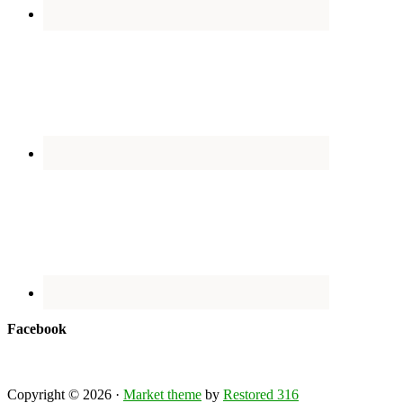
Facebook
Copyright © 2026 ·
Market theme
by
Restored 316