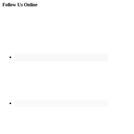
Follow Us Online