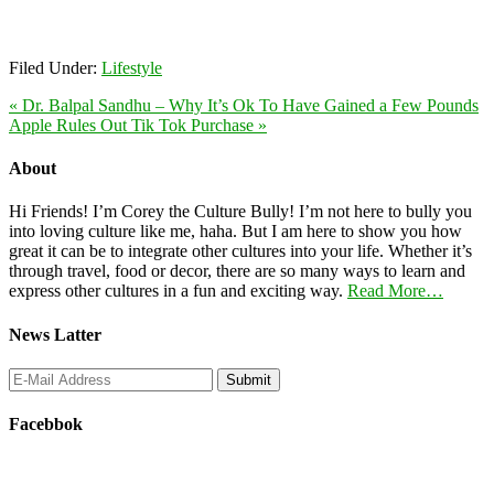
Filed Under:
Lifestyle
« Dr. Balpal Sandhu – Why It’s Ok To Have Gained a Few Pounds
Apple Rules Out Tik Tok Purchase »
About
Hi Friends! I’m Corey the Culture Bully! I’m not here to bully you
into loving culture like me, haha. But I am here to show you how
great it can be to integrate other cultures into your life. Whether it’s
through travel, food or decor, there are so many ways to learn and
express other cultures in a fun and exciting way.
Read More…
News Latter
Facebbok