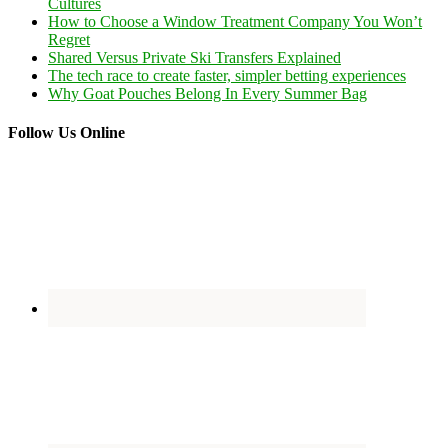
Cultures
How to Choose a Window Treatment Company You Won’t
Regret
Shared Versus Private Ski Transfers Explained
The tech race to create faster, simpler betting experiences
Why Goat Pouches Belong In Every Summer Bag
Follow Us Online