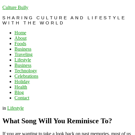
Culture Bully
SHARING CULTURE AND LIFESTYLE
WITH THE WORLD
Home
About
Foods
Business
Traveling
Lifestyle
Business
Technology
Celebrations
Holiday
Health
Blog
Contact
in
Lifestyle
What Song Will You Reminisce To?
If you are wanting to take a look back on past memories, most of us