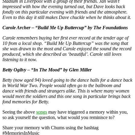
Stadium in Liverpool with a group of their friends. Jan wasn’t
impressed with how the evening turned out, but Dave looks back
fondly on this particular evening with friends and the atmosphere.
Even to this day it still makes Dave chuckle when he thinks about it.
Carole Archer – “Build Me Up Buttercup” by The Foundations
Carole remembers buying her first ever record at the tender age of
10 from a local shop. “Build Me Up Buttercup” was the song that
she was drawn to the most and Carole enjoyed the sound the record
produced, which she described as ‘beautiful’. Carole still loves
listening to it now.
Betty Ogilvy – “In The Mood” by Glen Miller
Betty (now aged 94) loved going to the dance halls for a dance back
in World War Two. People would often go to the ballroom and
dance with friends and strangers alike. This is where many women
would meet the soldiers and this one song in particular brings back
fond memories for Betty.
Seeing the above
songs
may have triggered a memory within you,
so ask yourself the question, what would you reminisce to?
Share your memory with Chums using the hashtag
#MemoriesInMusic