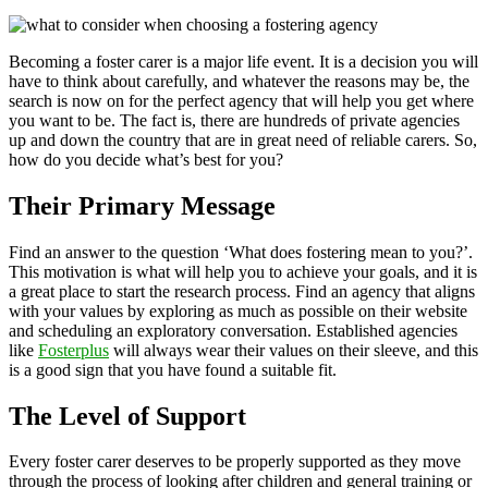
Becoming a foster carer is a major life event. It is a decision you will
have to think about carefully, and whatever the reasons may be, the
search is now on for the perfect agency that will help you get where
you want to be. The fact is, there are hundreds of private agencies
up and down the country that are in great need of reliable carers. So,
how do you decide what’s best for you?
Their Primary Message
Find an answer to the question ‘What does fostering mean to you?’.
This motivation is what will help you to achieve your goals, and it is
a great place to start the research process. Find an agency that aligns
with your values by exploring as much as possible on their website
and scheduling an exploratory conversation. Established agencies
like
Fosterplus
will always wear their values on their sleeve, and this
is a good sign that you have found a suitable fit.
The Level of Support
Every foster carer deserves to be properly supported as they move
through the process of looking after children and general training or