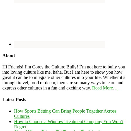
About
Hi Friends! I’m Corey the Culture Bully! I’m not here to bully you
into loving culture like me, haha. But I am here to show you how
great it can be to integrate other cultures into your life. Whether it’s
through travel, food or decor, there are so many ways to learn and
express other cultures in a fun and exciting way.
Read More…
Latest Posts
How Sports Betting Can Bring People Together Across
Cultures
How to Choose a Window Treatment Company You Won’t
Regret