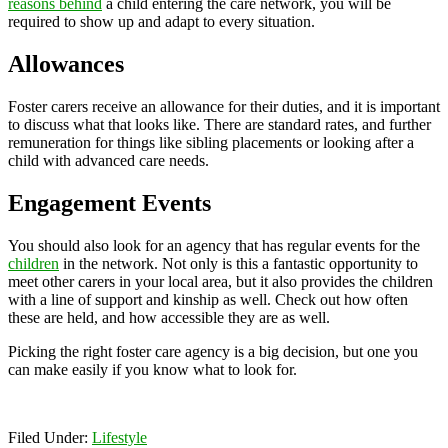
reasons behind
a child entering the care network, you will be
required to show up and adapt to every situation.
Allowances
Foster carers receive an allowance for their duties, and it is important
to discuss what that looks like. There are standard rates, and further
remuneration for things like sibling placements or looking after a
child with advanced care needs.
Engagement Events
You should also look for an agency that has regular events for the
children
in the network. Not only is this a fantastic opportunity to
meet other carers in your local area, but it also provides the children
with a line of support and kinship as well. Check out how often
these are held, and how accessible they are as well.
Picking the right foster care agency is a big decision, but one you
can make easily if you know what to look for.
Filed Under:
Lifestyle