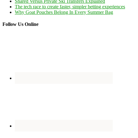
Shared Versus Private Ski Transfers Explained
The tech race to create faster, simpler betting experiences
Why Goat Pouches Belong In Every Summer Bag
Follow Us Online