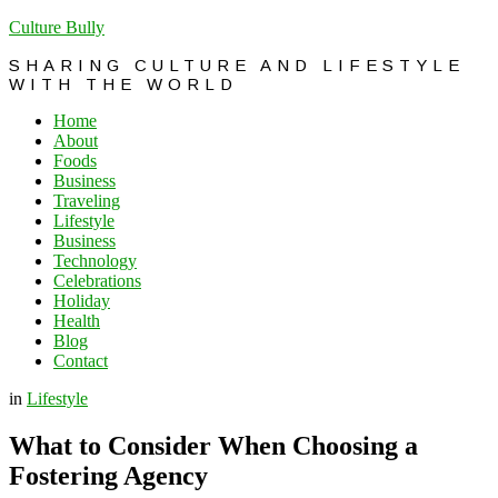
Culture Bully
SHARING CULTURE AND LIFESTYLE
WITH THE WORLD
Home
About
Foods
Business
Traveling
Lifestyle
Business
Technology
Celebrations
Holiday
Health
Blog
Contact
in
Lifestyle
What to Consider When Choosing a
Fostering Agency