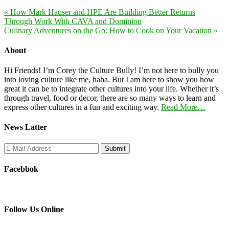
« How Mark Hauser and HPE Are Building Better Returns
Through Work With CAVA and Dominion
Culinary Adventures on the Go: How to Cook on Your Vacation »
About
Hi Friends! I’m Corey the Culture Bully! I’m not here to bully you
into loving culture like me, haha. But I am here to show you how
great it can be to integrate other cultures into your life. Whether it’s
through travel, food or decor, there are so many ways to learn and
express other cultures in a fun and exciting way.
Read More…
News Latter
Facebbok
Follow Us Online