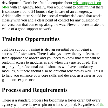
development. Don’t be afraid to enquire about
what support is on
offer
with an agency. Ideally, you would want to confirm that there
is someone around 24 hours a day in case of an emergency.
Additionally, there should be a social worker dedicated that works
closely with you and a clear point of contact for any question or
conversation that comes up along the way. Never underestimate the
value of a good support network.
Training Opportunities
Just like support, training is also an essential part of being a
successful foster carer. There is always a new theory to learn, or a
fresh approach to absorb and you need to know that there will be
ongoing access to modules as and when they are required. The
majority of professional establishments will have mandatory
modules, but there should also be optional schemes as well. This is
to help you enhance your core skills and develop as a carer as you
gain more experience.
Process and Requirements
There is a standard process for becoming a foster carer, but every
agency will have its own spin on what’s required. Regardless of
the