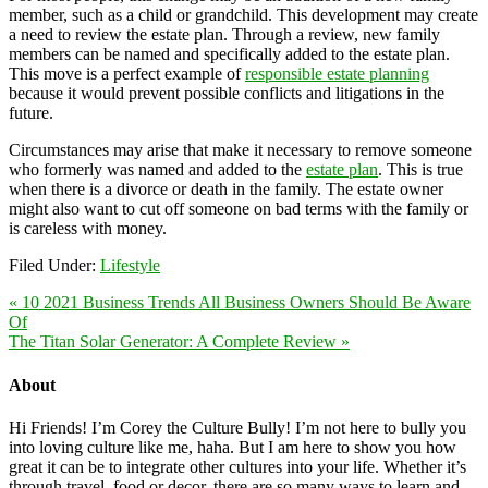
member, such as a child or grandchild. This development may create
a need to review the estate plan. Through a review, new family
members can be named and specifically added to the estate plan.
This move is a perfect example of
responsible estate planning
because it would prevent possible conflicts and litigations in the
future.
Circumstances may arise that make it necessary to remove someone
who formerly was named and added to the
estate plan
. This is true
when there is a divorce or death in the family. The estate owner
might also want to cut off someone on bad terms with the family or
is careless with money.
Filed Under:
Lifestyle
« 10 2021 Business Trends All Business Owners Should Be Aware
Of
The Titan Solar Generator: A Complete Review »
About
Hi Friends! I’m Corey the Culture Bully! I’m not here to bully you
into loving culture like me, haha. But I am here to show you how
great it can be to integrate other cultures into your life. Whether it’s
through travel, food or decor, there are so many ways to learn and