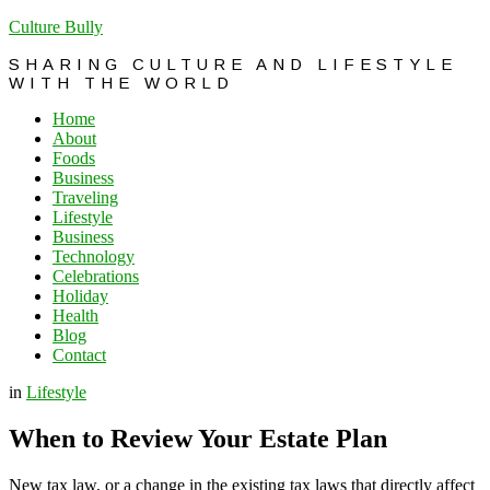
Culture Bully
SHARING CULTURE AND LIFESTYLE
WITH THE WORLD
Home
About
Foods
Business
Traveling
Lifestyle
Business
Technology
Celebrations
Holiday
Health
Blog
Contact
in
Lifestyle
When to Review Your Estate Plan
New tax law, or a change in the existing tax laws that directly affect