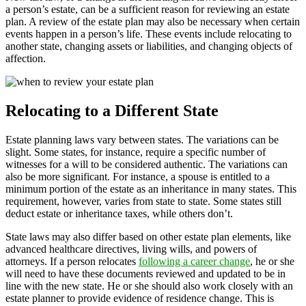
a person’s estate, can be a sufficient reason for reviewing an estate
plan. A review of the estate plan may also be necessary when certain
events happen in a person’s life. These events include relocating to
another state, changing assets or liabilities, and changing objects of
affection.
Relocating to a Different State
Estate planning laws vary between states. The variations can be
slight. Some states, for instance, require a specific number of
witnesses for a will to be considered authentic. The variations can
also be more significant. For instance, a spouse is entitled to a
minimum portion of the estate as an inheritance in many states. This
requirement, however, varies from state to state. Some states still
deduct estate or inheritance taxes, while others don’t.
State laws may also differ based on other estate plan elements, like
advanced healthcare directives, living wills, and powers of
attorneys. If a person relocates
following a career change
, he or she
will need to have these documents reviewed and updated to be in
line with the new state. He or she should also work closely with an
estate planner to provide evidence of residence change. This is