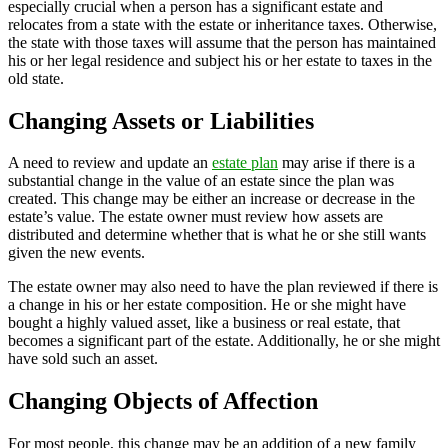
especially crucial when a person has a significant estate and
relocates from a state with the estate or inheritance taxes. Otherwise,
the state with those taxes will assume that the person has maintained
his or her legal residence and subject his or her estate to taxes in the
old state.
Changing Assets or Liabilities
A need to review and update an
estate plan
may arise if there is a
substantial change in the value of an estate since the plan was
created. This change may be either an increase or decrease in the
estate’s value. The estate owner must review how assets are
distributed and determine whether that is what he or she still wants
given the new events.
The estate owner may also need to have the plan reviewed if there is
a change in his or her estate composition. He or she might have
bought a highly valued asset, like a business or real estate, that
becomes a significant part of the estate. Additionally, he or she might
have sold such an asset.
Changing Objects of Affection
For most people, this change may be an addition of a new family