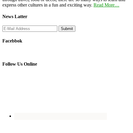
express other cultures in a fun and exciting way.
Read More…
News Latter
Facebbok
Follow Us Online