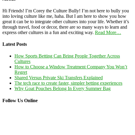
Hi Friends! I’m Corey the Culture Bully! I’m not here to bully you
into loving culture like me, haha. But I am here to show you how
great it can be to integrate other cultures into your life. Whether it’s
through travel, food or decor, there are so many ways to learn and
express other cultures in a fun and exciting way.
Read More…
Latest Posts
How Sports Betting Can Bring People Together Across
Cultures
How to Choose a Window Treatment Company You Won’t
Regret
Shared Versus Private Ski Transfers Explained
The tech race to create faster, simpler betting experiences
Why Goat Pouches Belong In Every Summer Bag
Follow Us Online