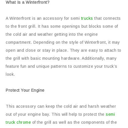
What Is a Winterfront?
A Winterfront is an accessory for semi
trucks
that connects
to the front grill. It has some openings but blocks some of
the cold air and weather getting into the engine
compartment. Depending on the style of Winterfront, it may
open and close or stay in place. They are easy to attach to
the grill with basic mounting hardware. Additionally, many
feature fun and unique patterns to customize your truck’s
look.
Protect Your Engine
This accessory can keep the cold air and harsh weather
out of your engine bay. This will help to protect the
semi
truck chrome
of the grill as well as the components of the