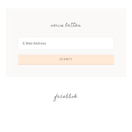
news latter
facebbok