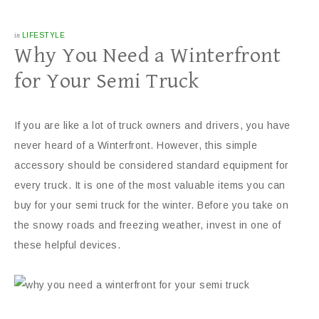
in
LIFESTYLE
Why You Need a Winterfront
for Your Semi Truck
If you are like a lot of truck owners and drivers, you have
never heard of a Winterfront. However, this simple
accessory should be considered standard equipment for
every truck. It is one of the most valuable items you can
buy for your semi truck for the winter. Before you take on
the snowy roads and freezing weather, invest in one of
these helpful devices.