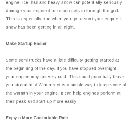
engine. Ice, hail and heavy snow can potentially seriously
damage your engine if too much gets in through the grill.
This is especially true when you go to start your engine if
snow has been getting in all night.
Make Startup Easier
Some semi trucks have a little difficulty getting started at
the beginning of the day. If you have stopped overnight,
your engine may get very cold. This could potentially leave
you stranded. A Winterfront is a simple way to keep some of
the warmth in your engine. It can help engines perform at
their peak and start-up more easily.
Enjoy a More Comfortable Ride