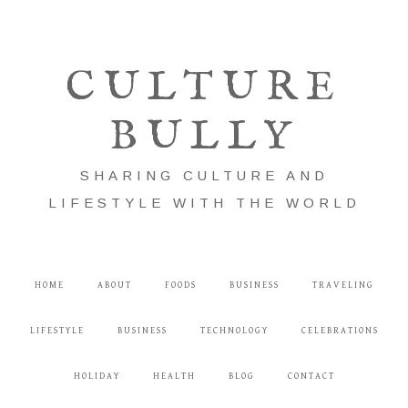
CULTURE
BULLY
SHARING CULTURE AND
LIFESTYLE WITH THE WORLD
HOME
ABOUT
FOODS
BUSINESS
TRAVELING
LIFESTYLE
BUSINESS
TECHNOLOGY
CELEBRATIONS
HOLIDAY
HEALTH
BLOG
CONTACT