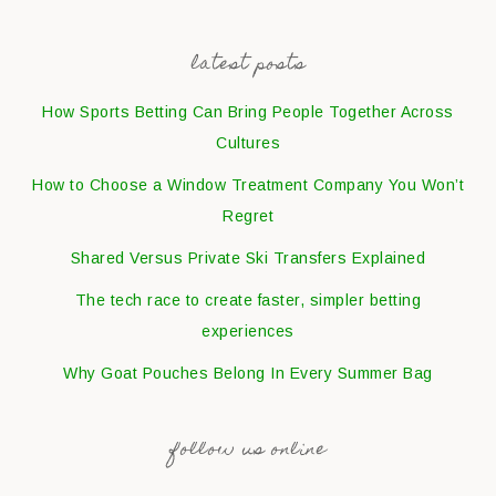
latest posts
How Sports Betting Can Bring People Together Across
Cultures
How to Choose a Window Treatment Company You Won’t
Regret
Shared Versus Private Ski Transfers Explained
The tech race to create faster, simpler betting
experiences
Why Goat Pouches Belong In Every Summer Bag
follow us online