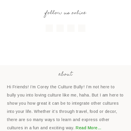
follow us online
about
Hi Friends! I’m Corey the Culture Bully! I’m not here to
bully you into loving culture like me, haha. But I am here to
show you how great it can be to integrate other cultures
into your life. Whether it’s through travel, food or decor,
there are so many ways to learn and express other
cultures in a fun and exciting way.
Read More…