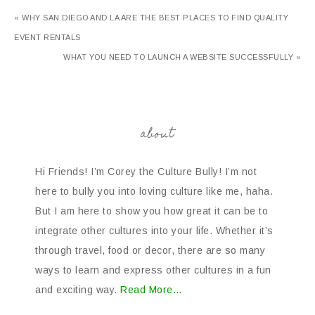
« WHY SAN DIEGO AND LA ARE THE BEST PLACES TO FIND QUALITY
EVENT RENTALS
WHAT YOU NEED TO LAUNCH A WEBSITE SUCCESSFULLY »
about
Hi Friends! I’m Corey the Culture Bully! I’m not
here to bully you into loving culture like me, haha.
But I am here to show you how great it can be to
integrate other cultures into your life. Whether it’s
through travel, food or decor, there are so many
ways to learn and express other cultures in a fun
and exciting way.
Read More…