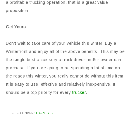
a profitable trucking operation, that is a great value
proposition.
Get Yours
Don’t wait to take care of your vehicle this winter. Buy a
Winterfront and enjoy all of the above benefits. This may be
the single best accessory a truck driver and/or owner can
purchase. If you are going to be spending a lot of time on
the roads this winter, you really cannot do without this item.
It is easy to use, effective and relatively inexpensive. It
should be a top priority for every
trucker
.
FILED UNDER:
LIFESTYLE