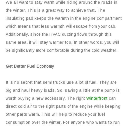
We all want to stay warm while riding around the roads in
the winter. This is a great way to achieve that. The
insulating pad keeps the warmth in the engine compartment
which means that less warmth will escape from your cab.
Additionally, since the HVAC ducting flows through this
same area, it will stay warmer too. In other words, you will
be significantly more comfortable during the cold weather.
Get Better Fuel Economy
It is no secret that semi trucks use a lot of fuel. They are
big and haul heavy loads. So, saving a little at the pump is
worth buying a new accessory. The right
Winterfront
can
direct cold air to the right parts of the engine while keeping
other parts warm. This will help to reduce your fuel
consumption over the winter. For anyone who wants to run