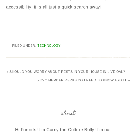
accessibility, it is all just a quick search away!
FILED UNDER:
TECHNOLOGY
« SHOULD YOU WORRY ABOUT PESTS IN YOUR HOUSE IN LIVE OAK?
5 DVC MEMBER PERKS YOU NEED TO KNOW ABOUT »
about
Hi Friends! I’m Corey the Culture Bully! I’m not