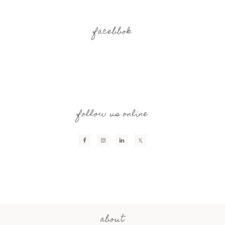
facebbok
follow us online
about