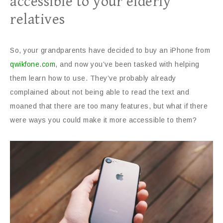
accessible to your elderly
relatives
So, your grandparents have decided to buy an iPhone from
qwikfone.com
, and now you’ve been tasked with helping
them learn how to use. They’ve probably already
complained about not being able to read the text and
moaned that there are too many features, but what if there
were ways you could make it more accessible to them?