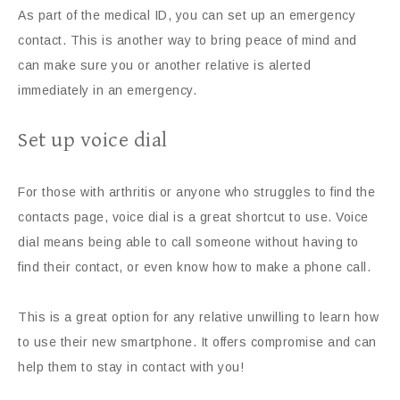
As part of the medical ID, you can set up an emergency
contact. This is another way to bring peace of mind and
can make sure you or another relative is alerted
immediately in an emergency.
Set up voice dial
For those with arthritis or anyone who struggles to find the
contacts page, voice dial is a great shortcut to use. Voice
dial means being able to call someone without having to
find their contact, or even know how to make a phone call.
This is a great option for any relative unwilling to learn how
to use their new smartphone. It offers compromise and can
help them to stay in contact with you!