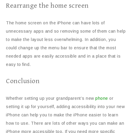
Rearrange the home screen
The home screen on the iPhone can have lots of
unnecessary apps and so removing some of them can help
to make the layout less overwhelming. In addition, you
could change up the menu bar to ensure that the most
needed apps are easily accessible and in a place that is
easy to find.
Conclusion
Whether setting up your grandparent’s new
phone
or
setting it up for yourself, adding accessibility into your new
iPhone can help you to make the iPhone easier to learn
how to use. There are lots of other ways you can make an
iPhone more accessible too. If you need more specific