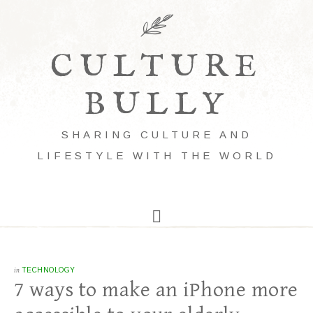
CULTURE
BULLY
SHARING CULTURE AND
LIFESTYLE WITH THE WORLD
in
TECHNOLOGY
7 ways to make an iPhone more