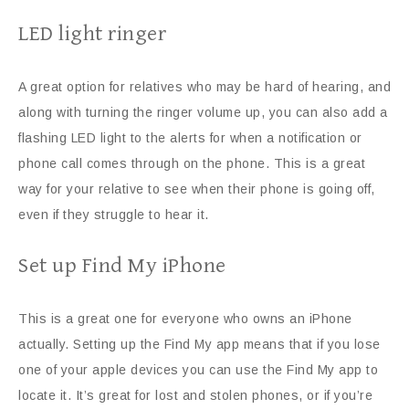
LED light ringer
A great option for relatives who may be hard of hearing, and
along with turning the ringer volume up, you can also add a
flashing LED light to the alerts for when a notification or
phone call comes through on the phone. This is a great
way for your relative to see when their phone is going off,
even if they struggle to hear it.
Set up Find My iPhone
This is a great one for everyone who owns an iPhone
actually. Setting up the Find My app means that if you lose
one of your apple devices you can use the Find My app to
locate it. It’s great for lost and stolen phones, or if you’re