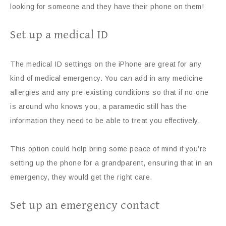
looking for someone and they have their phone on them!
Set up a medical ID
The medical ID settings on the iPhone are great for any
kind of medical emergency. You can add in any medicine
allergies and any pre-existing conditions so that if no-one
is around who knows you, a paramedic still has the
information they need to be able to treat you effectively.
This option could help bring some peace of mind if you’re
setting up the phone for a grandparent, ensuring that in an
emergency, they would get the right care.
Set up an emergency contact