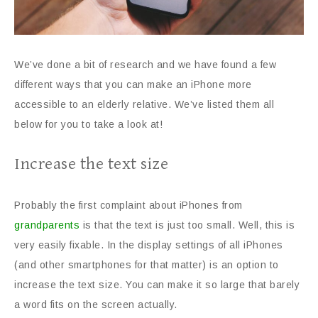
We’ve done a bit of research and we have found a few
different ways that you can make an iPhone more
accessible to an elderly relative. We’ve listed them all
below for you to take a look at!
Increase the text size
Probably the first complaint about iPhones from
grandparents
is that the text is just too small. Well, this is
very easily fixable. In the display settings of all iPhones
(and other smartphones for that matter) is an option to
increase the text size. You can make it so large that barely
a word fits on the screen actually.