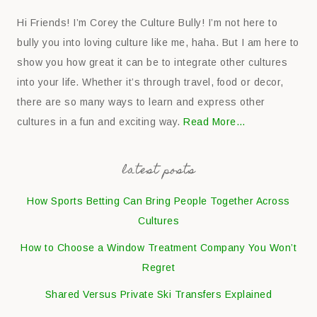
Hi Friends! I’m Corey the Culture Bully! I’m not here to
bully you into loving culture like me, haha. But I am here to
show you how great it can be to integrate other cultures
into your life. Whether it’s through travel, food or decor,
there are so many ways to learn and express other
cultures in a fun and exciting way.
Read More…
latest posts
How Sports Betting Can Bring People Together Across
Cultures
How to Choose a Window Treatment Company You Won’t
Regret
Shared Versus Private Ski Transfers Explained