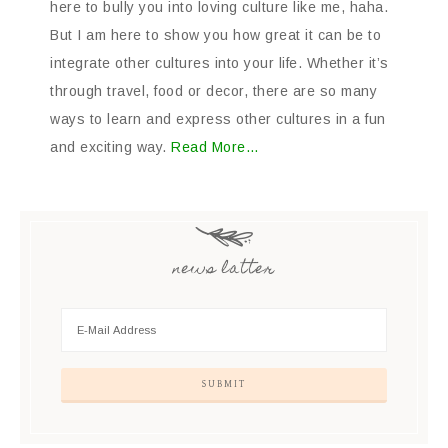
here to bully you into loving culture like me, haha.
But I am here to show you how great it can be to
integrate other cultures into your life. Whether it’s
through travel, food or decor, there are so many
ways to learn and express other cultures in a fun
and exciting way.
Read More…
news latter