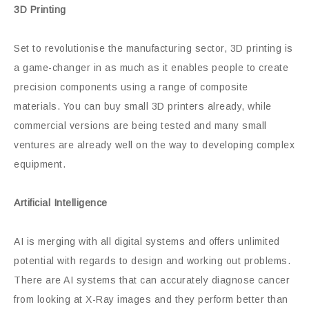
3D Printing
Set to revolutionise the manufacturing sector, 3D printing is
a game-changer in as much as it enables people to create
precision components using a range of composite
materials. You can buy small 3D printers already, while
commercial versions are being tested and many small
ventures are already well on the way to developing complex
equipment.
Artificial Intelligence
AI is merging with all digital systems and offers unlimited
potential with regards to design and working out problems.
There are AI systems that can accurately diagnose cancer
from looking at X-Ray images and they perform better than