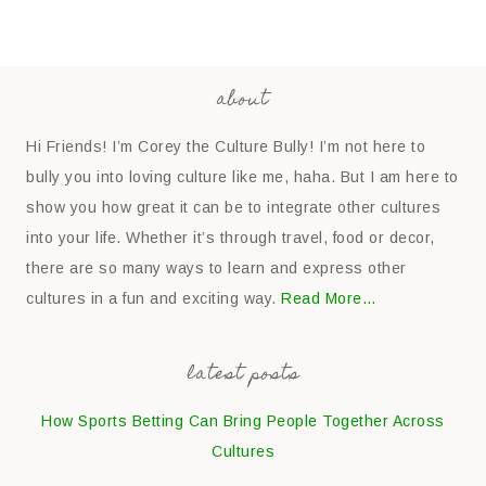
about
Hi Friends! I’m Corey the Culture Bully! I’m not here to
bully you into loving culture like me, haha. But I am here to
show you how great it can be to integrate other cultures
into your life. Whether it’s through travel, food or decor,
there are so many ways to learn and express other
cultures in a fun and exciting way.
Read More…
latest posts
How Sports Betting Can Bring People Together Across
Cultures