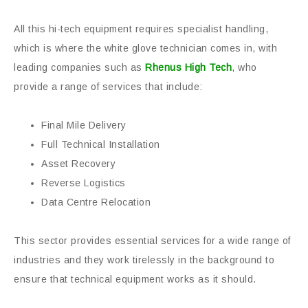
All this hi-tech equipment requires specialist handling,
which is where the white glove technician comes in, with
leading companies such as
Rhenus High Tech
, who
provide a range of services that include:
Final Mile Delivery
Full Technical Installation
Asset Recovery
Reverse Logistics
Data Centre Relocation
This sector provides essential services for a wide range of
industries and they work tirelessly in the background to
ensure that technical equipment works as it should.