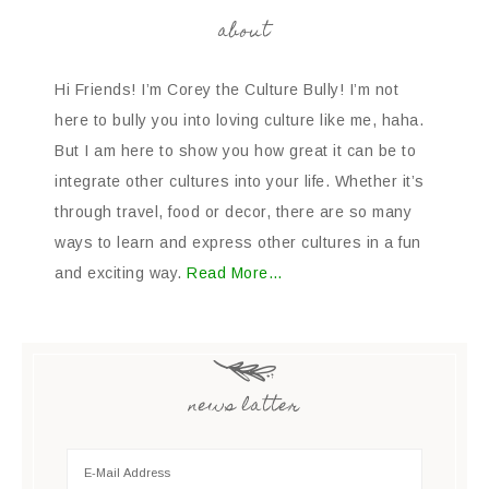
about
Hi Friends! I’m Corey the Culture Bully! I’m not
here to bully you into loving culture like me, haha.
But I am here to show you how great it can be to
integrate other cultures into your life. Whether it’s
through travel, food or decor, there are so many
ways to learn and express other cultures in a fun
and exciting way.
Read More…
news latter