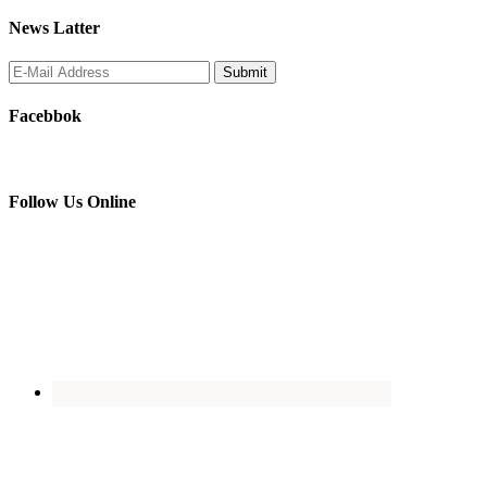
News Latter
Facebbok
Follow Us Online