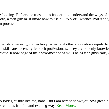
hooting. Before one uses it, it is important to understand the ways of se
more, a tech guy must know how to use a SPAN or Switched Port Analyz
on process.
 data, security, connectivity issues, and other applications regularly. S
l skills are necessary for such professionals. They are not only knowledg
que. Knowledge of the above-mentioned skills helps tech guys carry out t
 loving culture like me, haha. But I am here to show you how great it ca
er cultures in a fun and exciting way.
Read More…