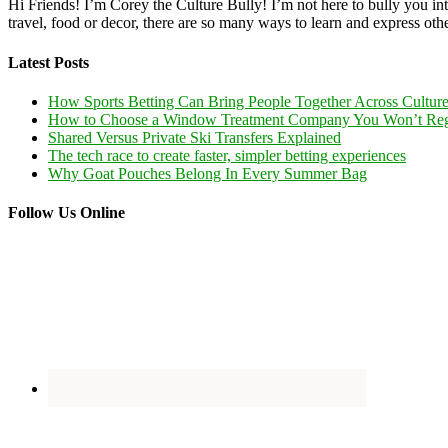
Hi Friends! I’m Corey the Culture Bully! I’m not here to bully you into
travel, food or decor, there are so many ways to learn and express oth
Latest Posts
How Sports Betting Can Bring People Together Across Cultur
How to Choose a Window Treatment Company You Won’t Reg
Shared Versus Private Ski Transfers Explained
The tech race to create faster, simpler betting experiences
Why Goat Pouches Belong In Every Summer Bag
Follow Us Online