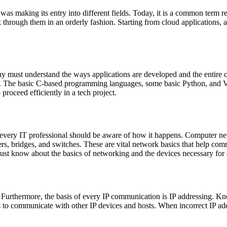
s making its entry into different fields. Today, it is a common term re
rough them in an orderly fashion. Starting from cloud applications, an
 must understand the ways applications are developed and the entire 
ng. The basic C-based programming languages, some basic Python, and V
proceed efficiently in a tech project.
every IT professional should be aware of how it happens. Computer net
s, bridges, and switches. These are vital network basics that help comm
must know about the basics of networking and the devices necessary for
. Furthermore, the basis of every IP communication is IP addressing. K
ses to communicate with other IP devices and hosts. When incorrect IP a