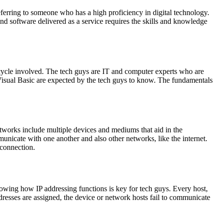
ferring to someone who has a high proficiency in digital technology.
d software delivered as a service requires the skills and knowledge
cycle involved. The tech guys are IT and computer experts who are
isual Basic are expected by the tech guys to know. The fundamentals
works include multiple devices and mediums that aid in the
unicate with one another and also other networks, like the internet.
 connection.
nowing how IP addressing functions is key for tech guys. Every host,
ddresses are assigned, the device or network hosts fail to communicate