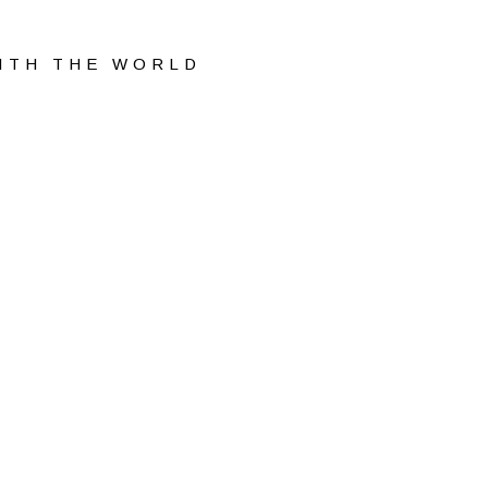
WITH THE WORLD