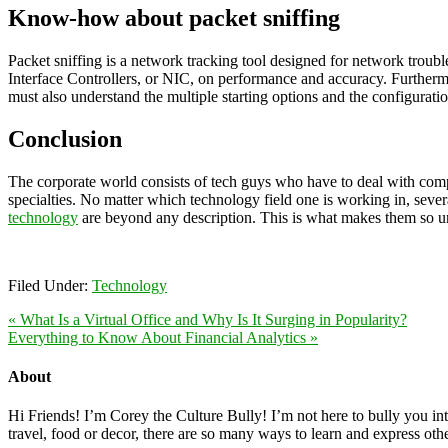
Know-how about packet sniffing
Packet sniffing is a network tracking tool designed for network troubles
Interface Controllers, or NIC, on performance and accuracy. Further
must also understand the multiple starting options and the configurati
Conclusion
The corporate world consists of tech guys who have to deal with complex
specialties. No matter which technology field one is working in, severa
technology
are beyond any description. This is what makes them so uni
Filed Under:
Technology
« What Is a Virtual Office and Why Is It Surging in Popularity?
Everything to Know About Financial Analytics »
About
Hi Friends! I’m Corey the Culture Bully! I’m not here to bully you into
travel, food or decor, there are so many ways to learn and express oth