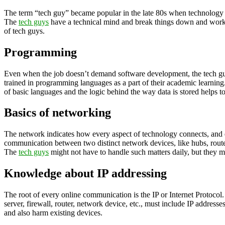
The term “tech guy” became popular in the late 80s when technology wa
The
tech guys
have a technical mind and break things down and work th
of tech guys.
Programming
Even when the job doesn’t demand software development, the tech guy
trained in programming languages as a part of their academic learni
of basic languages and the logic behind the way data is stored helps to 
Basics of networking
The network indicates how every aspect of technology connects, and 
communication between two distinct network devices, like hubs, router
The
tech guys
might not have to handle such matters daily, but they 
Knowledge about IP addressing
The root of every online communication is the IP or Internet Protocol
server, firewall, router, network device, etc., must include IP addres
and also harm existing devices.