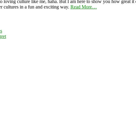
 loving culture like me, haha. But I am here to show you how great it ca
er cultures in a fun and exciting way.
Read More…
es
ret