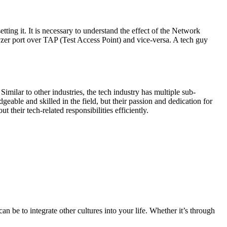
tting it. It is necessary to understand the effect of the Network
er port over TAP (Test Access Point) and vice-versa. A tech guy
imilar to other industries, the tech industry has multiple sub-
eable and skilled in the field, but their passion and dedication for
heir tech-related responsibilities efficiently.
n be to integrate other cultures into your life. Whether it’s through