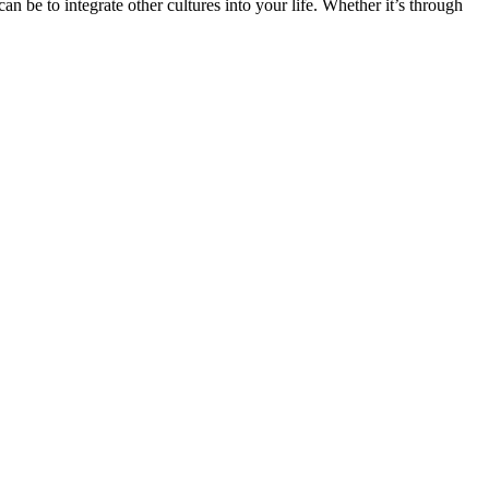
n be to integrate other cultures into your life. Whether it’s through