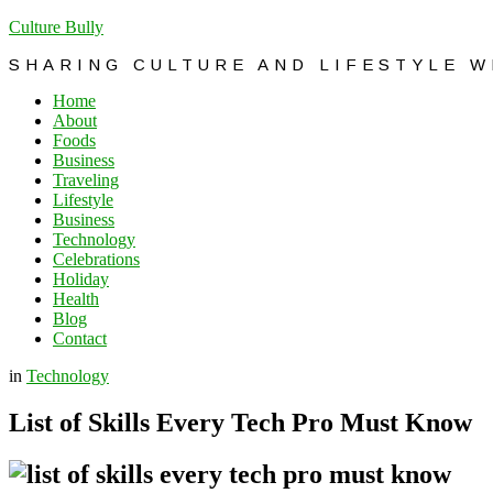
Culture Bully
SHARING CULTURE AND LIFESTYLE 
Home
About
Foods
Business
Traveling
Lifestyle
Business
Technology
Celebrations
Holiday
Health
Blog
Contact
in
Technology
List of Skills Every Tech Pro Must Know