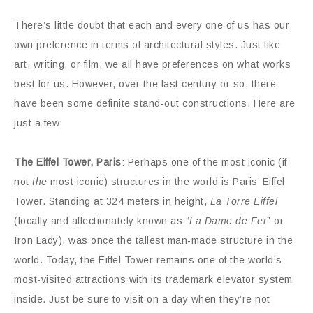
There’s little doubt that each and every one of us has our
own preference in terms of architectural styles. Just like
art, writing, or film, we all have preferences on what works
best for us. However, over the last century or so, there
have been some definite stand-out constructions. Here are
just a few:
The Eiffel Tower, Paris
: Perhaps one of the most iconic (if
not
the
most iconic) structures in the world is Paris’ Eiffel
Tower. Standing at 324 meters in height,
La Torre Eiffel
(locally and affectionately known as “
La Dame de Fer
” or
Iron Lady), was once the tallest man-made structure in the
world. Today, the Eiffel Tower remains one of the world’s
most-visited attractions with its trademark elevator system
inside. Just be sure to visit on a day when they’re not