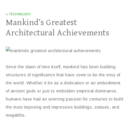
in
TECHNOLOGY
Mankind’s Greatest
Architectural Achievements
Since the dawn of time itself, mankind has been building
structures of significance that have come to be the envy of
the world. Whether it be as a dedication or an embodiment
of ancient gods or just to embolden empirical dominance,
humans have had an unerring passion for centuries to build
the most imposing and impressive buildings, statues, and
megaliths.