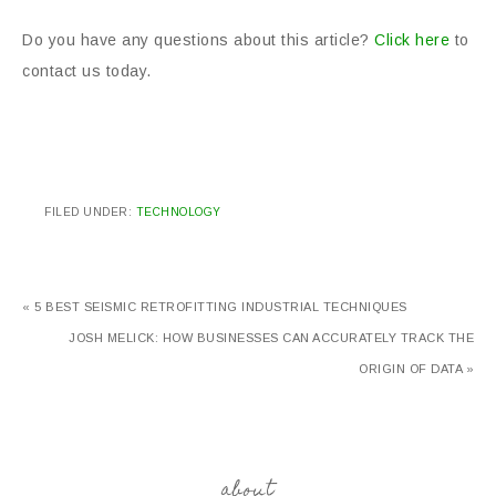
Do you have any questions about this article?
Click here
to
contact us today.
FILED UNDER:
TECHNOLOGY
« 5 BEST SEISMIC RETROFITTING INDUSTRIAL TECHNIQUES
JOSH MELICK: HOW BUSINESSES CAN ACCURATELY TRACK THE
ORIGIN OF DATA »
about