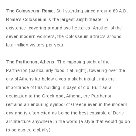
The Colosseum, Rome
: Still standing since around 80 A.D.
Rome’s Colosseum is the largest amphitheater in
existence, covering around two hectares. Another of the
seven modern wonders, the Colosseum attracts around
four million visitors per year.
The Parthenon, Athens
: The imposing sight of the
Parthenon (particularly floodlit at night), towering over the
city of Athens far below gives a slight insight into the
importance of this building in days of old. Built as a
dedication to the Greek god, Athena, the Parthenon
remains an enduring symbol of Greece even in the modern
day and is often cited as being the best example of Doric
architecture anywhere in the world (a style that would go on
to be copied globally).