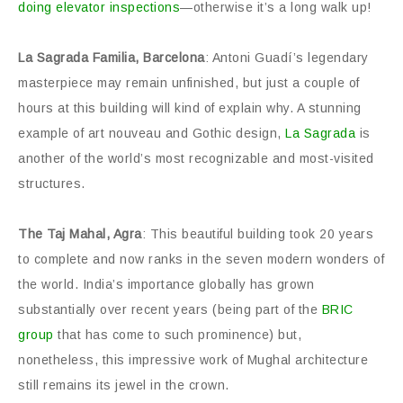
doing elevator inspections
—otherwise it’s a long walk up!
La Sagrada Familia, Barcelona
: Antoni Guadí’s legendary
masterpiece may remain unfinished, but just a couple of
hours at this building will kind of explain why. A stunning
example of art nouveau and Gothic design,
La Sagrada
is
another of the world’s most recognizable and most-visited
structures.
The Taj Mahal, Agra
: This beautiful building took 20 years
to complete and now ranks in the seven modern wonders of
the world. India’s importance globally has grown
substantially over recent years (being part of the
BRIC
group
that has come to such prominence) but,
nonetheless, this impressive work of Mughal architecture
still remains its jewel in the crown.