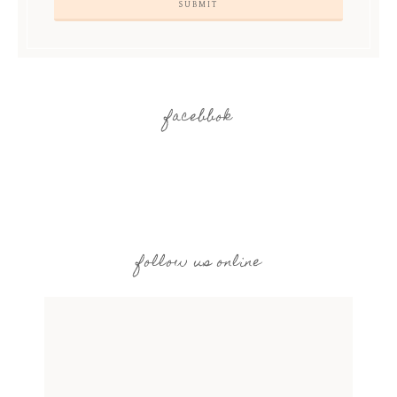
facebbok
follow us online