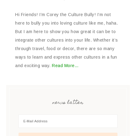
Hi Friends! I’m Corey the Culture Bully! I’m not
here to bully you into loving culture like me, haha.
But I am here to show you how great it can be to
integrate other cultures into your life. Whether it’s
through travel, food or decor, there are so many
ways to learn and express other cultures in a fun
and exciting way.
Read More…
news latter