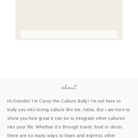
about
Hi Friends! I’m Corey the Culture Bully! I’m not here to
bully you into loving culture like me, haha. But I am here to
show you how great it can be to integrate other cultures
into your life. Whether it’s through travel, food or decor,
there are so many ways to learn and express other