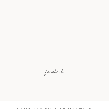
facebook
COPYRIGHT © 2026 ·
MARKET THEME
BY
RESTORED 316