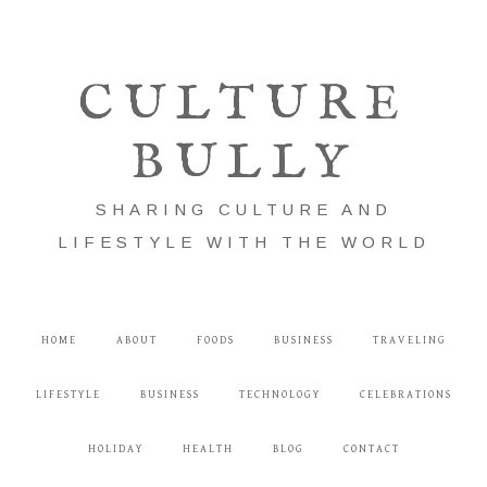
CULTURE
BULLY
SHARING CULTURE AND
LIFESTYLE WITH THE WORLD
HOME
ABOUT
FOODS
BUSINESS
TRAVELING
LIFESTYLE
BUSINESS
TECHNOLOGY
CELEBRATIONS
HOLIDAY
HEALTH
BLOG
CONTACT