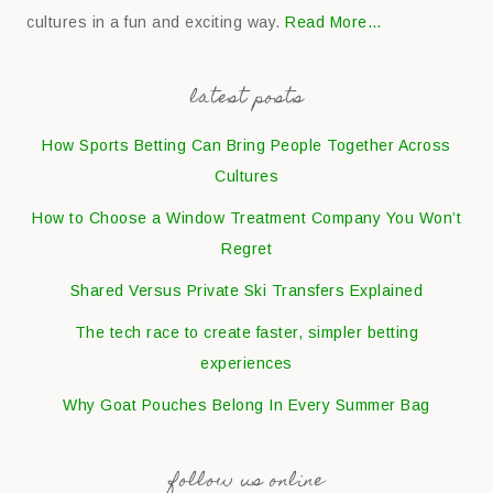
cultures in a fun and exciting way.
Read More…
latest posts
How Sports Betting Can Bring People Together Across
Cultures
How to Choose a Window Treatment Company You Won’t
Regret
Shared Versus Private Ski Transfers Explained
The tech race to create faster, simpler betting
experiences
Why Goat Pouches Belong In Every Summer Bag
follow us online