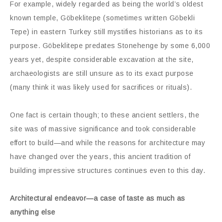
For example, widely regarded as being the world’s oldest
known temple, Göbeklitepe (sometimes written Göbekli
Tepe) in eastern Turkey still mystifies historians as to its
purpose. Göbeklitepe predates Stonehenge by some 6,000
years yet, despite considerable excavation at the site,
archaeologists are still unsure as to its exact purpose
(many think it was likely used for sacrifices or rituals).
One fact is certain though; to these ancient settlers, the
site was of massive significance and took considerable
effort to build—and while the reasons for architecture may
have changed over the years, this ancient tradition of
building impressive structures continues even to this day.
Architectural endeavor—a case of taste as much as
anything else