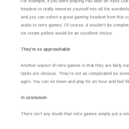
For example, if you were playing Pac-Man on Xbox Live 
headset to really immerse yourself into all the wonder
and you can select a great gaming headset from this cu
audio to retro games. Of course, it wouldn’t be complet
ice cream pellets would be an excellent choice.
They’re so approachable
Another aspect of retro games is that they are fairly ea
tasks are obvious. They’re not as complicated as som
ages. You can sit down and play for an hour and feel li
In conclusion
There isn’t any doubt that retro games simply put a sm