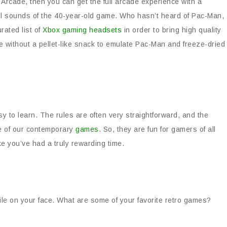
Arcade, then you can get the full arcade experience with a
ful sounds of the 40-year-old game. Who hasn’t heard of Pac-Man,
rated list of
Xbox gaming headsets
in order to bring high quality
e without a pellet-like snack to emulate Pac-Man and freeze-dried
sy to learn. The rules are often very straightforward, and the
e of our contemporary
games
. So, they are fun for gamers of all
ke you’ve had a truly rewarding time.
ile on your face. What are some of your favorite retro games?