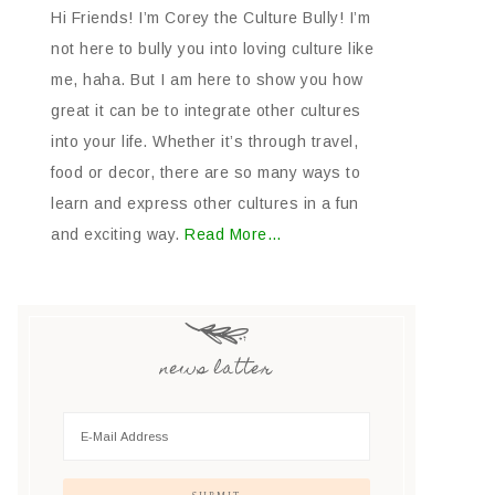
Hi Friends! I’m Corey the Culture Bully! I’m
not here to bully you into loving culture like
me, haha. But I am here to show you how
great it can be to integrate other cultures
into your life. Whether it’s through travel,
food or decor, there are so many ways to
learn and express other cultures in a fun
and exciting way.
Read More…
news latter