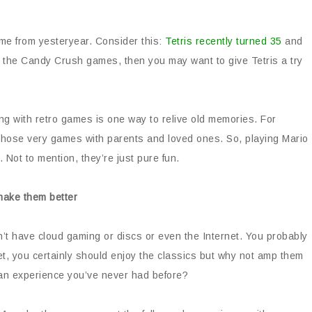
ame from yesteryear. Consider this:
Tetris recently turned 35
and
 of the Candy Crush games, then you may want to give Tetris a try
g with retro games is one way to relive old memories. For
hose very games with parents and loved ones. So, playing Mario
 Not to mention, they’re just pure fun.
make them better
dn’t have cloud gaming or discs or even the Internet. You probably
et, you certainly should enjoy the classics but why not amp them
an experience you’ve never had before?