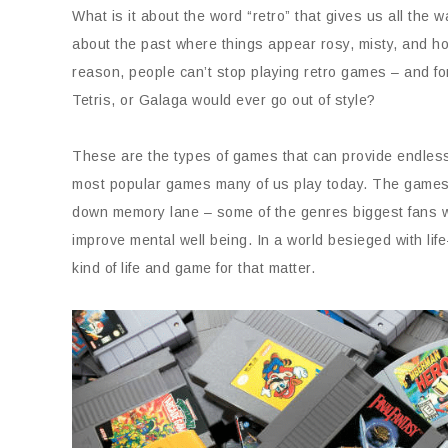
What is it about the word “retro” that gives us all th
about the past where things appear rosy, misty, and ho
reason, people can’t stop playing retro games – and fo
Tetris, or Galaga would ever go out of style?
These are the types of games that can provide endless
most popular games many of us play today. The games 
down memory lane – some of the genres biggest fans wer
improve mental well being. In a world besieged with life
kind of life and game for that matter.