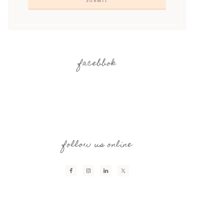
facebbok
follow us online