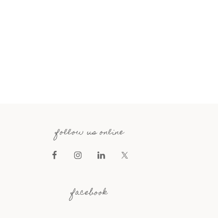
follow us online
facebook