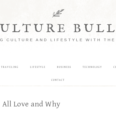
ULTURE BUL
G CULTURE AND LIFESTYLE WITH TH
TRAVELING
LIFESTYLE
BUSINESS
TECHNOLOGY
C
CONTACT
e All Love and Why