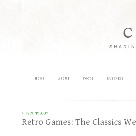
C
SHARIN
HOME
ABOUT
FOODS
BUSINESS
in
TECHNOLOGY
Retro Games: The Classics W