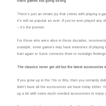
Retro games still going strong
There’s just an innate joy that comes with playing a g
it’s still as popular as ever. If you’ve ever played any
– it’s the pioneer.
For those who were alive in those decades, reconnectin
example, some gamers may have memories of playing t
Kart again or Sonic connects them to nostalgic feelings.
The classics never get old but the latest accessories 
If you grew up in the 70s or 80s, then you certainly di
didn’t have all the accessories we have today either. Y
up a bit with some much-needed accessories to enjoy 