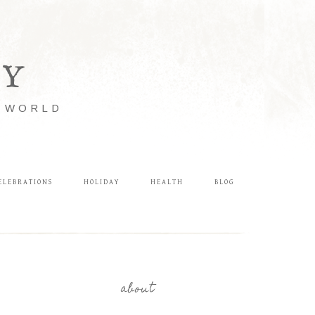
LY
E WORLD
ELEBRATIONS
HOLIDAY
HEALTH
BLOG
about