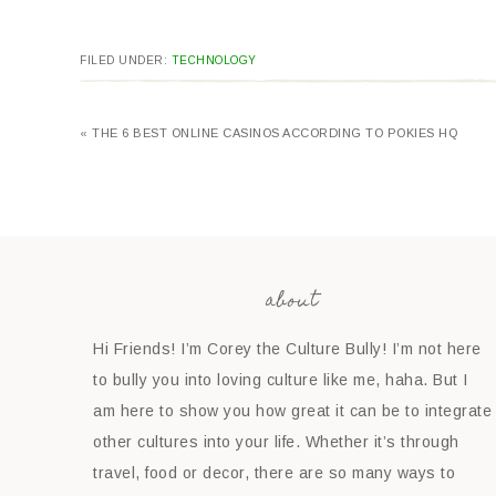
FILED UNDER:
TECHNOLOGY
« THE 6 BEST ONLINE CASINOS ACCORDING TO POKIES HQ
about
Hi Friends! I’m Corey the Culture Bully! I’m not here
to bully you into loving culture like me, haha. But I
am here to show you how great it can be to integrate
other cultures into your life. Whether it’s through
travel, food or decor, there are so many ways to