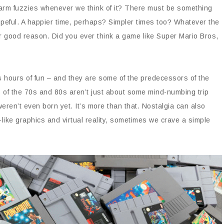
e warm fuzzies whenever we think of it? There must be something
peful. A happier time, perhaps? Simpler times too? Whatever the
r good reason. Did you ever think a game like Super Mario Bros,
 hours of fun – and they are some of the predecessors of the
of the 70s and 80s aren’t just about some mind-numbing trip
en’t even born yet. It’s more than that. Nostalgia can also
-like graphics and virtual reality, sometimes we crave a simple