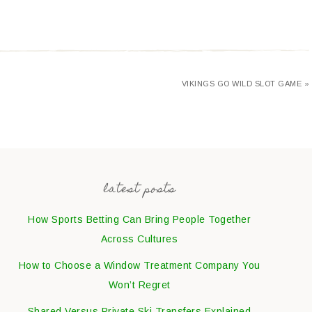
VIKINGS GO WILD SLOT GAME »
latest posts
How Sports Betting Can Bring People Together
Across Cultures
How to Choose a Window Treatment Company You
Won’t Regret
Shared Versus Private Ski Transfers Explained