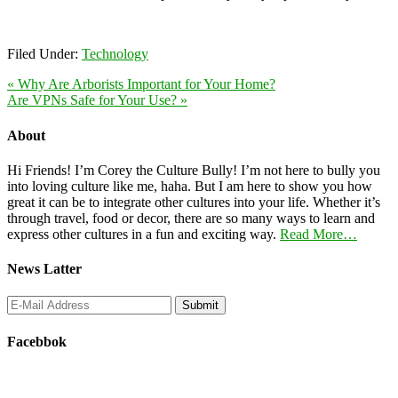
Filed Under:
Technology
« Why Are Arborists Important for Your Home?
Are VPNs Safe for Your Use? »
About
Hi Friends! I’m Corey the Culture Bully! I’m not here to bully you
into loving culture like me, haha. But I am here to show you how
great it can be to integrate other cultures into your life. Whether it’s
through travel, food or decor, there are so many ways to learn and
express other cultures in a fun and exciting way.
Read More…
News Latter
Facebbok