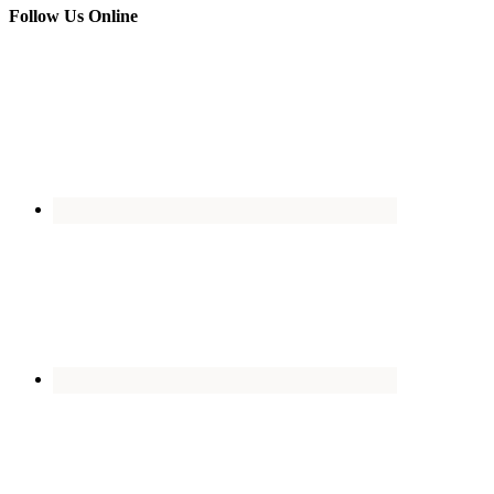
Follow Us Online