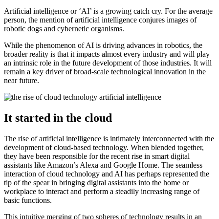
Artificial intelligence or ‘AI’ is a growing catch cry. For the average
person, the mention of artificial intelligence conjures images of
robotic dogs and cybernetic organisms.
While the phenomenon of AI is driving advances in robotics, the
broader reality is that it impacts almost every industry and will play
an intrinsic role in the future development of those industries. It will
remain a key driver of broad-scale technological innovation in the
near future.
It started in the cloud
The rise of artificial intelligence is intimately interconnected with the
development of cloud-based technology. When blended together,
they have been responsible for the recent rise in smart digital
assistants like Amazon’s Alexa and Google Home. The seamless
interaction of cloud technology and AI has perhaps represented the
tip of the spear in bringing digital assistants into the home or
workplace to interact and perform a steadily increasing range of
basic functions.
This intuitive merging of two spheres of technology results in an