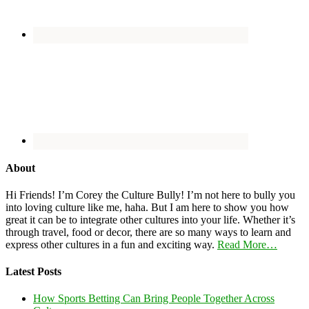
About
Hi Friends! I’m Corey the Culture Bully! I’m not here to bully you
into loving culture like me, haha. But I am here to show you how
great it can be to integrate other cultures into your life. Whether it’s
through travel, food or decor, there are so many ways to learn and
express other cultures in a fun and exciting way.
Read More…
Latest Posts
How Sports Betting Can Bring People Together Across