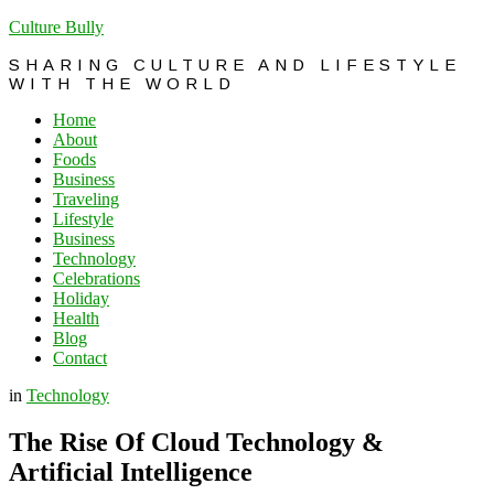
Culture Bully
SHARING CULTURE AND LIFESTYLE
WITH THE WORLD
Home
About
Foods
Business
Traveling
Lifestyle
Business
Technology
Celebrations
Holiday
Health
Blog
Contact
in
Technology
The Rise Of Cloud Technology &
Artificial Intelligence