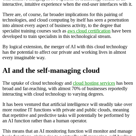
interactive, intuitive experience when the end-user interfaces with it.
There are, of course, far broader implications for this pairing of
technologies, and cloud computing by itself has seen a penetration
into almost every aspect of business activity, to the degree that
specialist training courses such as
aws cloud certification
have been
developed to train specialists in this technological stream.
By logical extension, the merger of AI with this cloud technology
has the potential to affect our private and working lives in almost
every imaginable way.
AI and the self-managing cloud
The uptake of cloud technology and
cloud hosting services
has been
broad and far-reaching, with almost 70% of businesses reportedly
interacting with cloud technology to varying degrees.
It has been ventured that artificial intelligence will steadily take over
more routine IT functions with private and public clouds, meaning
that repetitive and predictive tasks will potentially be performed by
an AI function rather than a human operator.
This means that an AI monitoring function will monitor and manage