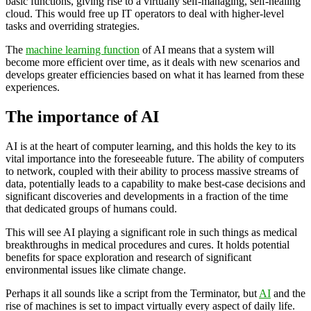
basic functions, giving rise to a virtually self-managing, self-healing
cloud. This would free up IT operators to deal with higher-level
tasks and overriding strategies.
The
machine learning function
of AI means that a system will
become more efficient over time, as it deals with new scenarios and
develops greater efficiencies based on what it has learned from these
experiences.
The importance of AI
AI is at the heart of computer learning, and this holds the key to its
vital importance into the foreseeable future. The ability of computers
to network, coupled with their ability to process massive streams of
data, potentially leads to a capability to make best-case decisions and
significant discoveries and developments in a fraction of the time
that dedicated groups of humans could.
This will see AI playing a significant role in such things as medical
breakthroughs in medical procedures and cures. It holds potential
benefits for space exploration and research of significant
environmental issues like climate change.
Perhaps it all sounds like a script from the Terminator, but
AI
and the
rise of machines is set to impact virtually every aspect of daily life.