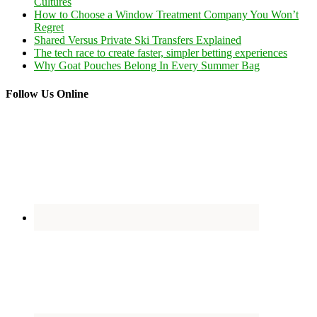
Cultures
How to Choose a Window Treatment Company You Won’t
Regret
Shared Versus Private Ski Transfers Explained
The tech race to create faster, simpler betting experiences
Why Goat Pouches Belong In Every Summer Bag
Follow Us Online