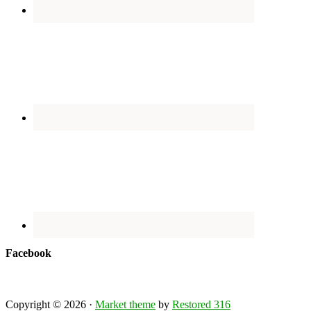
Facebook
Copyright © 2026 ·
Market theme
by
Restored 316