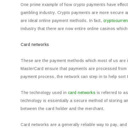
One prime example of how crypto payments have effecti
gambling industry. Crypto payments are more secure a
are ideal online payment methods. In fact,
cryptocurren
industry that there are now entire online casinos whic
Card
networks
These are the payment methods which most of us are in
MasterCard ensure that payments are processed from val
payment process, the network can step in to help sort 
The technology used in
card networks
is referred to a
technology is essentially a secure method of storing a
between the card holder and the merchant.
Card networks are a generally reliable way to pay, and