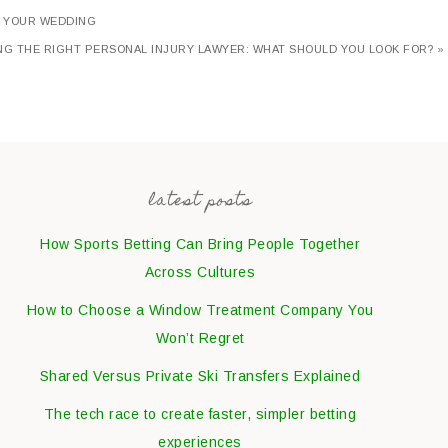
T YOUR WEDDING
NG THE RIGHT PERSONAL INJURY LAWYER: WHAT SHOULD YOU LOOK FOR? »
latest posts
How Sports Betting Can Bring People Together
Across Cultures
How to Choose a Window Treatment Company You
Won’t Regret
Shared Versus Private Ski Transfers Explained
The tech race to create faster, simpler betting
experiences