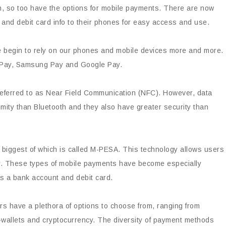
 so too have the options for mobile payments. There are now
t and debit card info to their phones for easy access and use.
e begin to rely on our phones and mobile devices more and more.
e Pay, Samsung Pay and Google Pay.
 referred to as Near Field Communication (NFC). However, data
mity than Bluetooth and they also have greater security than
biggest of which is called M-PESA. This technology allows users
ly. These types of mobile payments have become especially
s a bank account and debit card.
ers have a plethora of options to choose from, ranging from
e-wallets and cryptocurrency. The diversity of payment methods