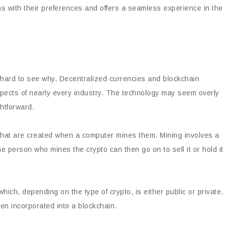
gns with their preferences and offers a seamless experience in the
ot hard to see why. Decentralized currencies and blockchain
pects of nearly every industry. The technology may seem overly
ghtforward.
 that are created when a computer mines them. Mining involves a
 person who mines the crypto can then go on to sell it or hold it
ich, depending on the type of crypto, is either public or private.
en incorporated into a blockchain.