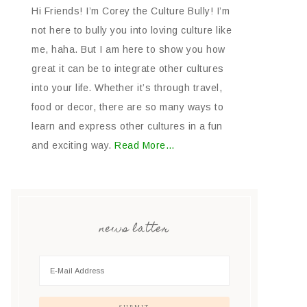
Hi Friends! I’m Corey the Culture Bully! I’m
not here to bully you into loving culture like
me, haha. But I am here to show you how
great it can be to integrate other cultures
into your life. Whether it’s through travel,
food or decor, there are so many ways to
learn and express other cultures in a fun
and exciting way.
Read More…
news latter