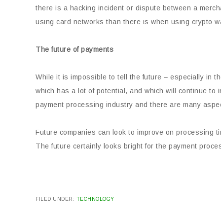
there is a hacking incident or dispute between a merch
using card networks than there is when using crypto wa
The future of payments
While it is impossible to tell the future – especially in t
which has a lot of potential, and which will continue to
payment processing industry and there are many aspec
Future companies can look to improve on processing ti
The future certainly looks bright for the payment proce
FILED UNDER:
TECHNOLOGY