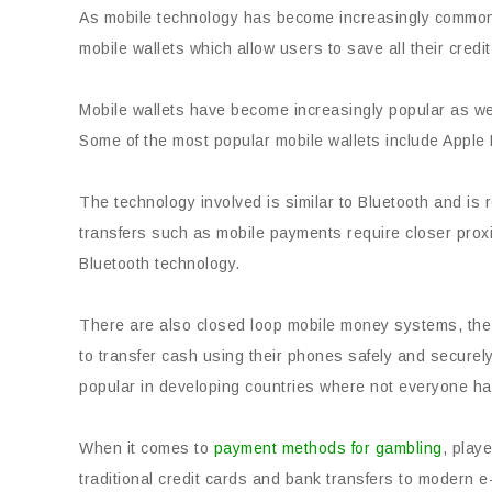
As mobile technology has become increasingly common,
mobile wallets which allow users to save all their credi
Mobile wallets have become increasingly popular as w
Some of the most popular mobile wallets include Appl
The technology involved is similar to Bluetooth and is
transfers such as mobile payments require closer proxi
Bluetooth technology.
There are also closed loop mobile money systems, the 
to transfer cash using their phones safely and secure
popular in developing countries where not everyone ha
When it comes to
payment methods for gambling
, play
traditional credit cards and bank transfers to modern 