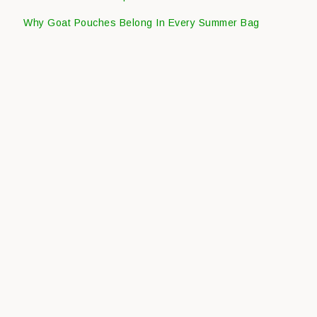
Why Goat Pouches Belong In Every Summer Bag