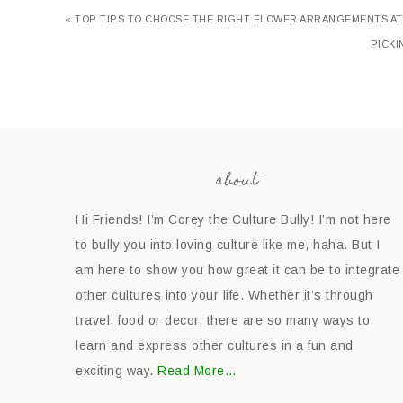
« TOP TIPS TO CHOOSE THE RIGHT FLOWER ARRANGEMENTS A
PICKI
about
Hi Friends! I’m Corey the Culture Bully! I’m not here
to bully you into loving culture like me, haha. But I
am here to show you how great it can be to integrate
other cultures into your life. Whether it’s through
travel, food or decor, there are so many ways to
learn and express other cultures in a fun and
exciting way.
Read More…