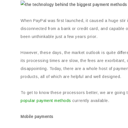
When PayPal was first launched, it caused a huge stir i
disconnected from a bank or credit card, and capable 
been unthinkable just a few years prior.
However, these days, the market outlook is quite diffe
its processing times are slow, the fees are exorbitant,
disappointing. Today, there are a whole host of paymen
products, all of which are helpful and well designed.
To get to know these processors better, we are going to
popular payment methods
currently available.
Mobile payments