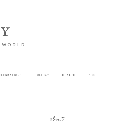
LY
E WORLD
ELEBRATIONS
HOLIDAY
HEALTH
BLOG
about