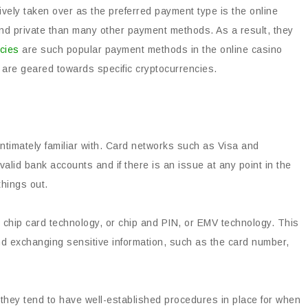
vely taken over as the preferred payment type is the online
nd private than many other payment methods. As a result, they
cies
are such popular payment methods in the online casino
h are geared towards specific cryptocurrencies.
timately familiar with. Card networks such as Visa and
id bank accounts and if there is an issue at any point in the
things out.
s chip card technology, or chip and PIN, or EMV technology. This
nd exchanging sensitive information, such as the card number,
 they tend to have well-established procedures in place for when