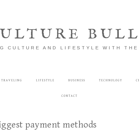
ULTURE BUL
G CULTURE AND LIFESTYLE WITH TH
TRAVELING
LIFESTYLE
BUSINESS
TECHNOLOGY
C
CONTACT
biggest payment methods