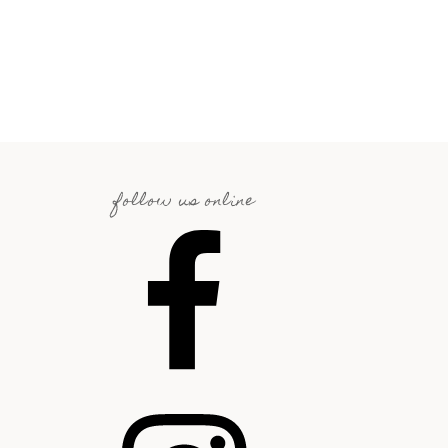
follow us online