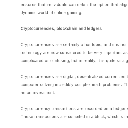
ensures that individuals can select the option that ali
dynamic world of online gaming.
Cryptocurrencies, blockchain and ledgers
Cryptocurrencies are certainly a hot topic, and it is n
technology are now considered to be very important as
complicated or confusing, but in reality, it is quite strai
Cryptocurrencies are digital, decentralized currencies
computer solving incredibly complex math problems. The
as an investment.
Cryptocurrency transactions are recorded on a ledger wh
These transactions are compiled in a block, which is th