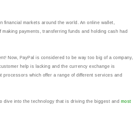
n financial markets around the world. An online wallet,
of making payments, transferring funds and holding cash had
rent! Now, PayPal is considered to be way too big of a company,
 customer help is lacking and the currency exchange is
t processors which offer a range of different services and
 dive into the technology that is driving the biggest and
most