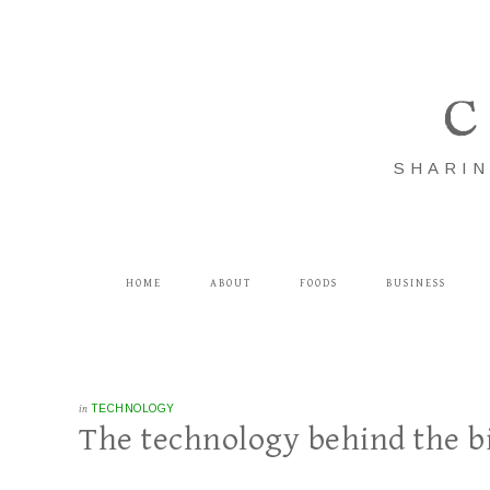
C
SHARIN
HOME
ABOUT
FOODS
BUSINESS
in
TECHNOLOGY
The technology behind the 