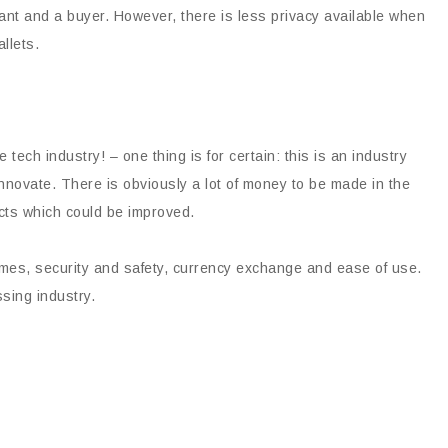
ant and a buyer. However, there is less privacy available when
llets.
he tech industry! – one thing is for certain: this is an industry
 innovate. There is obviously a lot of money to be made in the
ts which could be improved.
mes, security and safety, currency exchange and ease of use.
ssing industry.