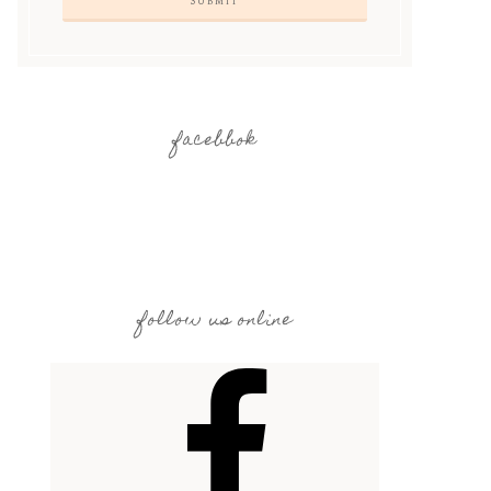
facebbok
follow us online