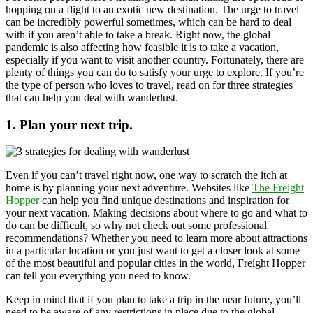
hopping on a flight to an exotic new destination. The urge to travel
can be incredibly powerful sometimes, which can be hard to deal
with if you aren’t able to take a break. Right now, the global
pandemic is also affecting how feasible it is to take a vacation,
especially if you want to visit another country. Fortunately, there are
plenty of things you can do to satisfy your urge to explore. If you’re
the type of person who loves to travel, read on for three strategies
that can help you deal with wanderlust.
1. Plan your next trip.
Even if you can’t travel right now, one way to scratch the itch at
home is by planning your next adventure. Websites like
The Freight
Hopper
can help you find unique destinations and inspiration for
your next vacation. Making decisions about where to go and what to
do can be difficult, so why not check out some professional
recommendations? Whether you need to learn more about attractions
in a particular location or you just want to get a closer look at some
of the most beautiful and popular cities in the world, Freight Hopper
can tell you everything you need to know.
Keep in mind that if you plan to take a trip in the near future, you’ll
need to be aware of any restrictions in place due to the global