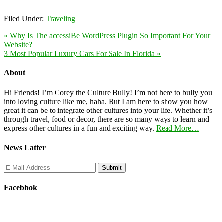
Filed Under:
Traveling
« Why Is The accessiBe WordPress Plugin So Important For Your
Website?
3 Most Popular Luxury Cars For Sale In Florida »
About
Hi Friends! I’m Corey the Culture Bully! I’m not here to bully you
into loving culture like me, haha. But I am here to show you how
great it can be to integrate other cultures into your life. Whether it’s
through travel, food or decor, there are so many ways to learn and
express other cultures in a fun and exciting way.
Read More…
News Latter
Facebbok