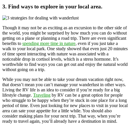
3. Find ways to explore in your local area.
Though it may not be as exciting as an excursion to the other side of
the world, you might be surprised by how much you can do without
getting on a plane or planning a road trip. There are even significant
benefits to
spending more time in nature
, even if you just take a
walk to your local park. One study showed that even just 20 minutes
of time spent interacting with nature was associated with a
noticeable drop in cortisol levels, which is a stress hormone. It’s
worthwhile to find ways you can get out and enjoy the natural world
without going on a trip.
While you may not be able to take your dream vacation right now,
that doesn’t mean you can’t manage your wanderlust in other ways.
Living the RV life is an idea to consider if you’re ready for a big
lifestyle change.
Traveling
by RV can be a great option for people
who struggle to be happy when they’re stuck in one place for a long
period of time. Even just looking for new places to visit in your local
area can sate your appetite for a little while. You should also
consider making plans for your next trip. That way, when you’re
ready to travel again, you’ll already have a destination in mind.