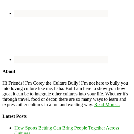
About
Hi Friends! I’m Corey the Culture Bully! I’m not here to bully you
into loving culture like me, haha. But I am here to show you how
great it can be to integrate other cultures into your life. Whether it’s
through travel, food or decor, there are so many ways to learn and
express other cultures in a fun and exciting way.
Read More…
Latest Posts
How Sports Betting Can Bring People Together Across
Cultures