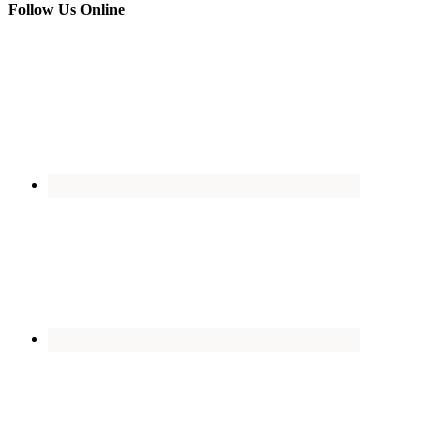
Follow Us Online