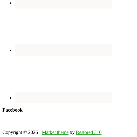
Facebook
Copyright © 2026 ·
Market theme
by
Restored 316