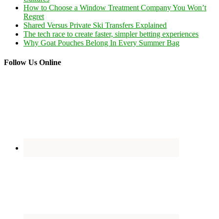
How to Choose a Window Treatment Company You Won’t
Regret
Shared Versus Private Ski Transfers Explained
The tech race to create faster, simpler betting experiences
Why Goat Pouches Belong In Every Summer Bag
Follow Us Online