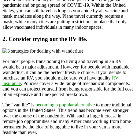
pandemic and ongoing spread of COVID-19. Within the United
States, you can still travel as long as you abide by all vaccine and
mask mandates along the way. Plane travel currently requires a
mask, while many cities are putting restrictions in place that only
allow vaccinated individuals in many indoor spaces.
2. Consider trying out the RV life.
For most people, transitioning to living and traveling in an RV
would be a major adjustment. However, for people with insatiable
wanderlust, it can be the perfect lifestyle choice. If you decide to
purchase an RV, you should make sure you have quality
RV
insurance
. Policies cover a wide range of mechanical components,
and you can protect yourself from being responsible for the full cost
of an expensive and unexpected breakdown.
The “van life” is
becoming a popular alternative
to more traditional
options in the United States. This trend has become even stronger
over the course of the pandemic. With such a huge increase in
remote job opportunities and many Americans working from home
permanently, the idea of being able to live in your van is more
feasible than ever.