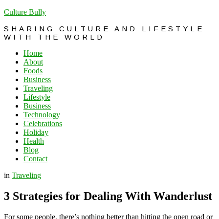
Culture Bully
SHARING CULTURE AND LIFESTYLE
WITH THE WORLD
Home
About
Foods
Business
Traveling
Lifestyle
Business
Technology
Celebrations
Holiday
Health
Blog
Contact
in
Traveling
3 Strategies for Dealing With Wanderlust
For some people, there’s nothing better than hitting the open road or