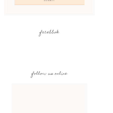
facebbok
follow us online