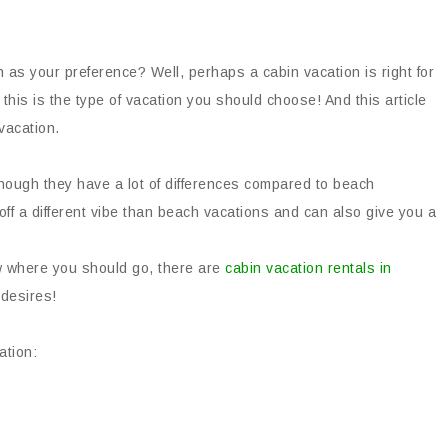
 as your preference? Well, perhaps a cabin vacation is right for
 this is the type of vacation you should choose! And this article
vacation.
though they have a lot of differences compared to beach
off a different vibe than beach vacations and can also give you a
ow where you should go, there are
cabin vacation rentals in
 desires!
ation: