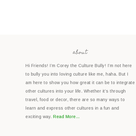
about
Hi Friends! I’m Corey the Culture Bully! I’m not here
to bully you into loving culture like me, haha. But I
am here to show you how great it can be to integrate
other cultures into your life. Whether it’s through
travel, food or decor, there are so many ways to
learn and express other cultures in a fun and
exciting way.
Read More…