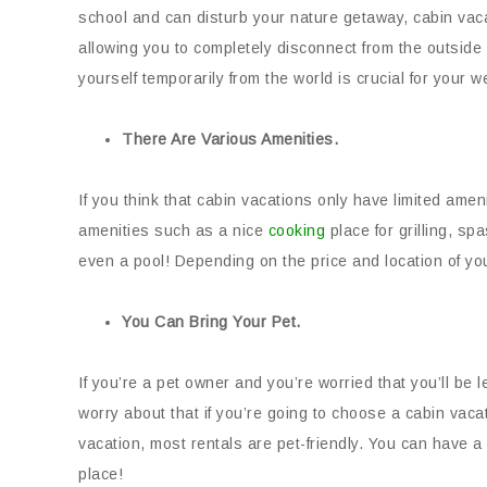
school and can disturb your nature getaway, cabin vaca
allowing you to completely disconnect from the outside 
yourself temporarily from the world is crucial for your w
There Are Various Amenities.
If you think that cabin vacations only have limited amen
amenities such as a nice
cooking
place for grilling, sp
even a pool! Depending on the price and location of you
You Can Bring Your Pet.
If you’re a pet owner and you’re worried that you’ll be 
worry about that if you’re going to choose a cabin vaca
vacation, most rentals are pet-friendly. You can have 
place!