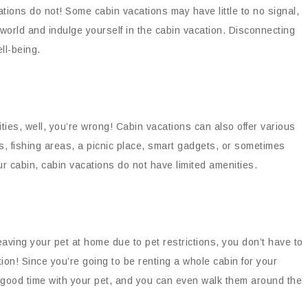
tions do not! Some cabin vacations may have little to no signal,
world and indulge yourself in the cabin vacation. Disconnecting
ell-being.
ities, well, you’re wrong! Cabin vacations can also offer various
as, fishing areas, a picnic place, smart gadgets, or sometimes
r cabin, cabin vacations do not have limited amenities.
leaving your pet at home due to pet restrictions, you don’t have to
tion! Since you’re going to be renting a whole cabin for your
a good time with your pet, and you can even walk them around the