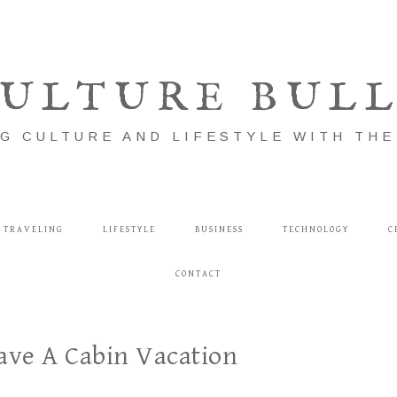
ULTURE BUL
G CULTURE AND LIFESTYLE WITH TH
TRAVELING
LIFESTYLE
BUSINESS
TECHNOLOGY
C
CONTACT
ave A Cabin Vacation