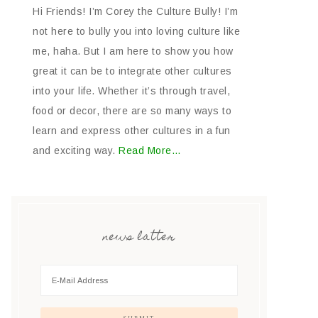
Hi Friends! I’m Corey the Culture Bully! I’m
not here to bully you into loving culture like
me, haha. But I am here to show you how
great it can be to integrate other cultures
into your life. Whether it’s through travel,
food or decor, there are so many ways to
learn and express other cultures in a fun
and exciting way.
Read More…
news latter