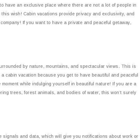
 have an exclusive place where there are not a lot of people in
this wish! Cabin vacations provide privacy and exclusivity, and
r company! If you want to have a private and peaceful getaway,
surrounded by nature, mountains, and spectacular views. This is
 a cabin vacation because you get to have beautiful and peaceful
moment while indulging yourself in beautiful nature! If you are a
ing trees, forest animals, and bodies of water, this won’t surely
e signals and data, which will give you notifications about work or