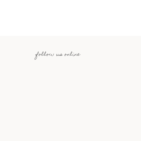
follow us online