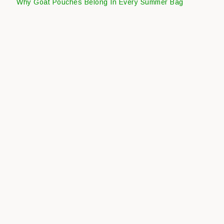
Why Goat Pouches Belong In Every Summer Bag