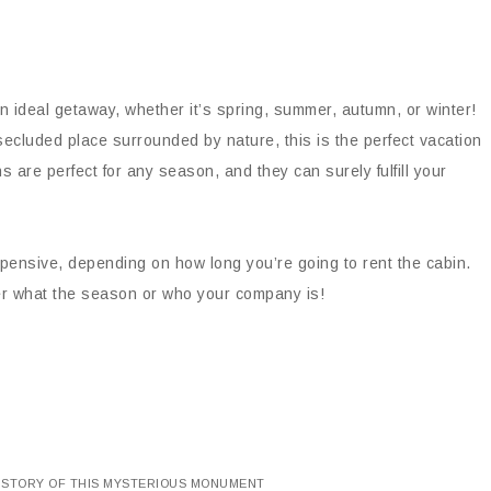
n ideal getaway, whether it’s spring, summer, autumn, or winter!
secluded place surrounded by nature, this is the perfect vacation
s are perfect for any season, and they can surely fulfill your
nsive, depending on how long you’re going to rent the cabin.
ter what the season or who your company is!
HISTORY OF THIS MYSTERIOUS MONUMENT