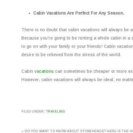
Cabin Vacations Are Perfect For Any Season.
There is no doubt that cabin vacations will always be a
Because you’re going to be renting a whole cabin in a 
to go on with your family or your friends! Cabin vacation
desire to be relieved from the stress of the world.
Cabin
vacations
can sometimes be cheaper or more expe
However, cabin vacations will always be ideal, no mat
FILED UNDER:
TRAVELING
« DO YOU WANT TO KNOW ABOUT STONEHENGE? HERE IS THE 