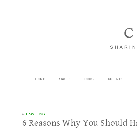
C
SHARIN
HOME
ABOUT
FOODS
BUSINESS
in
TRAVELING
6 Reasons Why You Should H