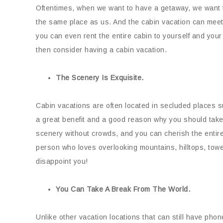
Oftentimes, when we want to have a getaway, we want to
the same place as us. And the cabin vacation can meet 
you can even rent the entire cabin to yourself and you
then consider having a cabin vacation.
The Scenery Is Exquisite.
Cabin vacations are often located in secluded places 
a great benefit and a good reason why you should take
scenery without crowds, and you can cherish the entire 
person who loves overlooking mountains, hilltops, tower
disappoint you!
You Can Take A Break From The World.
Unlike other vacation locations that can still have phon