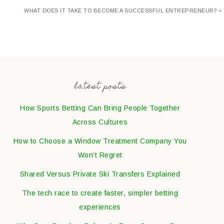
WHAT DOES IT TAKE TO BECOME A SUCCESSFUL ENTREPRENEUR? »
latest posts
How Sports Betting Can Bring People Together
Across Cultures
How to Choose a Window Treatment Company You
Won’t Regret
Shared Versus Private Ski Transfers Explained
The tech race to create faster, simpler betting
experiences