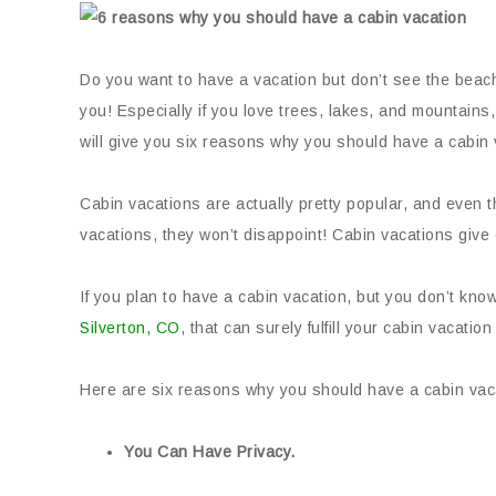
Do you want to have a vacation but don’t see the beach
you! Especially if you love trees, lakes, and mountains,
will give you six reasons why you should have a cabin 
Cabin vacations are actually pretty popular, and even 
vacations, they won’t disappoint! Cabin vacations give 
If you plan to have a cabin vacation, but you don’t kn
Silverton, CO
, that can surely fulfill your cabin vacation
Here are six reasons why you should have a cabin vac
You Can Have Privacy.