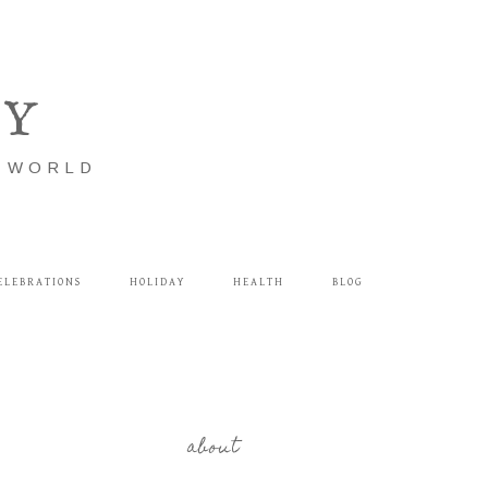
LY
E WORLD
ELEBRATIONS
HOLIDAY
HEALTH
BLOG
about