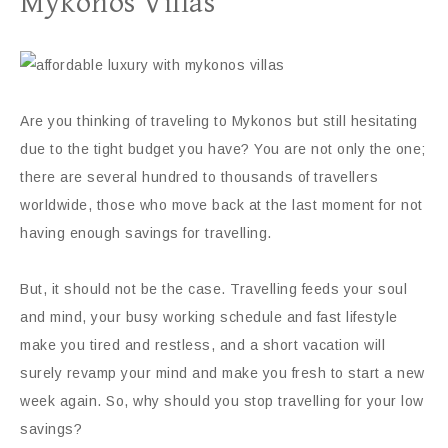
Mykonos Villas
Are you thinking of traveling to Mykonos but still hesitating
due to the tight budget you have? You are not only the one;
there are several hundred to thousands of travellers
worldwide, those who move back at the last moment for not
having enough savings for travelling.
But, it should not be the case. Travelling feeds your soul
and mind, your busy working schedule and fast lifestyle
make you tired and restless, and a short vacation will
surely revamp your mind and make you fresh to start a new
week again. So, why should you stop travelling for your low
savings?