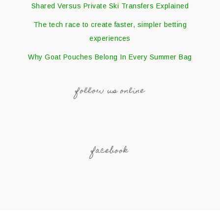
Shared Versus Private Ski Transfers Explained
The tech race to create faster, simpler betting
experiences
Why Goat Pouches Belong In Every Summer Bag
follow us online
facebook