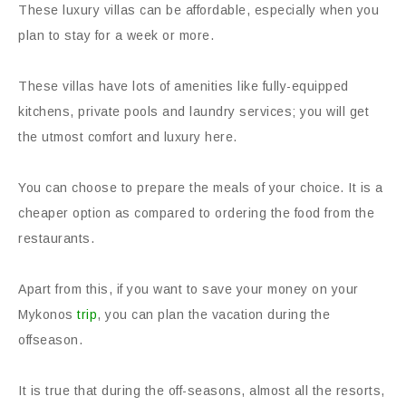
These luxury villas can be affordable, especially when you
plan to stay for a week or more.
These villas have lots of amenities like fully-equipped
kitchens, private pools and laundry services; you will get
the utmost comfort and luxury here.
You can choose to prepare the meals of your choice. It is a
cheaper option as compared to ordering the food from the
restaurants.
Apart from this, if you want to save your money on your
Mykonos
trip
, you can plan the vacation during the
offseason.
It is true that during the off-seasons, almost all the resorts,