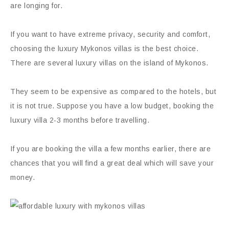
are longing for.
If you want to have extreme privacy, security and comfort,
choosing the luxury Mykonos villas is the best choice.
There are several luxury villas on the island of Mykonos.
They seem to be expensive as compared to the hotels, but
it is not true. Suppose you have a low budget, booking the
luxury villa 2-3 months before travelling.
If you are booking the villa a few months earlier, there are
chances that you will find a great deal which will save your
money.