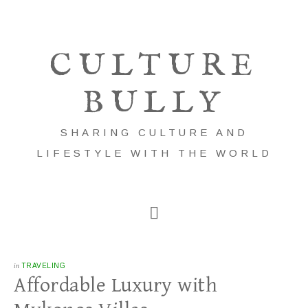
CULTURE
BULLY
SHARING CULTURE AND
LIFESTYLE WITH THE WORLD
in
TRAVELING
Affordable Luxury with