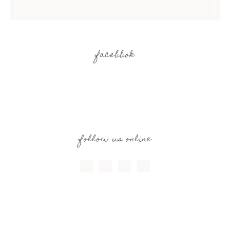
facebbok
follow us online