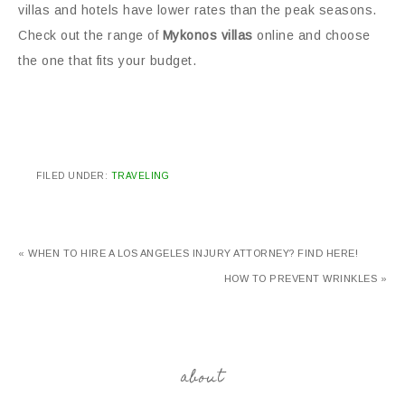
villas and hotels have lower rates than the peak seasons.
Check out the range of
Mykonos villas
online and choose
the one that fits your budget.
FILED UNDER:
TRAVELING
« WHEN TO HIRE A LOS ANGELES INJURY ATTORNEY? FIND HERE!
HOW TO PREVENT WRINKLES »
about