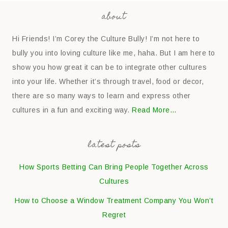
about
Hi Friends! I’m Corey the Culture Bully! I’m not here to
bully you into loving culture like me, haha. But I am here to
show you how great it can be to integrate other cultures
into your life. Whether it’s through travel, food or decor,
there are so many ways to learn and express other
cultures in a fun and exciting way.
Read More…
latest posts
How Sports Betting Can Bring People Together Across
Cultures
How to Choose a Window Treatment Company You Won’t
Regret