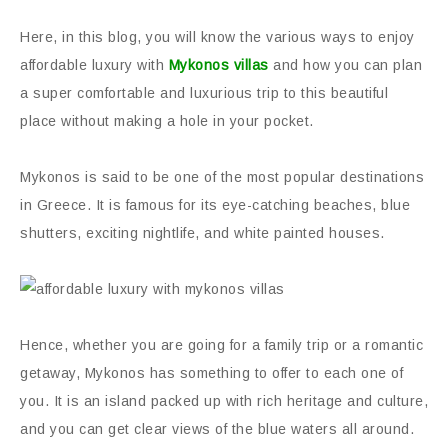
Here, in this blog, you will know the various ways to enjoy
affordable luxury with
Mykonos villas
and how you can plan
a super comfortable and luxurious trip to this beautiful
place without making a hole in your pocket.
Mykonos is said to be one of the most popular destinations
in Greece. It is famous for its eye-catching beaches, blue
shutters, exciting nightlife, and white painted houses.
Hence, whether you are going for a family trip or a romantic
getaway, Mykonos has something to offer to each one of
you. It is an island packed up with rich heritage and culture,
and you can get clear views of the blue waters all around.