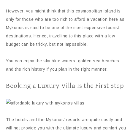
However, you might think that this cosmopolitan island is
only for those who are too rich to afford a vacation here as
Mykonos is said to be one of the most expensive tourist
destinations. Hence, travelling to this place with a low
budget can be tricky, but not impossible.
You can enjoy the sky blue waters, golden sea beaches
and the rich history if you plan in the right manner.
Booking a Luxury Villa Is the First Step
The hotels and the Mykonos’ resorts are quite costly and
will not provide you with the ultimate luxury and comfort you