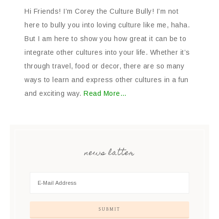
Hi Friends! I’m Corey the Culture Bully! I’m not
here to bully you into loving culture like me, haha.
But I am here to show you how great it can be to
integrate other cultures into your life. Whether it’s
through travel, food or decor, there are so many
ways to learn and express other cultures in a fun
and exciting way.
Read More…
news latter