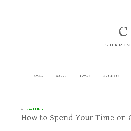
C
SHARIN
HOME
ABOUT
FOODS
BUSINESS
in
TRAVELING
How to Spend Your Time on On