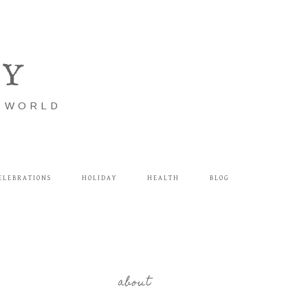
LY
E WORLD
ELEBRATIONS
HOLIDAY
HEALTH
BLOG
about