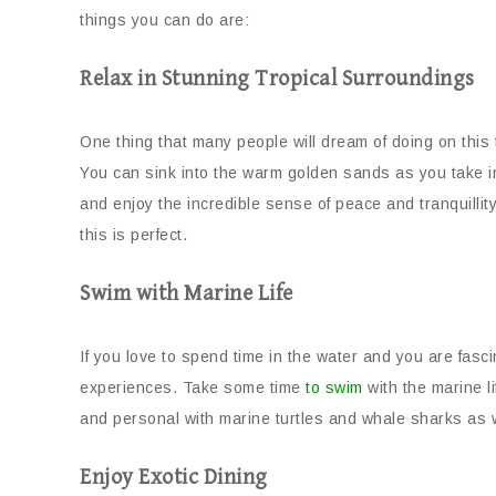
things you can do are:
Relax in Stunning Tropical Surroundings
One thing that many people will dream of doing on this
You can sink into the warm golden sands as you take i
and enjoy the incredible sense of peace and tranquilli
this is perfect.
Swim with Marine Life
If you love to spend time in the water and you are fasci
experiences. Take some time
to swim
with the marine l
and personal with marine turtles and whale sharks as we
Enjoy Exotic Dining