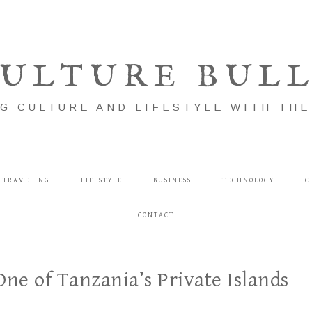
ULTURE BUL
G CULTURE AND LIFESTYLE WITH TH
TRAVELING
LIFESTYLE
BUSINESS
TECHNOLOGY
C
CONTACT
e of Tanzania’s Private Islands