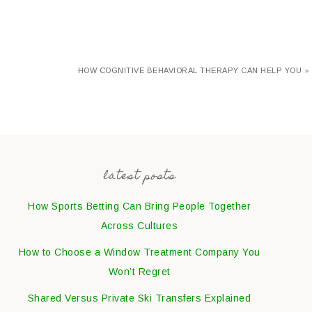
HOW COGNITIVE BEHAVIORAL THERAPY CAN HELP YOU »
latest posts
How Sports Betting Can Bring People Together
Across Cultures
How to Choose a Window Treatment Company You
Won’t Regret
Shared Versus Private Ski Transfers Explained