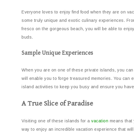
Everyone loves to enjoy find food when they are on vac
some truly unique and exotic culinary experiences. From 
fresco on the gorgeous beach, you will be able to enjoy
buds.
Sample Unique Experiences
When you are on one of these private islands, you can 
will enable you to forge treasured memories. You can e
island activities to keep you busy and ensure you have
A True Slice of Paradise
Visiting one of these islands for a
vacation
means that y
way to enjoy an incredible vacation experience that will