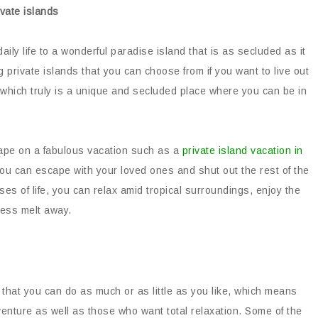
ly life to a wonderful paradise island that is as secluded as it
g private islands that you can choose from if you want to live out
 which truly is a unique and secluded place where you can be in
cape on a fabulous vacation such as a
private island vacation in
, you can escape with your loved ones and shut out the rest of the
sses of life, you can relax amid tropical surroundings, enjoy the
ress melt away.
 that you can do as much or as little as you like, which means
dventure as well as those who want total relaxation. Some of the