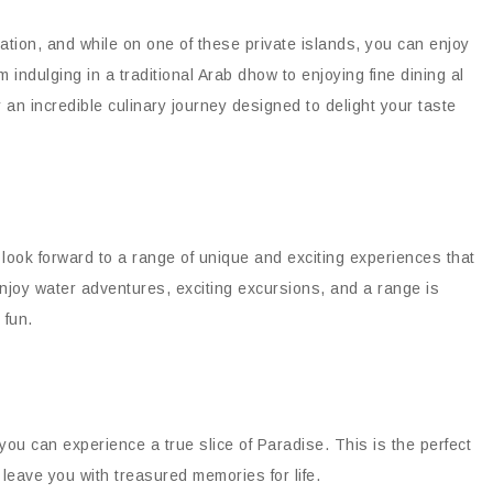
ation, and while on one of these private islands, you can enjoy
indulging in a traditional Arab dhow to enjoying fine dining al
 an incredible culinary journey designed to delight your taste
look forward to a range of unique and exciting experiences that
njoy water adventures, exciting excursions, and a range is
 fun.
ou can experience a true slice of Paradise. This is the perfect
 leave you with treasured memories for life.