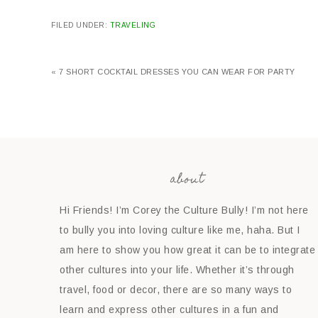
FILED UNDER:
TRAVELING
« 7 SHORT COCKTAIL DRESSES YOU CAN WEAR FOR PARTY
about
Hi Friends! I’m Corey the Culture Bully! I’m not here
to bully you into loving culture like me, haha. But I
am here to show you how great it can be to integrate
other cultures into your life. Whether it’s through
travel, food or decor, there are so many ways to
learn and express other cultures in a fun and