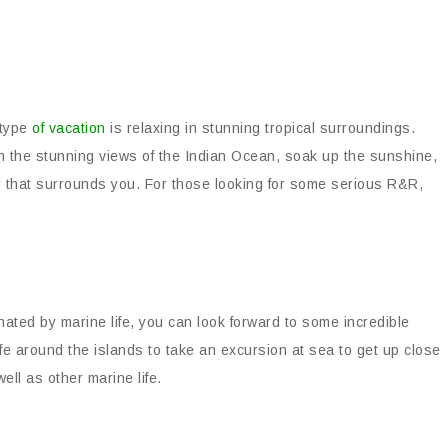
 type
of vacation
is relaxing in stunning tropical surroundings.
n the stunning views of the Indian Ocean, soak up the sunshine,
ty that surrounds you. For those looking for some serious R&R,
nated by marine life, you can look forward to some incredible
ife around the islands to take an excursion at sea to get up close
ll as other marine life.