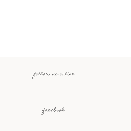
follow us online
facebook