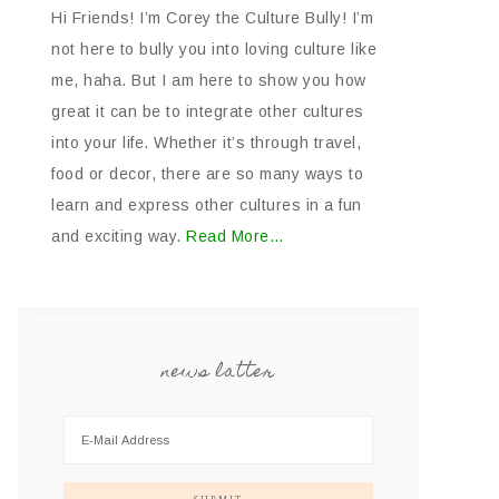
Hi Friends! I’m Corey the Culture Bully! I’m
not here to bully you into loving culture like
me, haha. But I am here to show you how
great it can be to integrate other cultures
into your life. Whether it’s through travel,
food or decor, there are so many ways to
learn and express other cultures in a fun
and exciting way.
Read More…
news latter