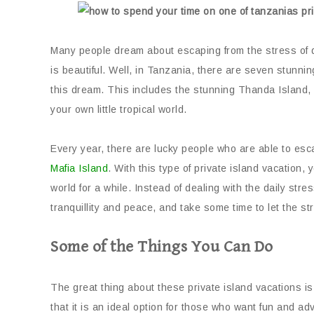
Many people dream about escaping from the stress of dai
is beautiful. Well, in Tanzania, there are seven stunnin
this dream. This includes the stunning Thanda Island,
your own little tropical world.
Every year, there are lucky people who are able to es
Mafia Island
. With this type of private island vacation
world for a while. Instead of dealing with the daily stre
tranquillity and peace, and take some time to let the st
Some of the Things You Can Do
The great thing about these private island vacations is
that it is an ideal option for those who want fun and a