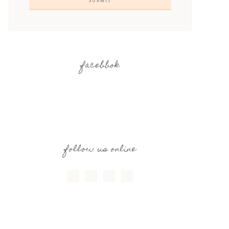
facebbok
follow us online