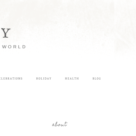
LY
E WORLD
ELEBRATIONS
HOLIDAY
HEALTH
BLOG
about