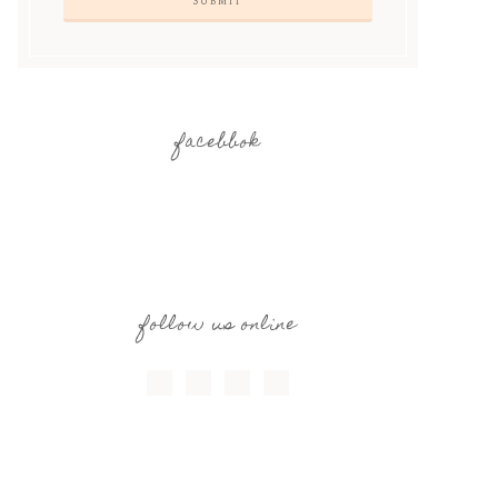
facebbok
follow us online