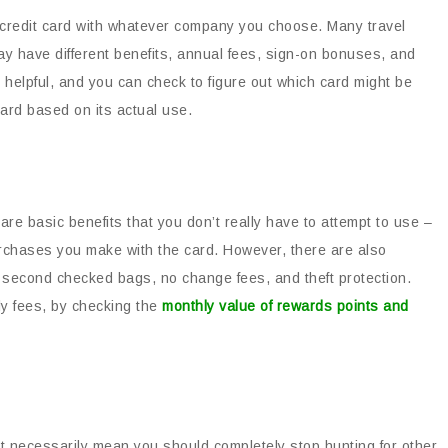
 credit card with whatever company you choose. Many travel
ay have different benefits, annual fees, sign-on bonuses, and
elpful, and you can check to figure out which card might be
card based on its actual use.
 are basic benefits that you don’t really have to attempt to use –
urchases you make with the card. However, there are also
ree second checked bags, no change fees, and theft protection.
ly fees, by checking the
monthly value of rewards points and
’t necessarily mean you should completely stop hunting for other