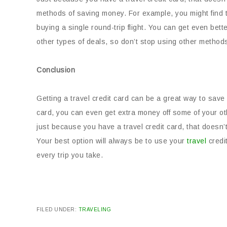
methods of saving money. For example, you might find t
buying a single round-trip flight. You can get even bet
other types of deals, so don’t stop using other method
Conclusion
Getting a travel credit card can be a great way to save
card, you can even get extra money off some of your o
just because you have a travel credit card, that doesn
Your best option will always be to use your
travel
credi
every trip you take.
FILED UNDER:
TRAVELING