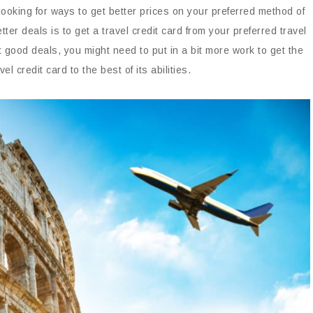
 looking for ways to get better prices on your preferred method of
ter deals is to get a travel credit card from your preferred travel
 good deals, you might need to put in a bit more work to get the
l credit card to the best of its abilities.