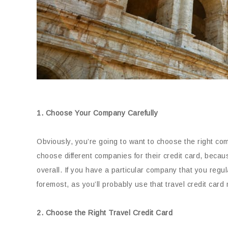
1. Choose Your Company Carefully
Obviously, you’re going to want to choose the right com
choose different companies for their credit card, because
overall. If you have a particular company that you regula
foremost, as you’ll probably use that travel credit card 
2. Choose the Right Travel Credit Card