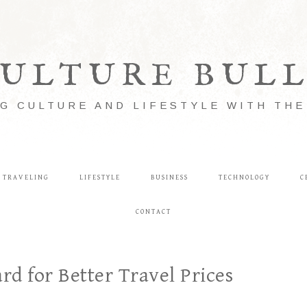
ULTURE BUL
G CULTURE AND LIFESTYLE WITH TH
TRAVELING
LIFESTYLE
BUSINESS
TECHNOLOGY
C
CONTACT
rd for Better Travel Prices