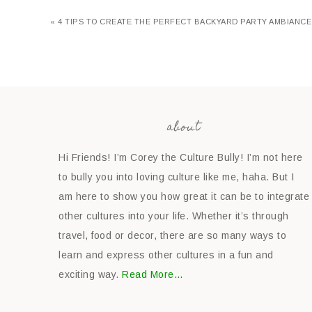
« 4 TIPS TO CREATE THE PERFECT BACKYARD PARTY AMBIANCE
about
Hi Friends! I’m Corey the Culture Bully! I’m not here
to bully you into loving culture like me, haha. But I
am here to show you how great it can be to integrate
other cultures into your life. Whether it’s through
travel, food or decor, there are so many ways to
learn and express other cultures in a fun and
exciting way.
Read More…