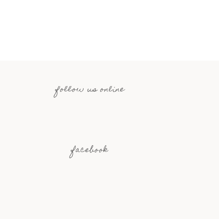
follow us online
facebook