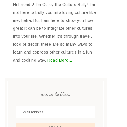
Hi Friends! I’m Corey the Culture Bully! I’m
not here to bully you into loving culture like
me, haha. But I am here to show you how
great it can be to integrate other cultures
into your life. Whether it’s through travel,
food or decor, there are so many ways to
learn and express other cultures in a fun
and exciting way.
Read More…
news latter