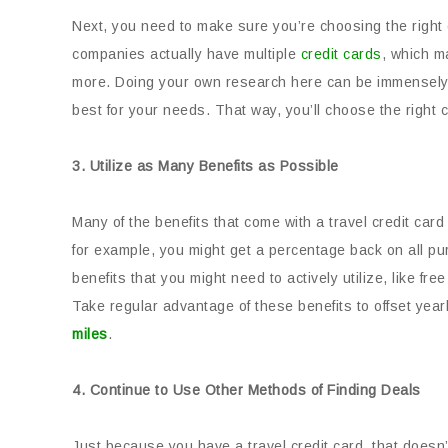
Next, you need to make sure you’re choosing the right
companies actually have multiple
credit cards
, which m
more. Doing your own research here can be immensely h
best for your needs. That way, you’ll choose the right 
3. Utilize as Many Benefits as Possible
Many of the benefits that come with a travel credit card
for example, you might get a percentage back on all p
benefits that you might need to actively utilize, like f
Take regular advantage of these benefits to offset year
miles
.
4. Continue to Use Other Methods of Finding Deals
Just because you have a travel credit card, that doesn