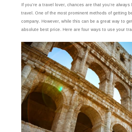
If you’re a travel lover, chances are that you’re always
travel. One of the most prominent methods of getting bet
company. However, while this can be a great way to get
absolute best price. Here are four ways to use your trave