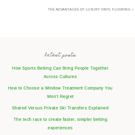
THE ADVANTAGES OF LUXURY VINYL FLOORING »
latest posts
How Sports Betting Can Bring People Together
Across Cultures
How to Choose a Window Treatment Company You
Won’t Regret
Shared Versus Private Ski Transfers Explained
The tech race to create faster, simpler betting
experiences