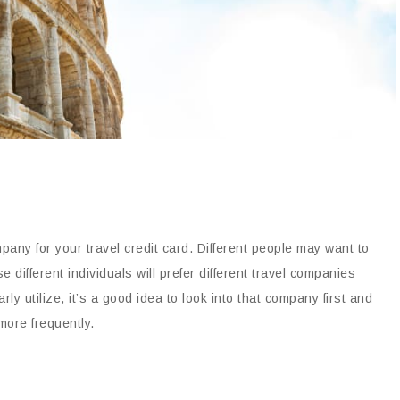
pany for your travel credit card. Different people may want to
 different individuals will prefer different travel companies
rly utilize, it’s a good idea to look into that company first and
more frequently.