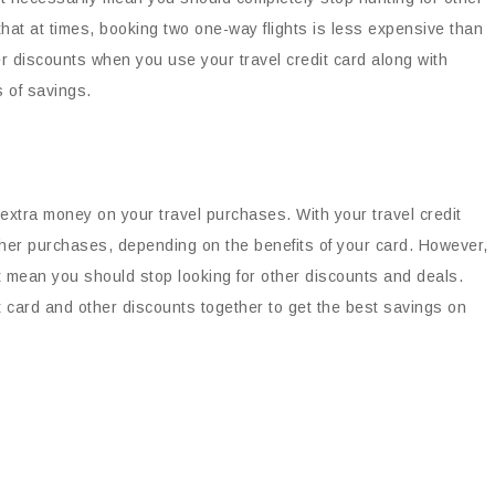
hat at times, booking two one-way flights is less expensive than
ter discounts when you use your travel credit card along with
s of savings.
 extra money on your travel purchases. With your travel credit
ther purchases, depending on the benefits of your card. However,
’t mean you should stop looking for other discounts and deals.
t card and other discounts together to get the best savings on