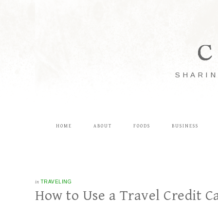
C
SHARIN
HOME
ABOUT
FOODS
BUSINESS
in
TRAVELING
How to Use a Travel Credit Ca