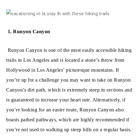
1. Runyon Canyon
Runyon Canyon is one of the most easily accessible hiking
trails in Los Angeles and is located a stone’s throw from
Hollywood in Los Angeles’ picturesque mountains. If
you’re up for a challenge you may want to take on Runyon
Canyon’s dirt path, which is extremely steep in sections and
is guaranteed to increase your heart rate. Alternatively, if
you’re looking for an easier route, Runyon Canyon also
boasts pathed pathways, which are highly recommended if
you’re not used to walking up steep hills on a regular basis.