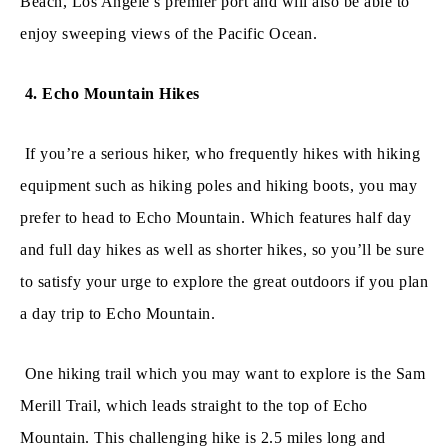
Beach, Los Angele’s premier port and will also be able to
enjoy sweeping views of the Pacific Ocean.
4. Echo Mountain Hikes
If you’re a serious hiker, who frequently hikes with hiking
equipment such as hiking poles and hiking boots, you may
prefer to head to Echo Mountain. Which features half day
and full day hikes as well as shorter hikes, so you’ll be sure
to satisfy your urge to explore the great outdoors if you plan
a day trip to Echo Mountain.
One hiking trail which you may want to explore is the Sam
Merill Trail, which leads straight to the top of Echo
Mountain. This challenging hike is 2.5 miles long and