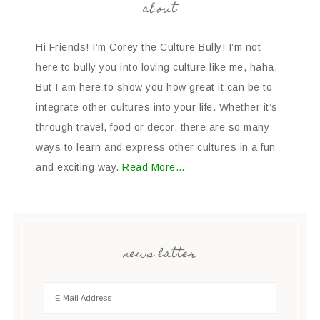
about
Hi Friends! I’m Corey the Culture Bully! I’m not
here to bully you into loving culture like me, haha.
But I am here to show you how great it can be to
integrate other cultures into your life. Whether it’s
through travel, food or decor, there are so many
ways to learn and express other cultures in a fun
and exciting way.
Read More…
news latter