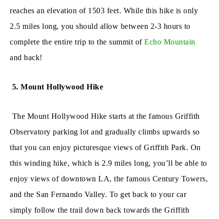
reaches an elevation of 1503 feet. While this hike is only
2.5 miles long, you should allow between 2-3 hours to
complete the entire trip to the summit of
Echo Mountain
and back!
5. Mount Hollywood Hike
The Mount Hollywood Hike starts at the famous Griffith
Observatory parking lot and gradually climbs upwards so
that you can enjoy picturesque views of Griffith Park. On
this winding hike, which is 2.9 miles long, you’ll be able to
enjoy views of downtown LA, the famous Century Towers,
and the San Fernando Valley. To get back to your car
simply follow the trail down back towards the Griffith