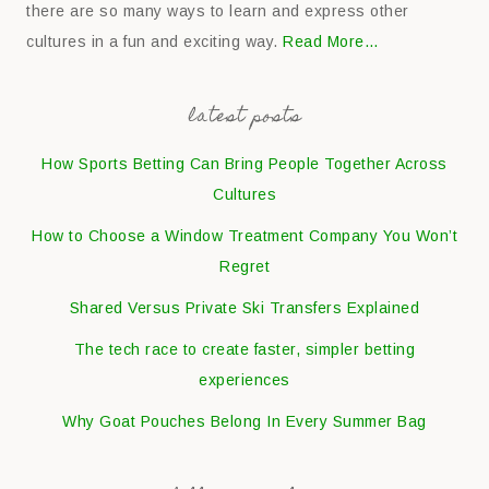
there are so many ways to learn and express other
cultures in a fun and exciting way.
Read More…
latest posts
How Sports Betting Can Bring People Together Across
Cultures
How to Choose a Window Treatment Company You Won’t
Regret
Shared Versus Private Ski Transfers Explained
The tech race to create faster, simpler betting
experiences
Why Goat Pouches Belong In Every Summer Bag