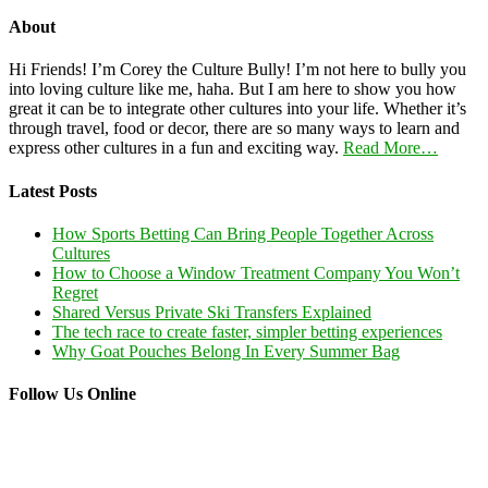
About
Hi Friends! I’m Corey the Culture Bully! I’m not here to bully you
into loving culture like me, haha. But I am here to show you how
great it can be to integrate other cultures into your life. Whether it’s
through travel, food or decor, there are so many ways to learn and
express other cultures in a fun and exciting way.
Read More…
Latest Posts
How Sports Betting Can Bring People Together Across
Cultures
How to Choose a Window Treatment Company You Won’t
Regret
Shared Versus Private Ski Transfers Explained
The tech race to create faster, simpler betting experiences
Why Goat Pouches Belong In Every Summer Bag
Follow Us Online