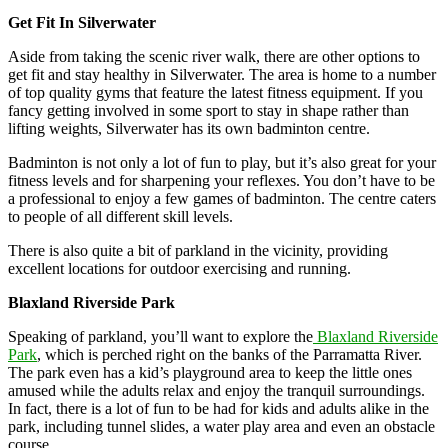
Get Fit In Silverwater
Aside from taking the scenic river walk, there are other options to
get fit and stay healthy in Silverwater. The area is home to a number
of top quality gyms that feature the latest fitness equipment. If you
fancy getting involved in some sport to stay in shape rather than
lifting weights, Silverwater has its own badminton centre.
Badminton is not only a lot of fun to play, but it’s also great for your
fitness levels and for sharpening your reflexes. You don’t have to be
a professional to enjoy a few games of badminton. The centre caters
to people of all different skill levels.
There is also quite a bit of parkland in the vicinity, providing
excellent locations for outdoor exercising and running.
Blaxland Riverside Park
Speaking of parkland, you’ll want to explore the
Blaxland Riverside
Park
, which is perched right on the banks of the Parramatta River.
The park even has a kid’s playground area to keep the little ones
amused while the adults relax and enjoy the tranquil surroundings.
In fact, there is a lot of fun to be had for kids and adults alike in the
park, including tunnel slides, a water play area and even an obstacle
course.