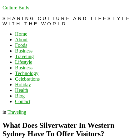
Culture Bully
SHARING CULTURE AND LIFESTYLE
WITH THE WORLD
Home
About
Foods
Business
Traveling
Lifestyle
Business
Technology
Celebrations
Holiday
Health
Blog
Contact
in
Traveling
What Does Silverwater In Western
Sydney Have To Offer Visitors?