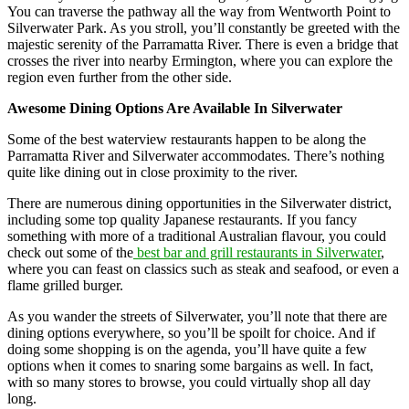
You can traverse the pathway all the way from Wentworth Point to
Silverwater Park. As you stroll, you’ll constantly be greeted with the
majestic serenity of the Parramatta River. There is even a bridge that
crosses the river into nearby Ermington, where you can explore the
region even further from the other side.
Awesome Dining Options Are Available In Silverwater
Some of the best waterview restaurants happen to be along the
Parramatta River and Silverwater accommodates. There’s nothing
quite like dining out in close proximity to the river.
There are numerous dining opportunities in the Silverwater district,
including some top quality Japanese restaurants. If you fancy
something with more of a traditional Australian flavour, you could
check out some of the
best bar and grill restaurants in Silverwater
,
where you can feast on classics such as steak and seafood, or even a
flame grilled burger.
As you wander the streets of Silverwater, you’ll note that there are
dining options everywhere, so you’ll be spoilt for choice. And if
doing some shopping is on the agenda, you’ll have quite a few
options when it comes to snaring some bargains as well. In fact,
with so many stores to browse, you could virtually shop all day
long.