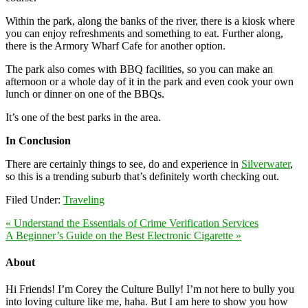
Within the park, along the banks of the river, there is a kiosk where
you can enjoy refreshments and something to eat. Further along,
there is the Armory Wharf Cafe for another option.
The park also comes with BBQ facilities, so you can make an
afternoon or a whole day of it in the park and even cook your own
lunch or dinner on one of the BBQs.
It’s one of the best parks in the area.
In Conclusion
There are certainly things to see, do and experience in
Silverwater
,
so this is a trending suburb that’s definitely worth checking out.
Filed Under:
Traveling
« Understand the Essentials of Crime Verification Services
A Beginner’s Guide on the Best Electronic Cigarette »
About
Hi Friends! I’m Corey the Culture Bully! I’m not here to bully you
into loving culture like me, haha. But I am here to show you how