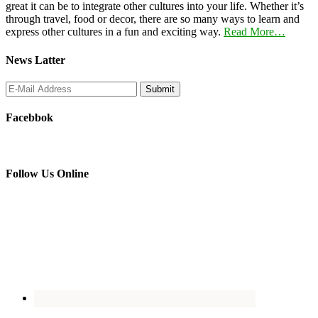
great it can be to integrate other cultures into your life. Whether it’s
through travel, food or decor, there are so many ways to learn and
express other cultures in a fun and exciting way.
Read More…
News Latter
Facebbok
Follow Us Online