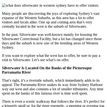
Many people are discovering the joys of exploring Sydney’s vast
expanse of the Western Suburbs, as this area has a lot to offer
visitors and locals alike. One up and coming area that’s very
centrally located in the west is the suburb of Silverwater.
In the past, Silverwater was well-known mainly for housing the
Silverwater Correctional Facility, but a lot has changed since those
days and the suburb is now one of the trending areas of Western
Sydney.
If you want to explore what the west has to offer, be sure to pay a
visit to Silverwater. Let’s see what’s on offer.
Silverwater Is Located On the Banks of the Picturesque
Parramatta River
That’s right, it’s a riverside suburb, which immediately adds to its
appeal. The Parramatta River snakes its way from Sydney Harbour
way out west and also contains a lot of smaller tributaries. Any time
spent on the banks of this famous river is time well spent.
There is even a scenic walkway that follows the river. It’s perfect for
a leisurely stroll or, for the more energetic, a morning or evening jog.